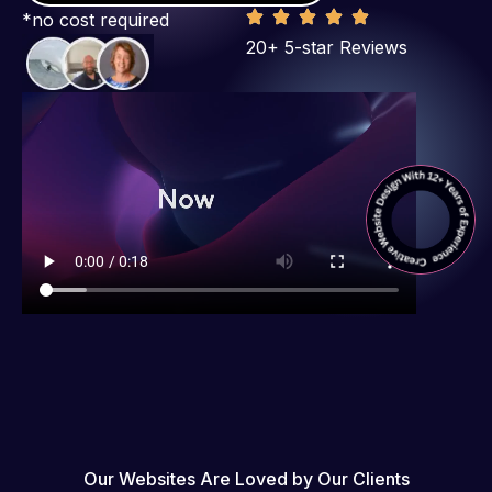
*no cost required
20+ 5-star Reviews
Our Websites Are Loved by Our Clients