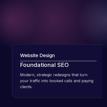
Website Design
W
I have been
Foundational SEO
using Meraz
and his
Modern, strategic redesigns that turn
M
team at
your traffic into booked calls and paying
y
Web Expert
clients.
c
Pro and
they have
Web Expert
handled all
Pro is
of my web