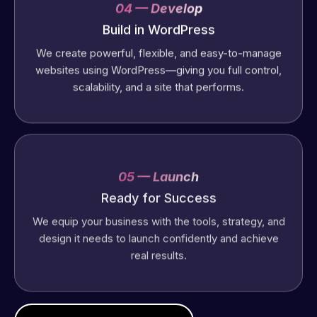
04 — Develop
Build in WordPress
We create powerful, flexible, and easy-to-manage
websites using WordPress—giving you full control,
scalability, and a site that performs.
05 — Launch
Ready for Success
We equip your business with the tools, strategy, and
design it needs to launch confidently and achieve
real results.