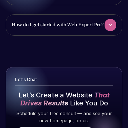
with the
issues. I
work
have had
produced
web attacks
and happy
and
How do I get started with Web Expert Pro?
to continue
malware as
working
well, I told
together on
Web Expert
Web Expert
more
on Skype
Pro is
projects!
right away,
fantastic!
and within
He always
Jeffrey v.
4-48 hours
gets the job
Let's Chat
d. Eijk
those issues
done, and
were
2 months
does an
Let’s Create a Website
That
addressed
ago
amazing job
and
Drives Results
Like You Do
each time.
resolved.
Very little
Schedule your free consult — and see your
supervision
new homepage, on us.
Rob L.
is required. I