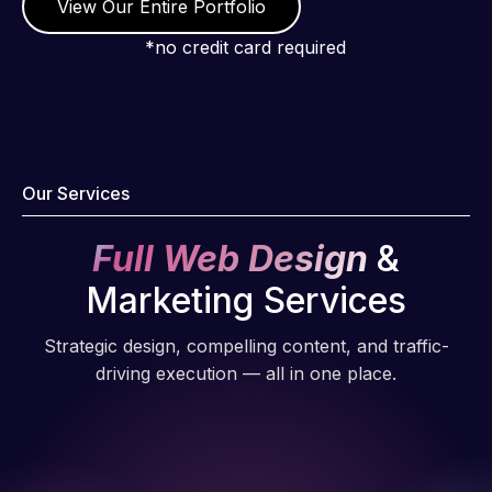
View Our Entire Portfolio
*no credit card required
Our Services
Full Web Design
&
Marketing Services
Strategic design, compelling content, and traffic-
driving execution — all in one place.