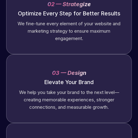
02 — Strategize
Optimize Every Step for Better Results
We fine-tune every element of your website and
marketing strategy to ensure maximum
engagement.
03 — Design
Elevate Your Brand
We help you take your brand to the next level—
creating memorable experiences, stronger
connections, and measurable growth.