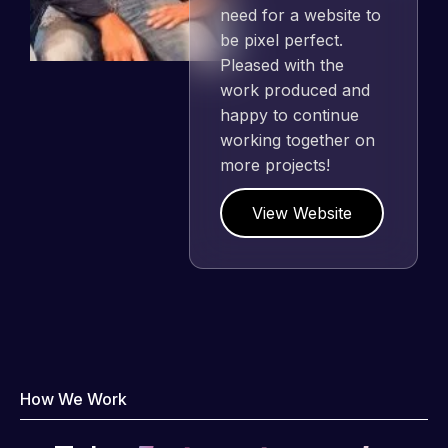
need for a website to
be pixel perfect.
Pleased with the
work produced and
happy to continue
working together on
more projects!
View Website
How We Work