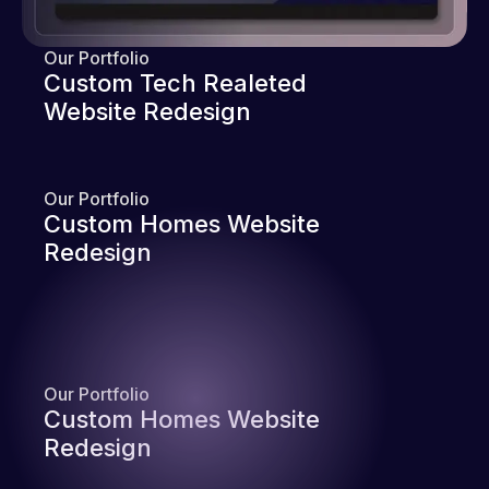
Our Portfolio
Custom Tech Realeted
Website Redesign
Our Portfolio
Custom Homes Website
Redesign
Our Portfolio
Custom Homes Website
Redesign