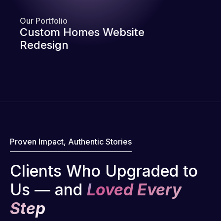
Our Portfolio
Custom Homes Website
Redesign
Proven Impact, Authentic Stories
Clients Who Upgraded to
Us — and
Loved Every
Step