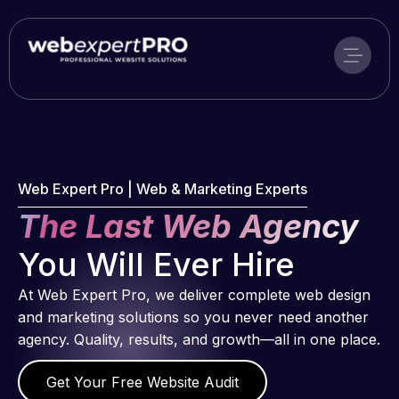
Skip
to
content
Web Expert Pro | Web & Marketing Experts
The Last Web Agency
You Will Ever Hire
At Web Expert Pro, we deliver complete web design
and marketing solutions so you never need another
agency. Quality, results, and growth—all in one place.
Get Your Free Website Audit