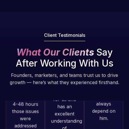
fantastic!
issues. I
He always
have had
gets the job
web attacks
done, and
and
does an
malware as
Client Testimonials
amazing job
well, I told
each time.
Web Expert
What Our Clients
Say
Very little
on Skype
After Working With Us
supervision
right away,
is required. I
and within
Founders, marketers, and teams trust us to drive
know I can
4-48 hours
growth — here’s what they experienced firsthand.
always
those issues
depend on
were
him.
addressed
and
resolved.
Rob L.
2 months
Web Expert