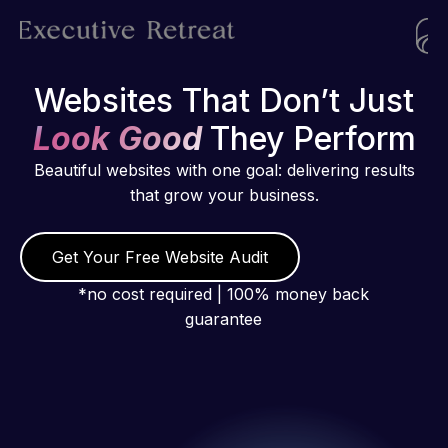
Websites That Don’t Just
Look Good
They Perform
Beautiful websites with one goal: delivering results
that grow your business.
Get Your Free Website Audit
*no cost required | 100% money back
guarantee