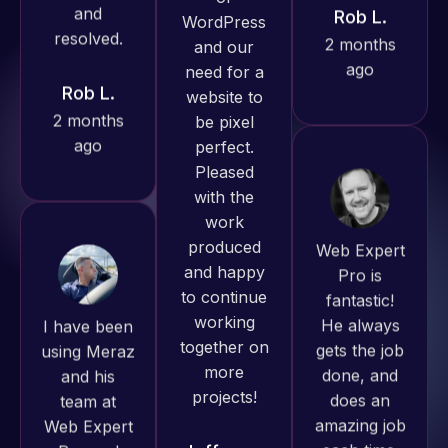
ago
Rob L.
Pro has
2 months
always
ago
produced
great work
for us and
has an
excellent
Web Expert
understanding
Pro is
of
fantastic!
WordPress
I have been
He always
and our
using Meraz
gets the job
need for a
and his
done, and
website to
team at
does an
be pixel
Web Expert
amazing job
perfect.
Pro and
each time.
Pleased
they have
Very little
with the
handled all
supervision
work
of my web