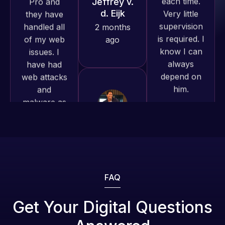
is required. I
produced
issues. I
know I can
and happy
have had
always
to continue
web attacks
depend on
working
and
him.
together on
malware as
more
well, I told
projects!
Web Expert
Rob L.
on Skype
2 months
right away,
Jeffrey v.
ago
d. Eijk
and within
4-48 hours
2 months
those issues
ago
were
addressed
FAQ
and
resolved.
Web Expert
Get Your Digital Questions
Pro is
Rob L.