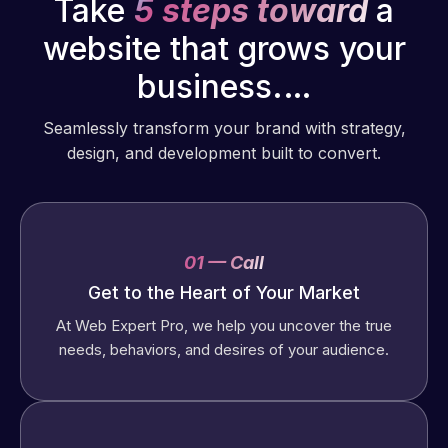
Take
5 steps toward
a
website that grows your
business.…
Seamlessly transform your brand with strategy,
design, and development built to convert.
01 — Call
Get to the Heart of Your Market
At Web Expert Pro, we help you uncover the true
needs, behaviors, and desires of your audience.