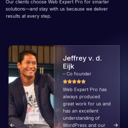
Our clients choose Web Expert Pro for smarter
solutions—and stay with us because we deliver
results at every step.
Jeffrey v. d.
Eijk
– Co founder
Web Expert Pro has
always produced
great work for us and
has an excellent
understanding of
WordPress and our