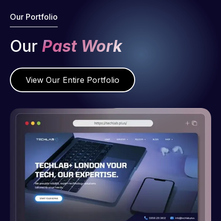
Our Portfolio
Our
Past Work
View Our Entire Portfolio