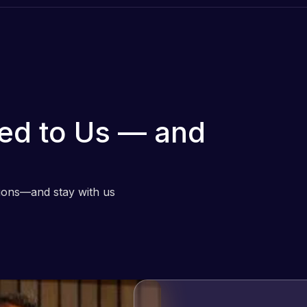
ed to Us — and
tions—and stay with us