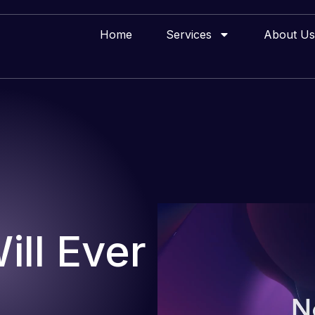
Home
Services
About Us
ll Ever