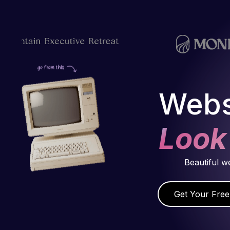
Webs
Look
Beautiful w
Get Your Free