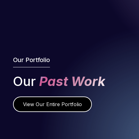
Our Portfolio
Our
Past Work
View Our Entire Portfolio