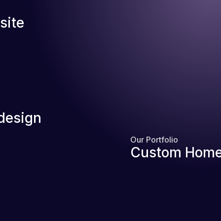
site
design
Our Portfolio
Custom Home