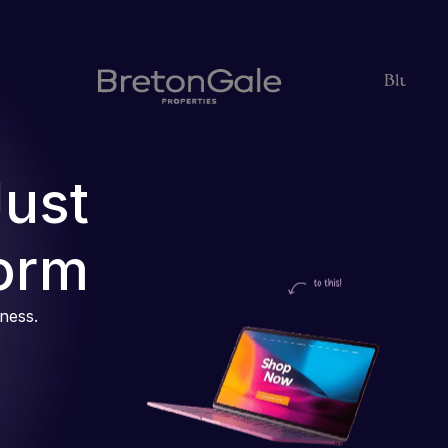
Just
orm
iness.