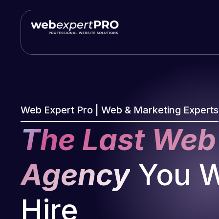
Skip
to
content
Web Expert Pro | Web & Marketing Experts
The Last Web
Agency
You Wi
Hire