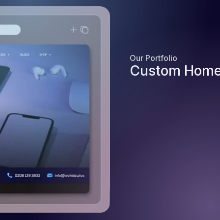
Our Portfolio
Custom Home