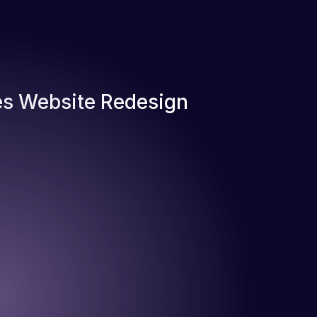
s Website Redesign