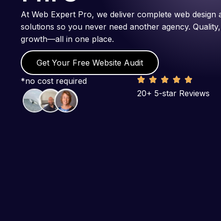
At Web Expert Pro, we deliver complete web design 
solutions so you never need another agency. Quality,
growth—all in one place.
Get Your Free Website Audit
*no cost required
20+ 5-star Reviews