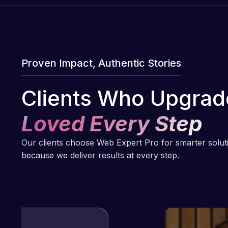
Proven Impact, Authentic Stories
Clients Who Upgrad
Loved Every Step
Our clients choose Web Expert Pro for smarter solu
because we deliver results at every step.