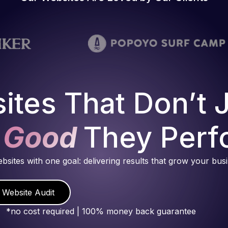
ites That Don’t 
 Good
They Perf
ebsites with one goal: delivering results that grow your bus
 Website Audit
*no cost required | 100% money back guarantee