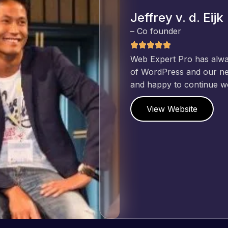
Jeffrey v. d. Eijk
– Co founder
Web Expert Pro has always produced great work for us a
of WordPress and our need for a website to be pixel perf
and happy to continue working together on more projects
View Website