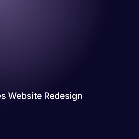
s Website Redesign