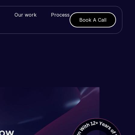
Our work
Process
Book A Call