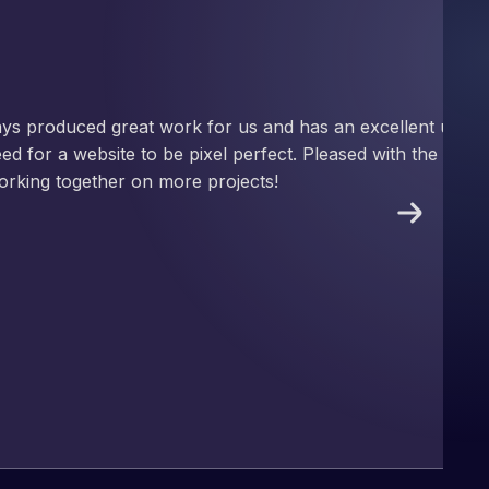
nd has an excellent understanding
ect. Pleased with the work produced
!