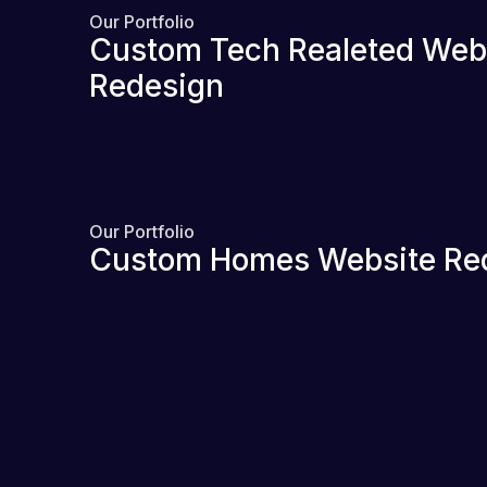
Our Portfolio
Custom Tech Realeted Web
Redesign
Our Portfolio
Custom Homes Website Re