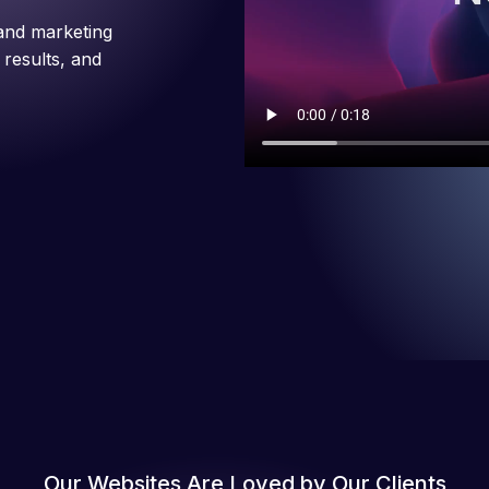
and marketing
 results, and
Our Websites Are Loved by Our Clients