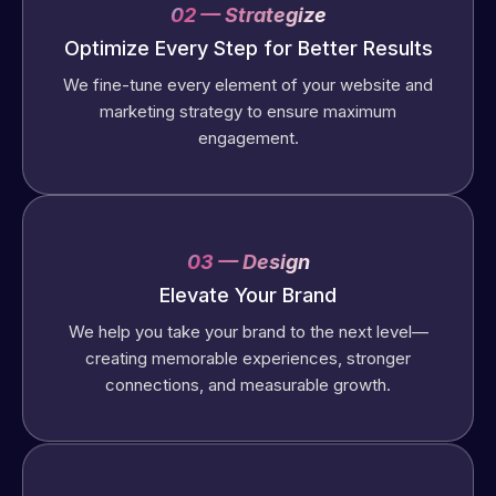
02 — Strategize
Optimize Every Step for Better Results
We fine-tune every element of your website and
marketing strategy to ensure maximum
engagement.
03 — Design
Elevate Your Brand
We help you take your brand to the next level—
creating memorable experiences, stronger
connections, and measurable growth.