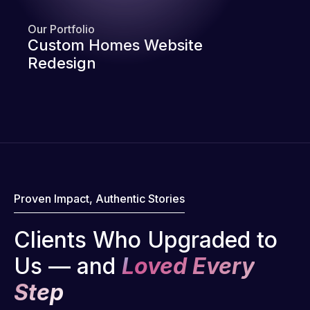
Our Portfolio
Custom Homes Website
Redesign
Proven Impact, Authentic Stories
Clients Who Upgraded to
Us — and
Loved Every
Step