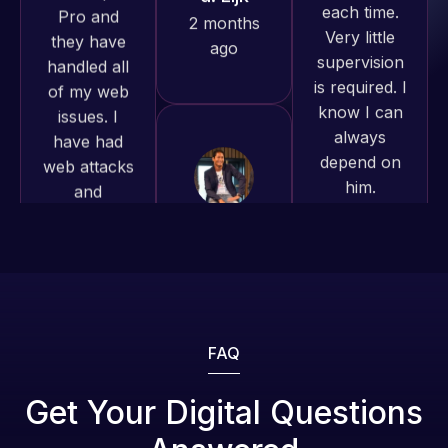
produced
is required. I
issues. I
and happy
know I can
have had
to continue
always
web attacks
working
depend on
and
together on
him.
malware as
more
well, I told
projects!
Rob L.
Web Expert
on Skype
2 months
Jeffrey v.
right away,
ago
d. Eijk
and within
2 months
4-48 hours
ago
those issues
were
addressed
FAQ
and
resolved.
Web Expert
Get Your Digital Questions
Pro is
Rob L.