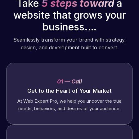
Take
5 steps toward
a
website that grows your
business.…
Seamlessly transform your brand with strategy,
design, and development built to convert.
01 — Call
Get to the Heart of Your Market
At Web Expert Pro, we help you uncover the true
needs, behaviors, and desires of your audience.