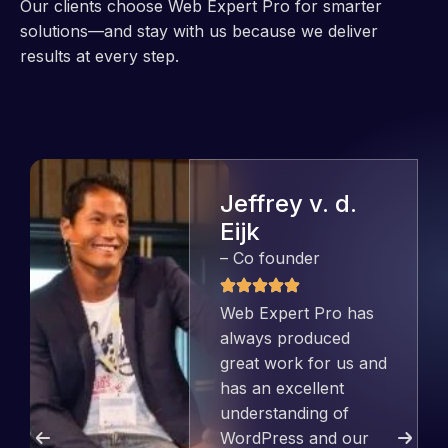
Our clients choose Web Expert Pro for smarter
solutions—and stay with us because we deliver
results at every step.
Jeffrey v. d.
Eijk
– Co founder
Web Expert Pro has
always produced
great work for us and
has an excellent
understanding of
WordPress and our