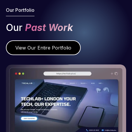
Our Portfolio
Our
Past Work
View Our Entire Portfolio