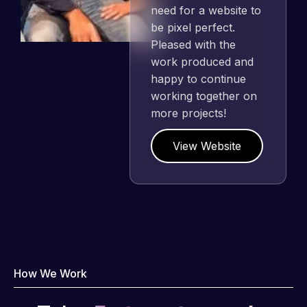
need for a website to
be pixel perfect.
Pleased with the
work produced and
happy to continue
working together on
more projects!
View Website
How We Work