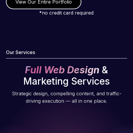
View Our Entire Portfolio
*no credit card required
Our Services
Full Web Design
&
Marketing Services
Strategic design, compelling content, and traffic-
driving execution — all in one place.