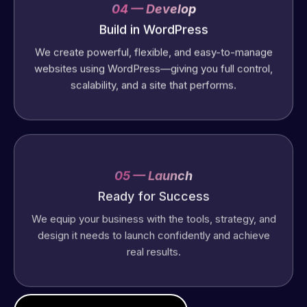
04 — Develop
Build in WordPress
We create powerful, flexible, and easy-to-manage
websites using WordPress—giving you full control,
scalability, and a site that performs.
05 — Launch
Ready for Success
We equip your business with the tools, strategy, and
design it needs to launch confidently and achieve
real results.