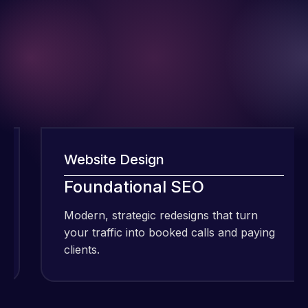
Website Design
I have been
Foundational SEO
using Meraz
and his
Modern, strategic redesigns that turn
team at
your traffic into booked calls and paying
Web Expert
clients.
c
Pro and
they have
Web Expert
handled all
Pro is
of my web