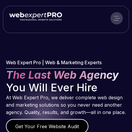
Skip
to
content
Web Expert Pro | Web & Marketing Experts
The Last Web Agency
You Will Ever Hire
At Web Expert Pro, we deliver complete web design
and marketing solutions so you never need another
agency. Quality, results, and growth—all in one place.
Get Your Free Website Audit