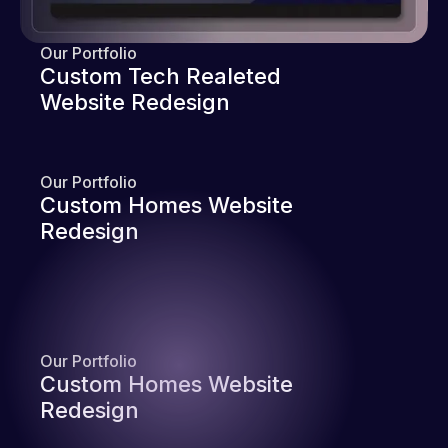
Our Portfolio
Custom Tech Realeted
Website Redesign
Our Portfolio
Custom Homes Website
Redesign
Our Portfolio
Custom Homes Website
Redesign