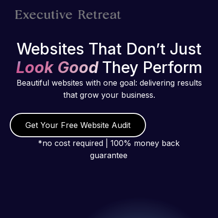
Websites That Don’t Just
Look Good
They Perform
Beautiful websites with one goal: delivering results
that grow your business.
Get Your Free Website Audit
*no cost required | 100% money back
guarantee