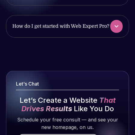
issues. I
work
have had
produced
web attacks
and happy
and
How do I get started with Web Expert Pro?
to continue
malware as
working
well, I told
together on
Web Expert
Web Expert
more
on Skype
Pro is
projects!
right away,
fantastic!
and within
He always
Jeffrey v.
4-48 hours
gets the job
d. Eijk
Let's Chat
those issues
done, and
2 months
were
does an
ago
Let’s Create a Website
That
addressed
amazing job
Drives Results
Like You Do
and
each time.
resolved.
Very little
Schedule your free consult — and see your
supervision
new homepage, on us.
Rob L.
is required. I