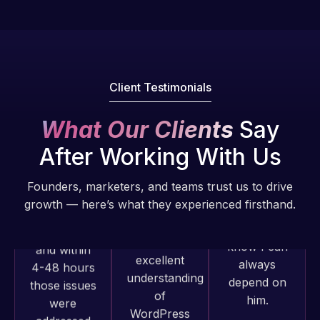
fantastic!
issues. I
He always
have had
gets the job
web attacks
done, and
and
does an
Client Testimonials
malware as
amazing job
well, I told
each time.
What Our Clients
Say
Web Expert
Very little
on Skype
After Working With Us
supervision
right away,
is required. I
and within
Founders, marketers, and teams trust us to drive
know I can
4-48 hours
growth — here’s what they experienced firsthand.
always
those issues
depend on
were
him.
addressed
and
Rob L.
resolved.
Web Expert
2 months