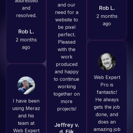
Pro has
ago
Rob L.
always
2 months
produced
ago
great work
for us and
has an
excellent
understanding
Web Expert
of
Pro is
WordPress
fantastic!
I have been
and our
He always
using Meraz
need for a
gets the job
and his
website to
done, and
team at
be pixel
does an
Web Expert
perfect.
amazing job
Pro and
Pleased
each time.
they have
with the
Very little
handled all
work
supervision
of my web