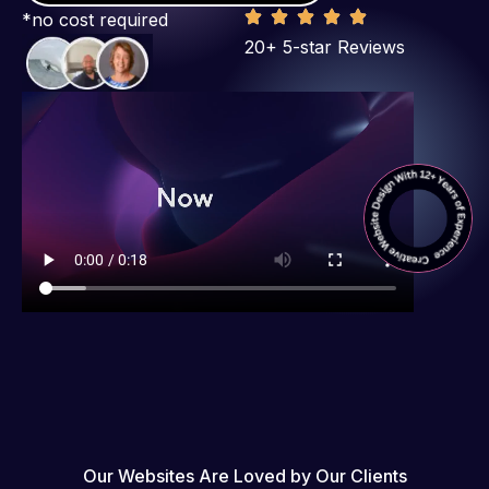
*no cost required
20+ 5-star Reviews
Our Websites Are Loved by Our Clients