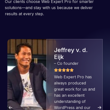
Our clients choose Web Expert Pro for smarter
solutions—and stay with us because we deliver
results at every step.
Jeffrey v. d.
Eijk
– Co founder
Web Expert Pro has
always produced
great work for us and
has an excellent
understanding of
WordPress and our