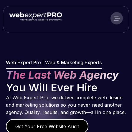
Skip
to
content
Web Expert Pro | Web & Marketing Experts
The Last Web Agency
You Will Ever Hire
At Web Expert Pro, we deliver complete web design
and marketing solutions so you never need another
agency. Quality, results, and growth—all in one place.
Get Your Free Website Audit