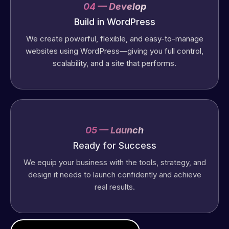
04 — Develop
Build in WordPress
We create powerful, flexible, and easy-to-manage
websites using WordPress—giving you full control,
scalability, and a site that performs.
05 — Launch
Ready for Success
We equip your business with the tools, strategy, and
design it needs to launch confidently and achieve
real results.