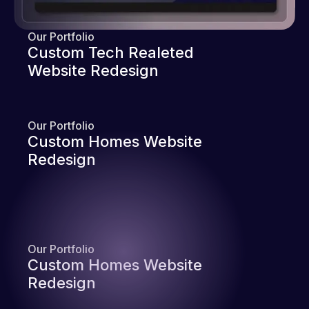
Our Portfolio
Custom Tech Realeted
Website Redesign
Our Portfolio
Custom Homes Website
Redesign
Our Portfolio
Custom Homes Website
Redesign