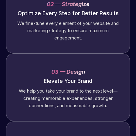
02 — Strategize
Optimize Every Step for Better Results
We fine-tune every element of your website and
marketing strategy to ensure maximum
engagement.
03 — Design
Elevate Your Brand
We help you take your brand to the next level—
creating memorable experiences, stronger
connections, and measurable growth.