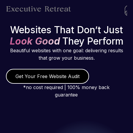
Websites That Don’t Just
Look Good
They Perform
Beautiful websites with one goal: delivering results
that grow your business.
Get Your Free Website Audit
*no cost required | 100% money back
guarantee