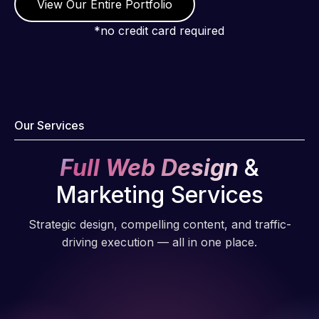
View Our Entire Portfolio
*no credit card required
Our Services
Full Web Design
&
Marketing Services
Strategic design, compelling content, and traffic-
driving execution — all in one place.