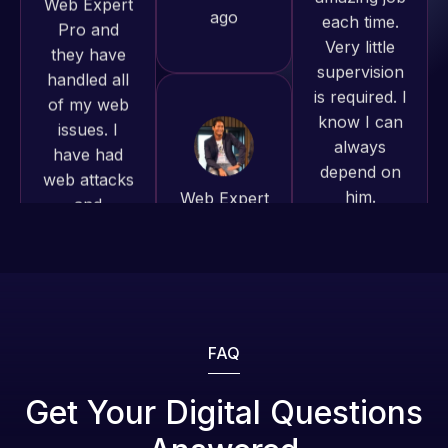
of my web
to continue
is required. I
issues. I
working
know I can
have had
together on
always
web attacks
more
depend on
and
projects!
him.
malware as
well, I told
Jeffrey v.
Rob L.
Web Expert
d. Eijk
2 months
on Skype
2 months
ago
right away,
ago
and within
4-48 hours
those issues
were
FAQ
addressed
and
Get Your Digital Questions
resolved.
Web Expert
Web Expert
Pro is