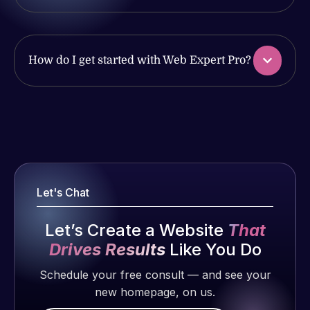
produced
issues. I
and happy
have had
to continue
web attacks
working
How do I get started with Web Expert Pro?
and
together on
malware as
more
well, I told
projects!
Web Expert
Web Expert
on Skype
Pro is
Jeffrey v.
right away,
fantastic!
d. Eijk
and within
He always
2 months
4-48 hours
Let's Chat
gets the job
ago
those issues
done, and
were
Let’s Create a Website
That
does an
addressed
amazing job
Drives Results
Like You Do
and
each time.
Schedule your free consult — and see your
resolved.
Very little
new homepage, on us.
supervision