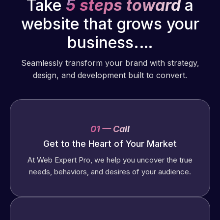
Take
5 steps toward
a
website that grows your
business.…
Seamlessly transform your brand with strategy,
design, and development built to convert.
01 — Call
Get to the Heart of Your Market
At Web Expert Pro, we help you uncover the true
needs, behaviors, and desires of your audience.