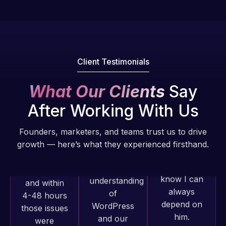
Pro is
of my web
fantastic!
issues. I
He always
have had
gets the job
web attacks
done, and
and
Client Testimonials
does an
malware as
amazing job
well, I told
What Our Clients
Say
each time.
Web Expert
Very little
After Working With Us
on Skype
supervision
right away,
is required. I
Founders, marketers, and teams trust us to drive
and within
know I can
growth — here’s what they experienced firsthand.
4-48 hours
always
those issues
depend on
were
him.
addressed
Web Expert
and
Rob L.
Pro has
resolved.
always
2 months