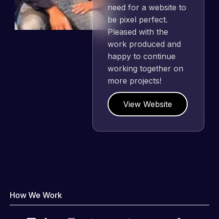
need for a website to
be pixel perfect.
Pleased with the
work produced and
happy to continue
working together on
more projects!
View Website
How We Work