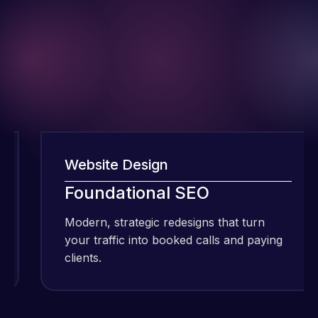
Website Design
I have been
Foundational SEO
using Meraz
Modern, strategic redesigns that turn
M
and his
your traffic into booked calls and paying
y
team at
clients.
c
Web Expert
Pro and
they have
Web Expert
handled all