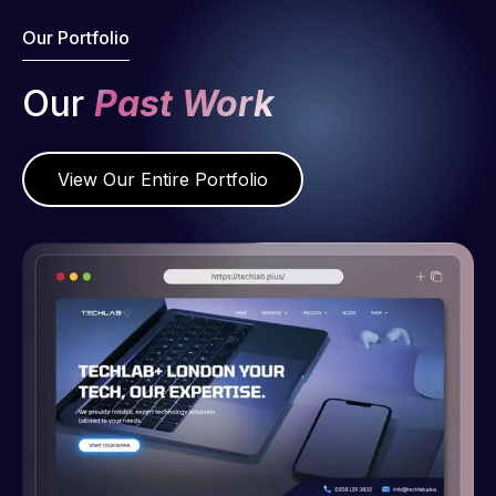
Our Portfolio
Our
Past Work
View Our Entire Portfolio