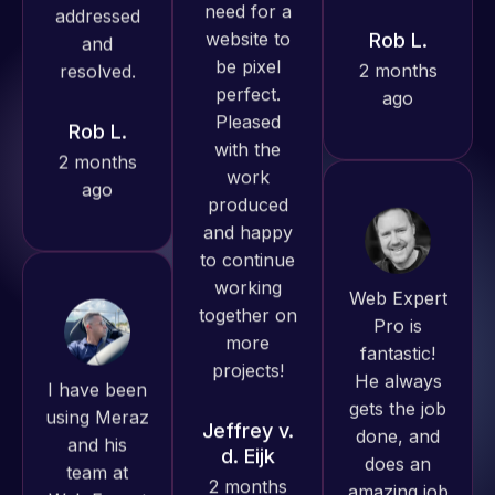
produced
ago
Rob L.
great work
2 months
for us and
ago
has an
excellent
understanding
of
WordPress
Web Expert
and our
Pro is
need for a
fantastic!
I have been
website to
He always
using Meraz
be pixel
gets the job
and his
perfect.
done, and
team at
Pleased
does an
Web Expert
with the
amazing job
Pro and
work
each time.
they have
produced
Very little
handled all
and happy
supervision