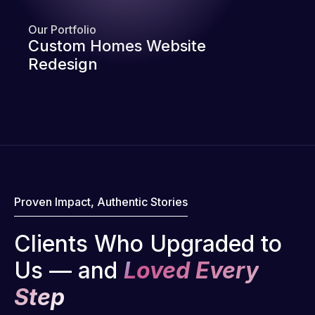
Our Portfolio
Custom Homes Website
Redesign
Proven Impact, Authentic Stories
Clients Who Upgraded to
Us — and
Loved Every
Step