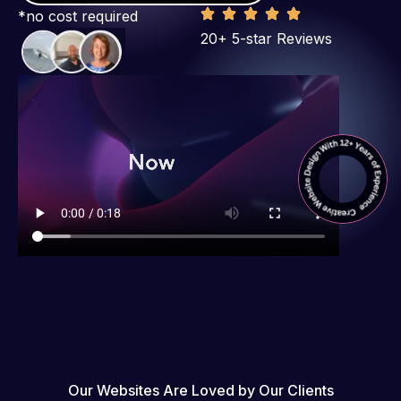
*no cost required
20+ 5-star Reviews
Our Websites Are Loved by Our Clients