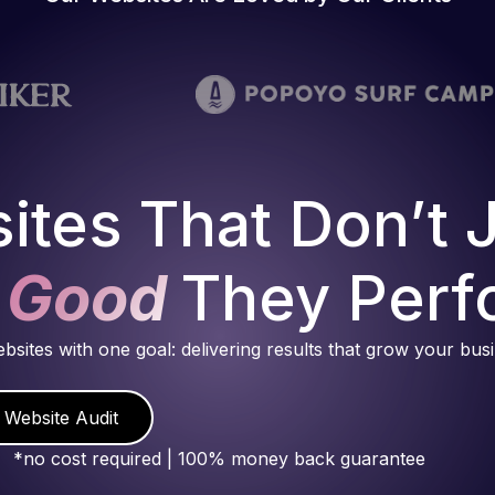
ites That Don’t 
 Good
They Perf
ebsites with one goal: delivering results that grow your bus
 Website Audit
*no cost required | 100% money back guarantee