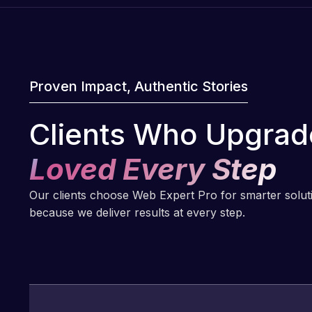
Proven Impact, Authentic Stories
Clients Who Upgrad
Loved Every Step
Our clients choose Web Expert Pro for smarter solu
because we deliver results at every step.