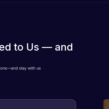
ed to Us — and
tions—and stay with us