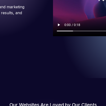
and marketing
 results, and
Our Websites Are Loved by Our Clients