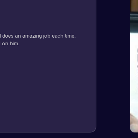
Jeffrey v. d. Eijk
– Co founder
Web Expert Pro has always produced great work for us a
of WordPress and our need for a website to be pixel perf
and happy to continue working together on more projects
View Website