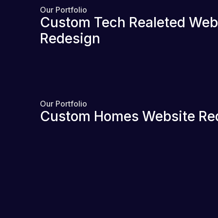
Our Portfolio
Custom Tech Realeted Web
Redesign
Our Portfolio
Custom Homes Website Re