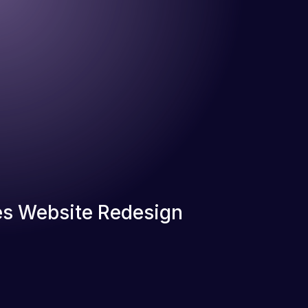
s Website Redesign