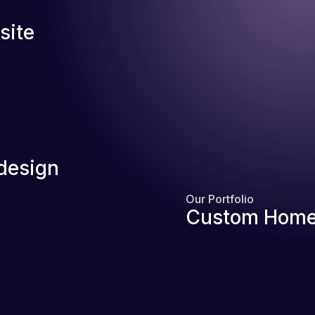
site
design
Our Portfolio
Custom Home