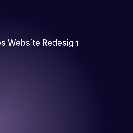
s Website Redesign