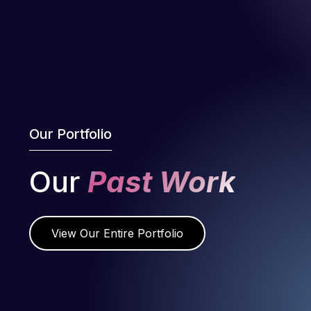
Our Portfolio
Our
Past Work
View Our Entire Portfolio