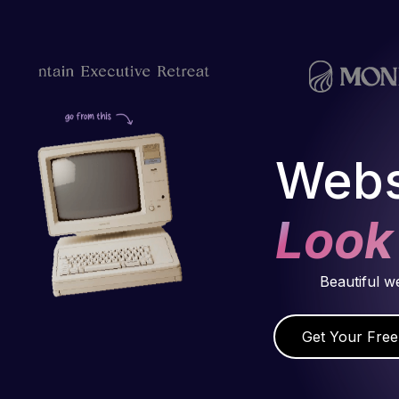
Webs
Look
Beautiful w
Get Your Free