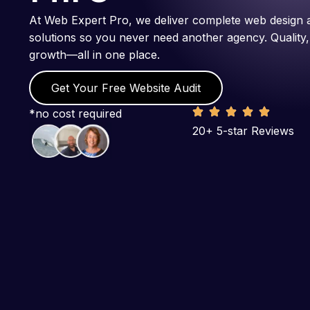
At Web Expert Pro, we deliver complete web design 
solutions so you never need another agency. Quality,
growth—all in one place.
Get Your Free Website Audit
*no cost required
20+ 5-star Reviews