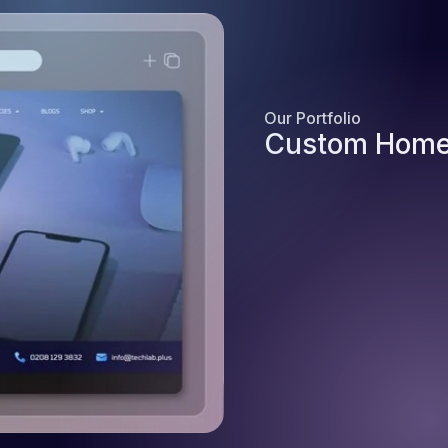
Our Portfolio
Custom Home