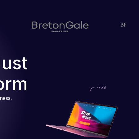
Just
orm
iness.