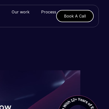
Our work
Process
Book A Call