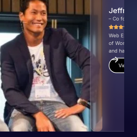
nd has an excellent understanding
ect. Pleased with the work produced
!