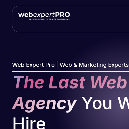
Skip
to
content
Web Expert Pro | Web & Marketing Experts
The Last Web
Agency
You Wi
Hire