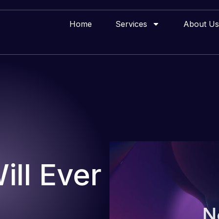
Home
Services
About Us
ll Ever