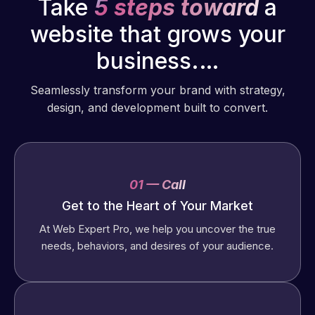
Take
5 steps toward
a
website that grows your
business.…
Seamlessly transform your brand with strategy,
design, and development built to convert.
01 — Call
Get to the Heart of Your Market
At Web Expert Pro, we help you uncover the true
needs, behaviors, and desires of your audience.