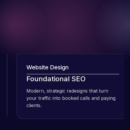
Website Design
I have been
Foundational SEO
using Meraz
and his
Modern, strategic redesigns that turn
team at
your traffic into booked calls and paying
Web Expert
clients.
Pro and
they have
Web Expert
handled all