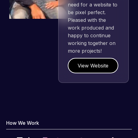
need for a website to
be pixel perfect.
Pleased with the
work produced and
happy to continue
working together on
more projects!
View Website
How We Work