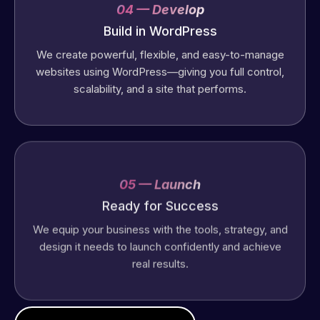
04 — Develop
Build in WordPress
We create powerful, flexible, and easy-to-manage
websites using WordPress—giving you full control,
scalability, and a site that performs.
05 — Launch
Ready for Success
We equip your business with the tools, strategy, and
design it needs to launch confidently and achieve
real results.