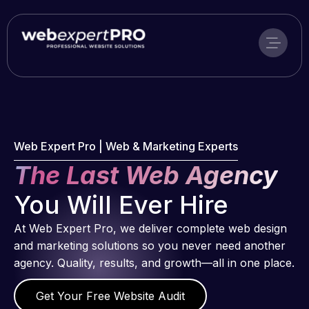
Skip
to
content
Web Expert Pro | Web & Marketing Experts
The Last Web Agency
You Will Ever Hire
At Web Expert Pro, we deliver complete web design
and marketing solutions so you never need another
agency. Quality, results, and growth—all in one place.
Get Your Free Website Audit