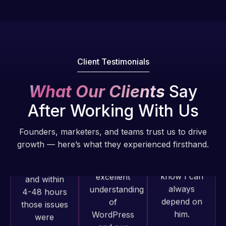
Pro is
of my web
fantastic!
issues. I
He always
have had
gets the job
web attacks
done, and
and
Client Testimonials
does an
malware as
amazing job
well, I told
What Our Clients
Say
each time.
Web Expert
Very little
After Working With Us
on Skype
supervision
right away,
is required. I
Founders, marketers, and teams trust us to drive
and within
know I can
growth — here’s what they experienced firsthand.
4-48 hours
always
those issues
depend on
were
him.
addressed
and
Web Expert
Rob L.
resolved.
Pro has
2 months
always