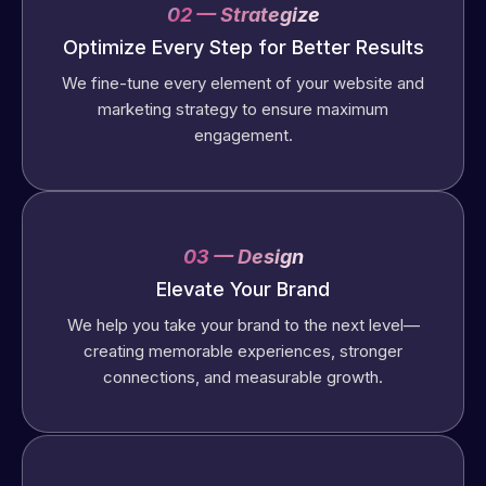
02 — Strategize
Optimize Every Step for Better Results
We fine-tune every element of your website and
marketing strategy to ensure maximum
engagement.
03 — Design
Elevate Your Brand
We help you take your brand to the next level—
creating memorable experiences, stronger
connections, and measurable growth.