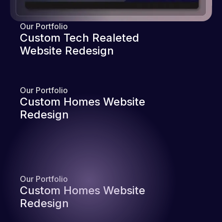
Our Portfolio
Custom Tech Realeted
Website Redesign
Our Portfolio
Custom Homes Website
Redesign
Our Portfolio
Custom Homes Website
Redesign