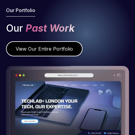
Our Portfolio
Our
Past Work
View Our Entire Portfolio