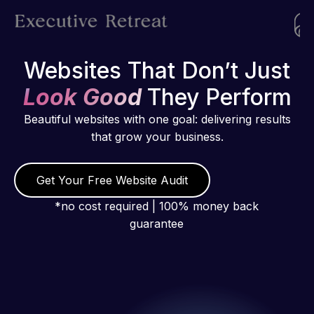
Websites That Don’t Just
Look Good
They Perform
Beautiful websites with one goal: delivering results
that grow your business.
Get Your Free Website Audit
*no cost required | 100% money back
guarantee