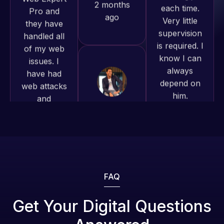
of my web
to continue
is required. I
issues. I
working
know I can
have had
together on
always
web attacks
more
depend on
and
projects!
him.
malware as
well, I told
Jeffrey v.
Rob L.
Web Expert
d. Eijk
2 months
on Skype
2 months
ago
right away,
ago
and within
4-48 hours
those issues
were
FAQ
addressed
and
Get Your Digital Questions
resolved.
Web Expert
Web Expert
Pro is