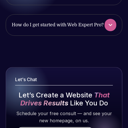
produced
issues. I
and happy
have had
to continue
web attacks
working
How do I get started with Web Expert Pro?
and
together on
malware as
more
well, I told
projects!
Web Expert
Web Expert
on Skype
Pro is
Jeffrey v.
right away,
fantastic!
d. Eijk
and within
He always
2 months
4-48 hours
Let's Chat
gets the job
ago
those issues
done, and
were
Let’s Create a Website
That
does an
addressed
amazing job
Drives Results
Like You Do
and
each time.
Schedule your free consult — and see your
resolved.
Very little
new homepage, on us.
supervision