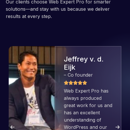
Our clients choose Web Expert Pro for smarter
solutions—and stay with us because we deliver
results at every step.
Jeffrey v. d.
Eijk
– Co founder
Web Expert Pro has
always produced
great work for us and
has an excellent
understanding of
WordPress and our