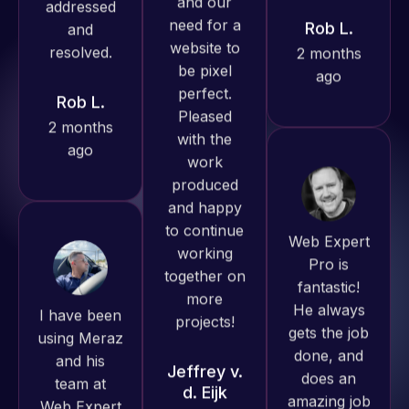
ago
produced
Rob L.
great work
2 months
for us and
ago
has an
excellent
understanding
of
WordPress
Web Expert
and our
Pro is
need for a
fantastic!
I have been
website to
He always
using Meraz
be pixel
gets the job
and his
perfect.
done, and
team at
Pleased
does an
Web Expert
with the
amazing job
Pro and
work
each time.
they have
produced
Very little
handled all
and happy
supervision