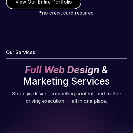
View Our Entire Portfolio
*no credit card required
Our Services
Full Web Design
&
Marketing Services
Strategic design, compelling content, and traffic-
driving execution — all in one place.