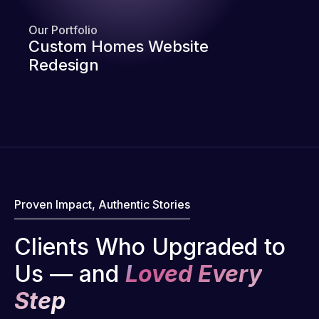
Our Portfolio
Custom Homes Website
Redesign
Proven Impact, Authentic Stories
Clients Who Upgraded to
Us — and
Loved Every
Step