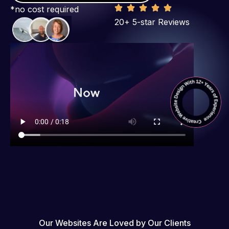
*no cost required
20+ 5-star Reviews
Our Websites Are Loved by Our Clients