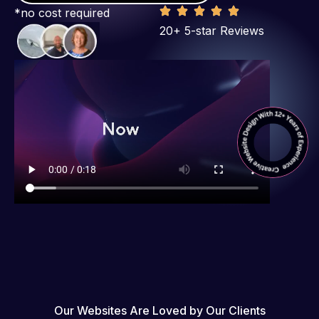
*no cost required
20+ 5-star Reviews
Our Websites Are Loved by Our Clients