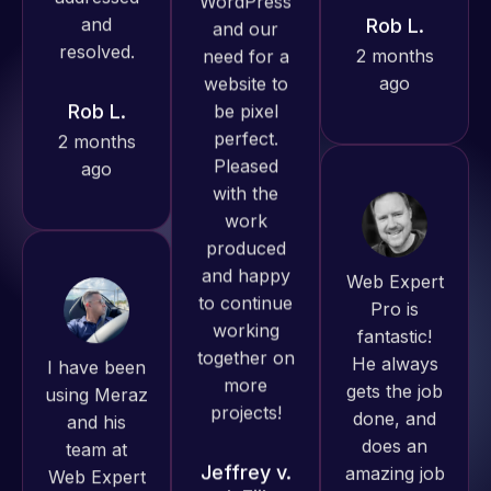
ago
Rob L.
Pro has
always
2 months
produced
ago
great work
for us and
has an
excellent
understanding
Web Expert
of
Pro is
WordPress
fantastic!
I have been
and our
He always
using Meraz
need for a
gets the job
and his
website to
done, and
team at
be pixel
does an
Web Expert
perfect.
amazing job
Pro and
Pleased
each time.
they have
with the
Very little
handled all
work
supervision
of my web