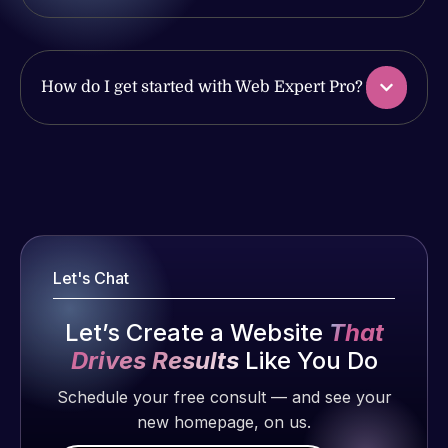
issues. I
work
have had
produced
web attacks
and happy
and
How do I get started with Web Expert Pro?
to continue
malware as
working
well, I told
together on
Web Expert
Web Expert
more
on Skype
Pro is
projects!
right away,
fantastic!
and within
He always
Jeffrey v.
4-48 hours
gets the job
d. Eijk
Let's Chat
those issues
done, and
2 months
were
does an
Let’s Create a Website
That
ago
addressed
amazing job
Drives Results
Like You Do
and
each time.
resolved.
Very little
Schedule your free consult — and see your
supervision
new homepage, on us.
Rob L.
is required. I