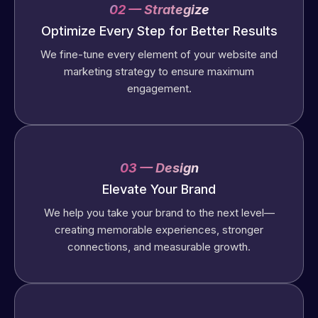
02 — Strategize
Optimize Every Step for Better Results
We fine-tune every element of your website and
marketing strategy to ensure maximum
engagement.
03 — Design
Elevate Your Brand
We help you take your brand to the next level—
creating memorable experiences, stronger
connections, and measurable growth.