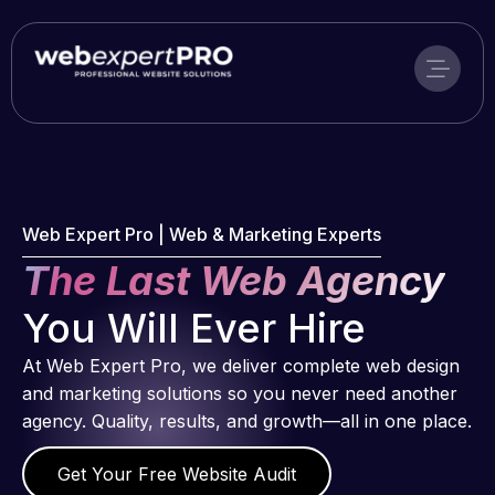
Skip
to
content
Web Expert Pro | Web & Marketing Experts
The Last Web Agency
You Will Ever Hire
At Web Expert Pro, we deliver complete web design
and marketing solutions so you never need another
agency. Quality, results, and growth—all in one place.
Get Your Free Website Audit