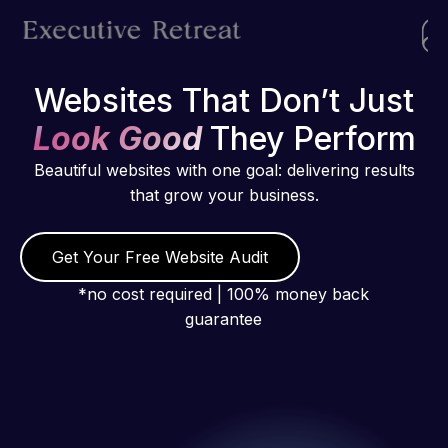
Websites That Don’t Just
Look Good
They Perform
Beautiful websites with one goal: delivering results
that grow your business.
Get Your Free Website Audit
*no cost required | 100% money back
guarantee