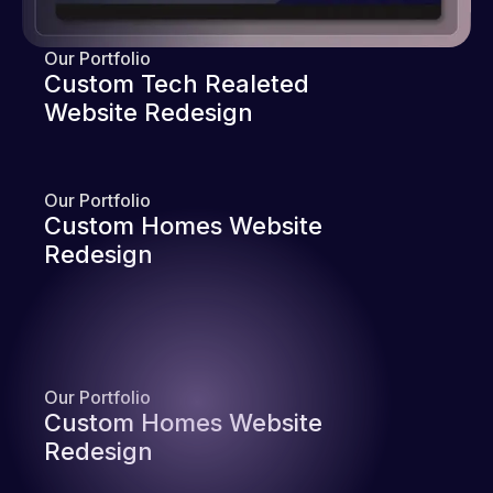
Our Portfolio
Custom Tech Realeted
Website Redesign
Our Portfolio
Custom Homes Website
Redesign
Our Portfolio
Custom Homes Website
Redesign