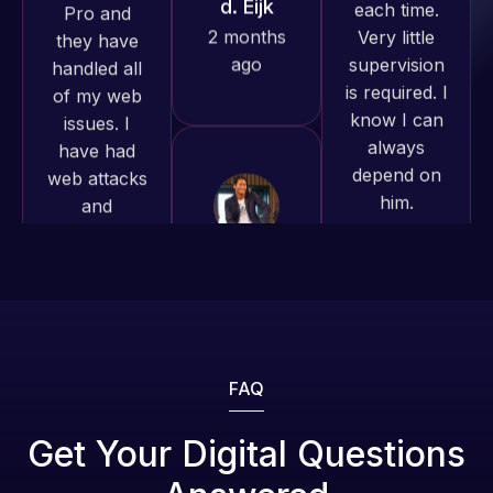
produced
is required. I
issues. I
and happy
know I can
have had
to continue
always
web attacks
working
depend on
and
together on
him.
malware as
more
well, I told
projects!
Web Expert
Rob L.
on Skype
2 months
Jeffrey v.
right away,
ago
d. Eijk
and within
2 months
4-48 hours
ago
those issues
were
addressed
FAQ
and
resolved.
Web Expert
Get Your Digital Questions
Pro is
Rob L.