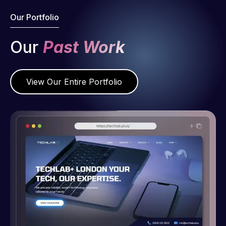
Our Portfolio
Our
Past Work
View Our Entire Portfolio