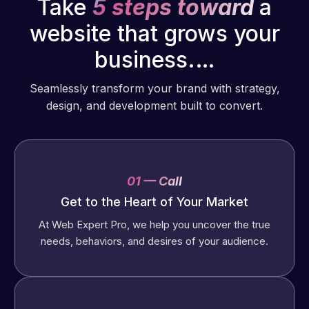
Take
5 steps toward
a
website that grows your
business.…
Seamlessly transform your brand with strategy,
design, and development built to convert.
01 — Call
Get to the Heart of Your Market
At Web Expert Pro, we help you uncover the true
needs, behaviors, and desires of your audience.