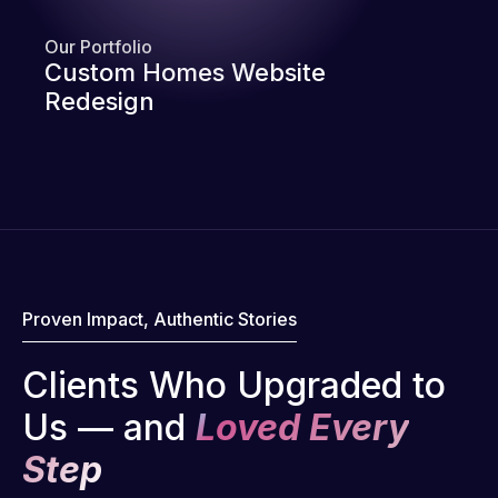
Our Portfolio
Custom Homes Website
Redesign
Proven Impact, Authentic Stories
Clients Who Upgraded to
Us — and
Loved Every
Step