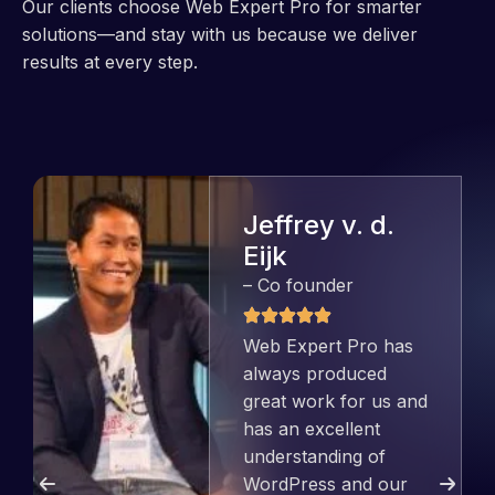
Our clients choose Web Expert Pro for smarter
solutions—and stay with us because we deliver
results at every step.
Jeffrey v. d.
Eijk
– Co founder
Web Expert Pro has
always produced
great work for us and
has an excellent
understanding of
WordPress and our