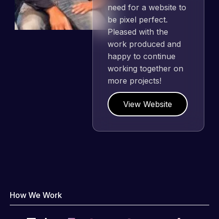
need for a website to
be pixel perfect.
Pleased with the
work produced and
happy to continue
working together on
more projects!
View Website
How We Work