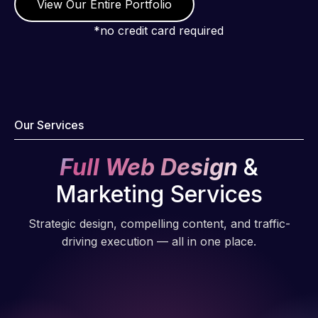
View Our Entire Portfolio
*no credit card required
Our Services
Full Web Design
&
Marketing Services
Strategic design, compelling content, and traffic-
driving execution — all in one place.