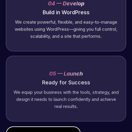
04 — Develop
Build in WordPress
We create powerful, flexible, and easy-to-manage
websites using WordPress—giving you full control,
scalability, and a site that performs.
05 — Launch
Ready for Success
We equip your business with the tools, strategy, and
design it needs to launch confidently and achieve
real results.