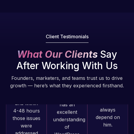
fantastic!
issues. I
He always
have had
gets the job
web attacks
done, and
and
does an
Client Testimonials
malware as
amazing job
well, I told
each time.
What Our Clients
Say
Web Expert
Very little
on Skype
After Working With Us
supervision
right away,
is required. I
and within
Founders, marketers, and teams trust us to drive
know I can
4-48 hours
growth — here’s what they experienced firsthand.
always
those issues
depend on
were
him.
addressed
and
resolved.
Rob L.
2 months
Web Expert