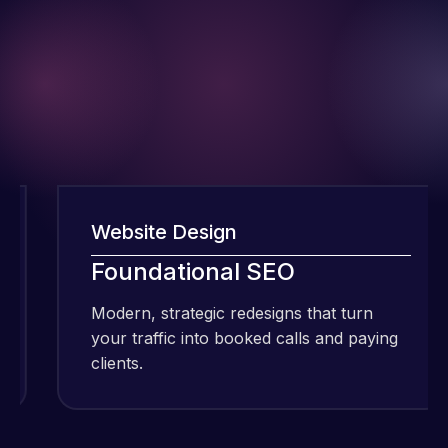
Website Design
W
I have been
Foundational SEO
using Meraz
and his
Modern, strategic redesigns that turn
M
team at
your traffic into booked calls and paying
y
Web Expert
clients.
c
Pro and
they have
Web Expert
handled all
Pro is
of my web