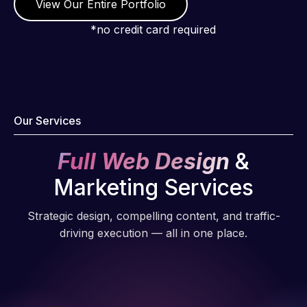
View Our Entire Portfolio
*no credit card required
Our Services
Full Web Design
&
Marketing Services
Strategic design, compelling content, and traffic-
driving execution — all in one place.