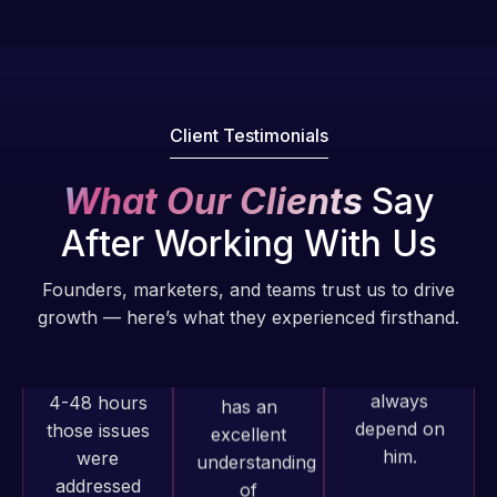
fantastic!
issues. I
He always
have had
gets the job
web attacks
done, and
and
does an
Client Testimonials
malware as
amazing job
well, I told
each time.
What Our Clients
Say
Web Expert
Very little
on Skype
After Working With Us
supervision
right away,
is required. I
and within
Founders, marketers, and teams trust us to drive
know I can
4-48 hours
growth — here’s what they experienced firsthand.
always
those issues
depend on
were
him.
addressed
and
Rob L.
resolved.
Web Expert
2 months