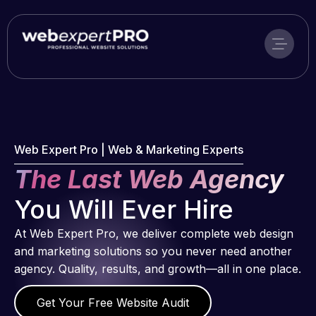
Skip
to
content
Web Expert Pro | Web & Marketing Experts
The Last Web Agency
You Will Ever Hire
At Web Expert Pro, we deliver complete web design
and marketing solutions so you never need another
agency. Quality, results, and growth—all in one place.
Get Your Free Website Audit