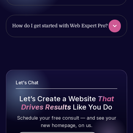
issues. I
work
have had
produced
web attacks
and happy
and
How do I get started with Web Expert Pro?
to continue
malware as
working
well, I told
together on
Web Expert
Web Expert
more
on Skype
Pro is
projects!
right away,
fantastic!
and within
He always
Jeffrey v.
4-48 hours
gets the job
d. Eijk
Let's Chat
those issues
done, and
2 months
were
does an
ago
Let’s Create a Website
That
addressed
amazing job
Drives Results
Like You Do
and
each time.
resolved.
Very little
Schedule your free consult — and see your
supervision
new homepage, on us.
Rob L.
is required. I