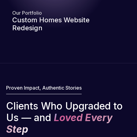
Our Portfolio
Custom Homes Website
Redesign
Proven Impact, Authentic Stories
Clients Who Upgraded to
Us — and
Loved Every
Step