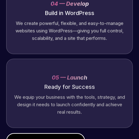
04 — Develop
Build in WordPress
We create powerful, flexible, and easy-to-manage
websites using WordPress—giving you full control,
scalability, and a site that performs.
05 — Launch
Ready for Success
We equip your business with the tools, strategy, and
design it needs to launch confidently and achieve
real results.