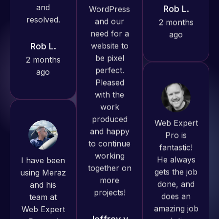
Pro has
ago
Rob L.
always
2 months
produced
ago
great work
for us and
has an
excellent
understanding
Web Expert
of
Pro is
WordPress
fantastic!
I have been
and our
He always
using Meraz
need for a
gets the job
and his
website to
done, and
team at
be pixel
does an
Web Expert
perfect.
amazing job
Pro and
Pleased
each time.
they have
with the
Very little
handled all
work
supervision
of my web