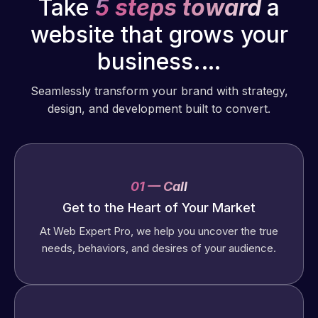
Take
5 steps toward
a
website that grows your
business.…
Seamlessly transform your brand with strategy,
design, and development built to convert.
01 — Call
Get to the Heart of Your Market
At Web Expert Pro, we help you uncover the true
needs, behaviors, and desires of your audience.