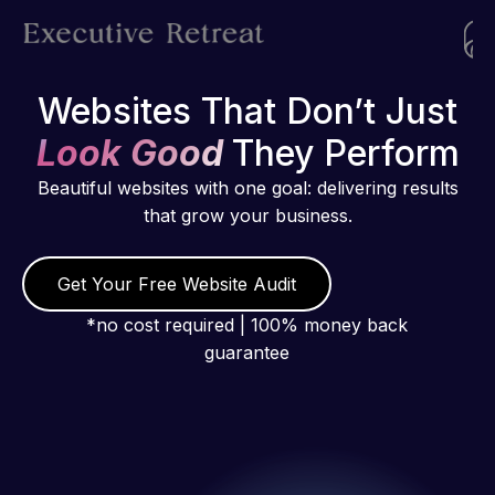
Websites That Don’t Just
Look Good
They Perform
Beautiful websites with one goal: delivering results
that grow your business.
Get Your Free Website Audit
*no cost required | 100% money back
guarantee