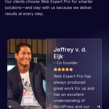
Our clients choose Web Expert Pro for smarter
solutions—and stay with us because we deliver
results at every step.
Jeffrey v. d.
Eijk
– Co founder
Web Expert Pro has
always produced
great work for us and
has an excellent
understanding of
WordPress and our