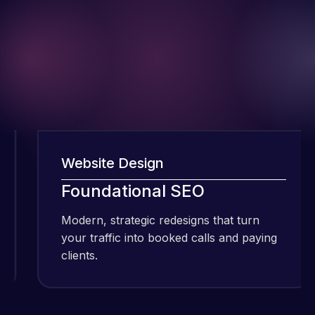
Website Design
I have been
Foundational SEO
using Meraz
and his
Modern, strategic redesigns that turn
M
team at
your traffic into booked calls and paying
y
Web Expert
clients.
c
Pro and
they have
Web Expert
handled all
Pro is
of my web