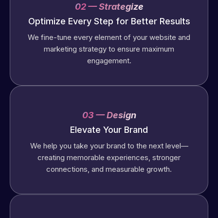
02 — Strategize
Optimize Every Step for Better Results
We fine-tune every element of your website and
marketing strategy to ensure maximum
engagement.
03 — Design
Elevate Your Brand
We help you take your brand to the next level—
creating memorable experiences, stronger
connections, and measurable growth.