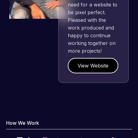
need for a website to
be pixel perfect.
Pleased with the
work produced and
happy to continue
working together on
more projects!
View Website
How We Work