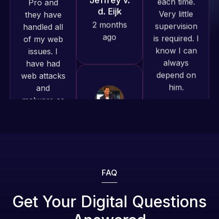
produced
is required. I
issues. I
and happy
know I can
have had
to continue
always
web attacks
working
depend on
and
together on
him.
malware as
more
well, I told
projects!
Rob L.
Web Expert
on Skype
2 months
Jeffrey v.
right away,
ago
d. Eijk
and within
2 months
4-48 hours
ago
those issues
were
addressed
FAQ
and
resolved.
Web Expert
Get Your Digital Questions
Pro is
Rob L.