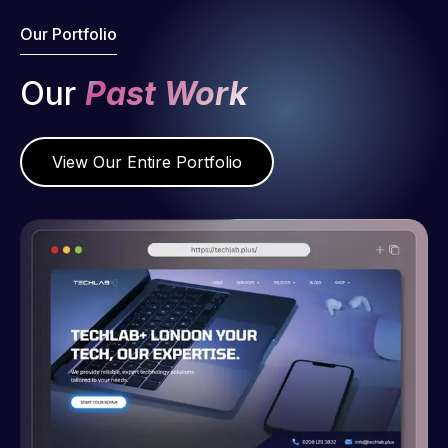
Our Portfolio
Our
Past Work
View Our Entire Portfolio