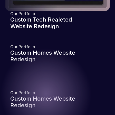
Our Portfolio
Custom Tech Realeted
Website Redesign
Our Portfolio
Custom Homes Website
Redesign
Our Portfolio
Custom Homes Website
Redesign