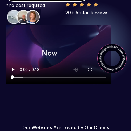
*no cost required
20+ 5-star Reviews
Our Websites Are Loved by Our Clients