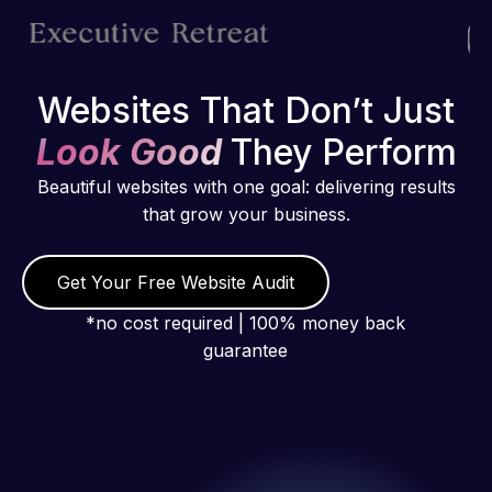
Websites That Don’t Just
Look Good
They Perform
Beautiful websites with one goal: delivering results
that grow your business.
Get Your Free Website Audit
*no cost required | 100% money back
guarantee