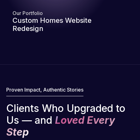
Our Portfolio
Custom Homes Website
Redesign
Proven Impact, Authentic Stories
Clients Who Upgraded to
Us — and
Loved Every
Step