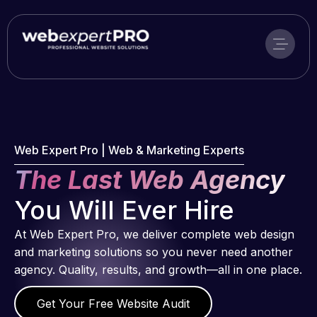
Skip
to
content
Web Expert Pro | Web & Marketing Experts
The Last Web Agency
You Will Ever Hire
At Web Expert Pro, we deliver complete web design
and marketing solutions so you never need another
agency. Quality, results, and growth—all in one place.
Get Your Free Website Audit