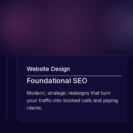
Website Design
I have been
Foundational SEO
using Meraz
and his
Modern, strategic redesigns that turn
team at
your traffic into booked calls and paying
Web Expert
clients.
Pro and
they have
Web Expert
handled all