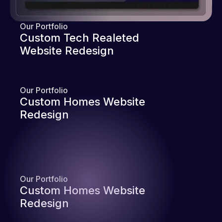
Our Portfolio
Custom Tech Realeted
Website Redesign
Our Portfolio
Custom Homes Website
Redesign
Our Portfolio
Custom Homes Website
Redesign