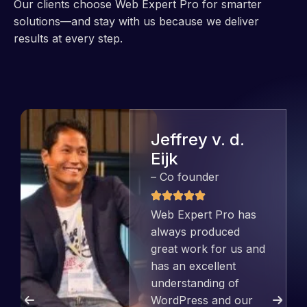
Our clients choose Web Expert Pro for smarter
solutions—and stay with us because we deliver
results at every step.
Jeffrey v. d.
Eijk
– Co founder
Web Expert Pro has
always produced
great work for us and
has an excellent
understanding of
WordPress and our