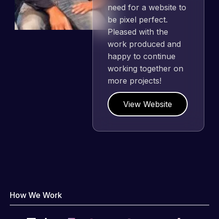
need for a website to
be pixel perfect.
Pleased with the
work produced and
happy to continue
working together on
more projects!
View Website
How We Work