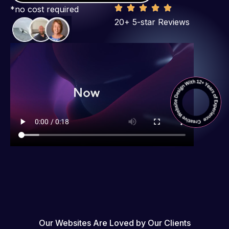
*no cost required
20+ 5-star Reviews
Our Websites Are Loved by Our Clients