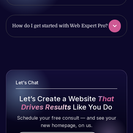
work
issues. I
produced
have had
and happy
web attacks
to continue
How do I get started with Web Expert Pro?
and
working
malware as
together on
well, I told
more
Web Expert
Web Expert
projects!
on Skype
Pro is
right away,
fantastic!
Jeffrey v.
and within
He always
d. Eijk
4-48 hours
gets the job
Let's Chat
2 months
those issues
done, and
ago
were
does an
Let’s Create a Website
That
addressed
amazing job
Drives Results
Like You Do
and
each time.
resolved.
Schedule your free consult — and see your
Very little
new homepage, on us.
supervision
Rob L.
is required. I