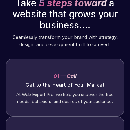
Take
5 steps toward
a
website that grows your
business.…
Seamlessly transform your brand with strategy,
design, and development built to convert.
01 — Call
Get to the Heart of Your Market
At Web Expert Pro, we help you uncover the true
needs, behaviors, and desires of your audience.