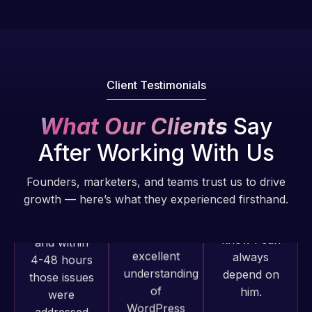
Pro is
of my web
fantastic!
issues. I
He always
have had
gets the job
web attacks
done, and
and
Client Testimonials
does an
malware as
amazing job
well, I told
What Our Clients
Say
each time.
Web Expert
Very little
on Skype
After Working With Us
supervision
right away,
is required. I
and within
Founders, marketers, and teams trust us to drive
know I can
4-48 hours
growth — here’s what they experienced firsthand.
always
those issues
depend on
were
him.
addressed
and
Rob L.
resolved.
Web Expert
2 months
Pro has