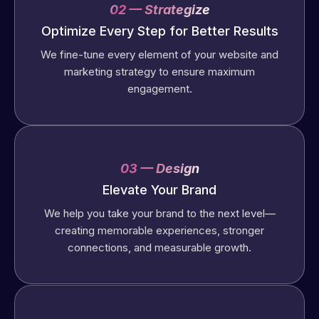
02 — Strategize
Optimize Every Step for Better Results
We fine-tune every element of your website and
marketing strategy to ensure maximum
engagement.
03 — Design
Elevate Your Brand
We help you take your brand to the next level—
creating memorable experiences, stronger
connections, and measurable growth.