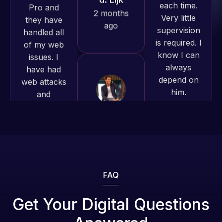
and happy
is required. I
issues. I
to continue
know I can
have had
working
always
web attacks
together on
depend on
and
more
him.
malware as
projects!
well, I told
Rob L.
Web Expert
Jeffrey v.
on Skype
2 months
d. Eijk
right away,
ago
2 months
and within
ago
4-48 hours
those issues
were
addressed
FAQ
and
resolved.
Get Your Digital Questions
Web Expert
Pro is