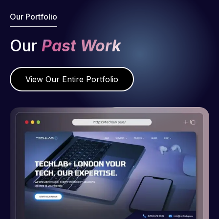
Our Portfolio
Our
Past Work
View Our Entire Portfolio