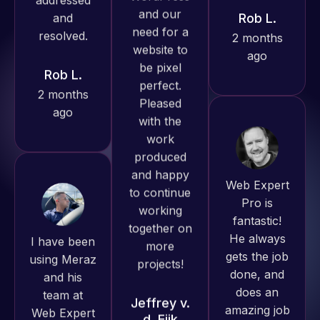
ago
always
Rob L.
produced
2 months
great work
ago
for us and
has an
excellent
understanding
of
Web Expert
WordPress
Pro is
and our
fantastic!
I have been
need for a
He always
using Meraz
website to
gets the job
and his
be pixel
done, and
team at
perfect.
does an
Web Expert
Pleased
amazing job
Pro and
with the
each time.
they have
work
Very little
handled all
produced
supervision
of my web