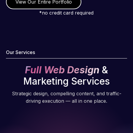
View Our Entire Portfolio
*no credit card required
Our Services
Full Web Design
&
Marketing Services
Strategic design, compelling content, and traffic-
driving execution — all in one place.