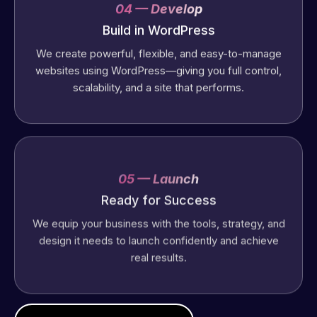
04 — Develop
Build in WordPress
We create powerful, flexible, and easy-to-manage
websites using WordPress—giving you full control,
scalability, and a site that performs.
05 — Launch
Ready for Success
We equip your business with the tools, strategy, and
design it needs to launch confidently and achieve
real results.