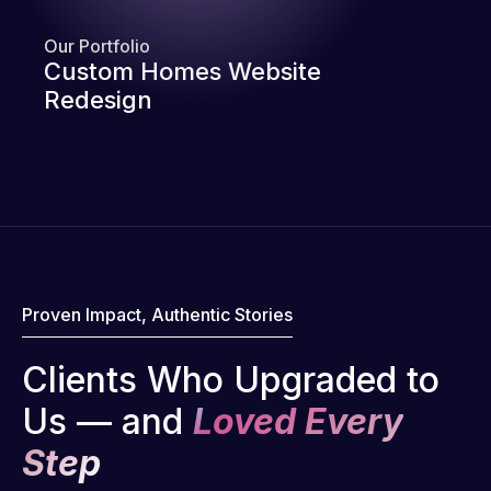
Our Portfolio
Custom Homes Website
Redesign
Proven Impact, Authentic Stories
Clients Who Upgraded to
Us — and
Loved Every
Step