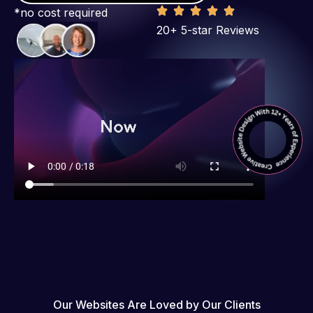
*no cost required
20+ 5-star Reviews
Our Websites Are Loved by Our Clients