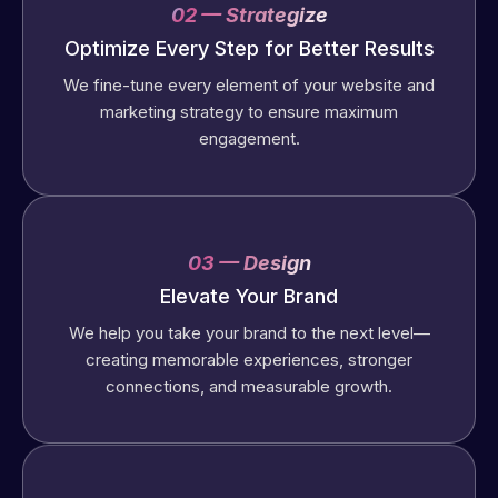
02 — Strategize
Optimize Every Step for Better Results
We fine-tune every element of your website and
marketing strategy to ensure maximum
engagement.
03 — Design
Elevate Your Brand
We help you take your brand to the next level—
creating memorable experiences, stronger
connections, and measurable growth.