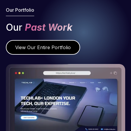
Our Portfolio
Our
Past Work
View Our Entire Portfolio