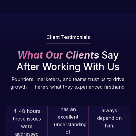
fantastic!
issues. I
He always
have had
gets the job
web attacks
done, and
and
does an
malware as
Client Testimonials
amazing job
well, I told
each time.
Web Expert
What Our Clients
Say
Very little
on Skype
After Working With Us
supervision
right away,
is required. I
and within
Founders, marketers, and teams trust us to drive
know I can
4-48 hours
growth — here’s what they experienced firsthand.
always
those issues
depend on
were
him.
addressed
and
resolved.
Rob L.
2 months
Web Expert