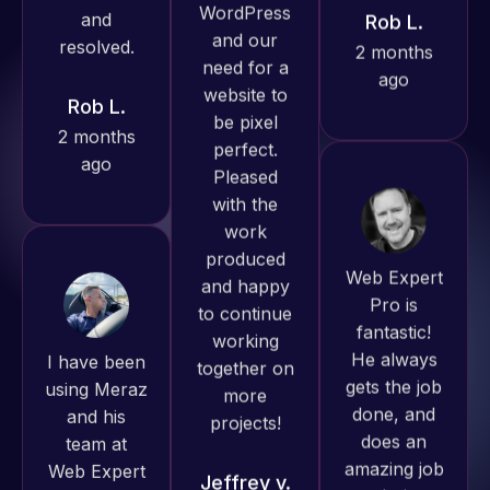
ago
Rob L.
Pro has
2 months
always
ago
produced
great work
for us and
has an
excellent
Web Expert
understanding
Pro is
of
fantastic!
WordPress
I have been
He always
and our
using Meraz
gets the job
need for a
and his
done, and
website to
team at
does an
be pixel
Web Expert
amazing job
perfect.
Pro and
each time.
Pleased
they have
Very little
with the
handled all
supervision
work
of my web