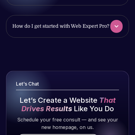
with the
issues. I
work
have had
produced
web attacks
and happy
and
How do I get started with Web Expert Pro?
to continue
malware as
working
well, I told
together on
Web Expert
Web Expert
more
on Skype
Pro is
projects!
right away,
fantastic!
and within
He always
Jeffrey v.
4-48 hours
gets the job
Let's Chat
d. Eijk
those issues
done, and
were
2 months
does an
Let’s Create a Website
That
addressed
ago
amazing job
and
Drives Results
Like You Do
each time.
resolved.
Very little
Schedule your free consult — and see your
supervision
new homepage, on us.
Rob L.
is required. I