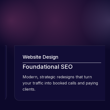
Website Design
I have been
Foundational SEO
using Meraz
and his
Modern, strategic redesigns that turn
M
team at
your traffic into booked calls and paying
y
Web Expert
clients.
c
Pro and
they have
Web Expert
handled all
Pro is
of my web