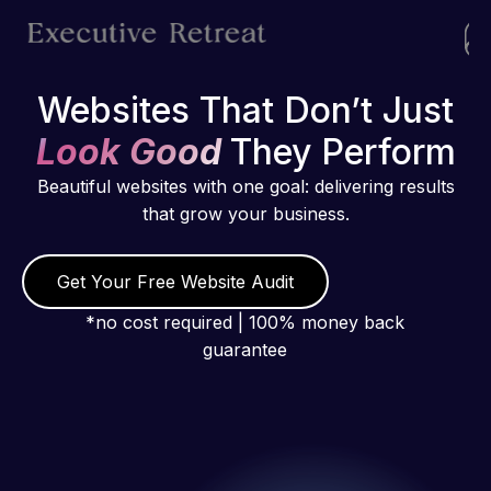
Websites That Don’t Just
Look Good
They Perform
Beautiful websites with one goal: delivering results
that grow your business.
Get Your Free Website Audit
*no cost required | 100% money back
guarantee