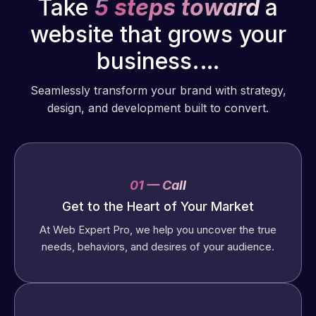
Take
5 steps toward
a
website that grows your
business.…
Seamlessly transform your brand with strategy,
design, and development built to convert.
01 — Call
Get to the Heart of Your Market
At Web Expert Pro, we help you uncover the true
needs, behaviors, and desires of your audience.