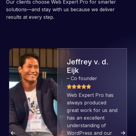
Our clients choose Web Expert Pro for smarter
solutions—and stay with us because we deliver
results at every step.
Jeffrey v. d.
Eijk
– Co founder
Web Expert Pro has
always produced
great work for us and
has an excellent
understanding of
WordPress and our