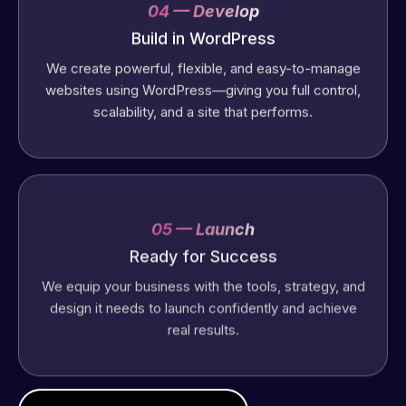
04 — Develop
Build in WordPress
We create powerful, flexible, and easy-to-manage
websites using WordPress—giving you full control,
scalability, and a site that performs.
05 — Launch
Ready for Success
We equip your business with the tools, strategy, and
design it needs to launch confidently and achieve
real results.