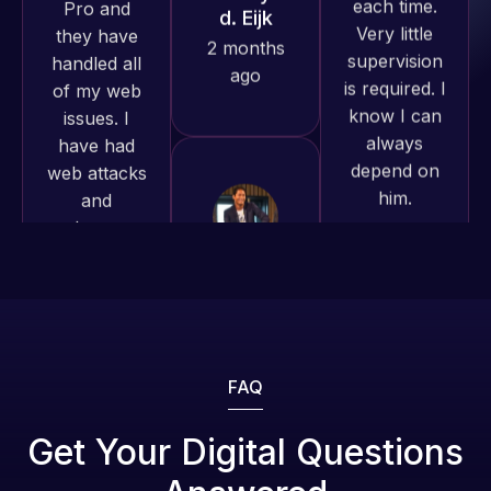
is required. I
produced
issues. I
know I can
and happy
have had
always
to continue
web attacks
depend on
working
and
him.
together on
malware as
more
well, I told
projects!
Web Expert
Rob L.
on Skype
2 months
right away,
Jeffrey v.
ago
d. Eijk
and within
4-48 hours
2 months
those issues
ago
were
addressed
FAQ
and
resolved.
Web Expert
Get Your Digital Questions
Pro is
Rob L.