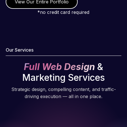
View Our Entire Portfolio
*no credit card required
Our Services
Full Web Design
&
Marketing Services
Strategic design, compelling content, and traffic-
driving execution — all in one place.