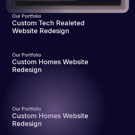
Our Portfolio
Custom Tech Realeted
Website Redesign
Our Portfolio
Custom Homes Website
Redesign
Our Portfolio
Custom Homes Website
Redesign