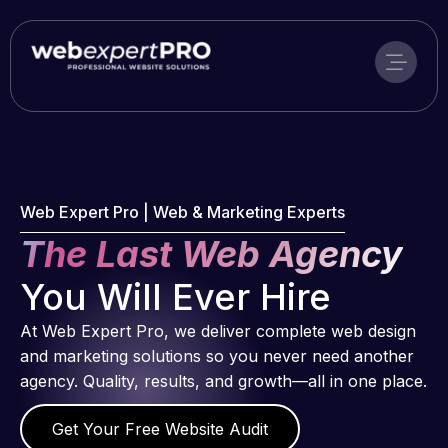
Skip
to
content
Web Expert Pro | Web & Marketing Experts
The Last Web Agency
You Will Ever Hire
At Web Expert Pro, we deliver complete web design
and marketing solutions so you never need another
agency. Quality, results, and growth—all in one place.
Get Your Free Website Audit