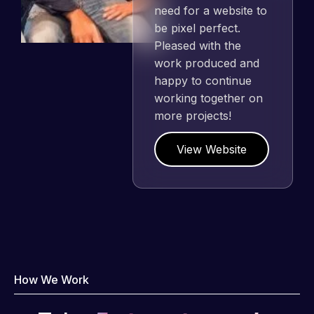
need for a website to
be pixel perfect.
Pleased with the
work produced and
happy to continue
working together on
more projects!
View Website
How We Work