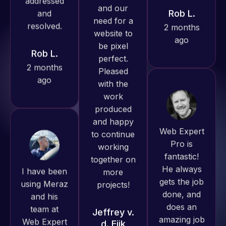
Rob L.
ago
Pro has
2 months
always
ago
produced
great work
for us and
has an
excellent
Web Expert
understanding
Pro is
of
fantastic!
I have been
WordPress
He always
using Meraz
and our
gets the job
and his
need for a
done, and
team at
website to
does an
Web Expert
be pixel
amazing job
Pro and
perfect.
each time.
they have
Pleased
Very little
handled all
with the
supervision
of my web
work