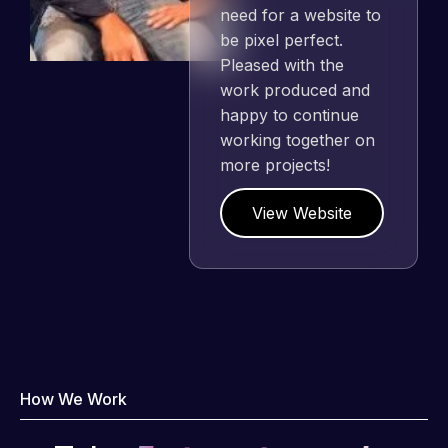
need for a website to
be pixel perfect.
Pleased with the
work produced and
happy to continue
working together on
more projects!
View Website
How We Work