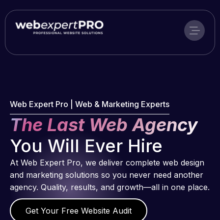
Skip
to
content
Web Expert Pro | Web & Marketing Experts
The Last Web Agency
You Will Ever Hire
At Web Expert Pro, we deliver complete web design
and marketing solutions so you never need another
agency. Quality, results, and growth—all in one place.
Get Your Free Website Audit