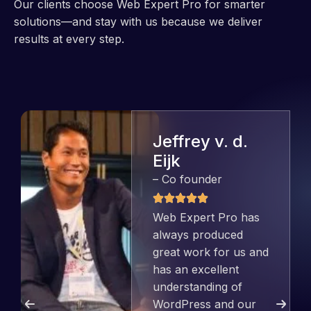
Our clients choose Web Expert Pro for smarter
solutions—and stay with us because we deliver
results at every step.
Jeffrey v. d.
Eijk
– Co founder
Web Expert Pro has
always produced
great work for us and
has an excellent
understanding of
WordPress and our