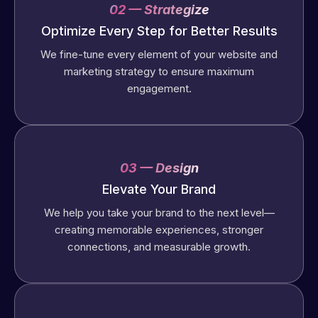
02 — Strategize
Optimize Every Step for Better Results
We fine-tune every element of your website and
marketing strategy to ensure maximum
engagement.
03 — Design
Elevate Your Brand
We help you take your brand to the next level—
creating memorable experiences, stronger
connections, and measurable growth.