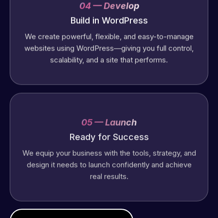
04 — Develop
Build in WordPress
We create powerful, flexible, and easy-to-manage
websites using WordPress—giving you full control,
scalability, and a site that performs.
05 — Launch
Ready for Success
We equip your business with the tools, strategy, and
design it needs to launch confidently and achieve
real results.