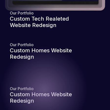
Our Portfolio
Custom Tech Realeted
Website Redesign
Our Portfolio
Custom Homes Website
Redesign
Our Portfolio
Custom Homes Website
Redesign