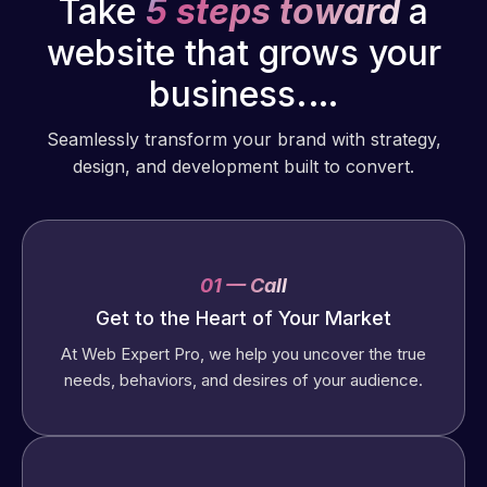
Take
5 steps toward
a
website that grows your
business.…
Seamlessly transform your brand with strategy,
design, and development built to convert.
01 — Call
Get to the Heart of Your Market
At Web Expert Pro, we help you uncover the true
needs, behaviors, and desires of your audience.