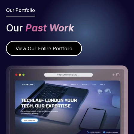
Our Portfolio
Our
Past Work
View Our Entire Portfolio