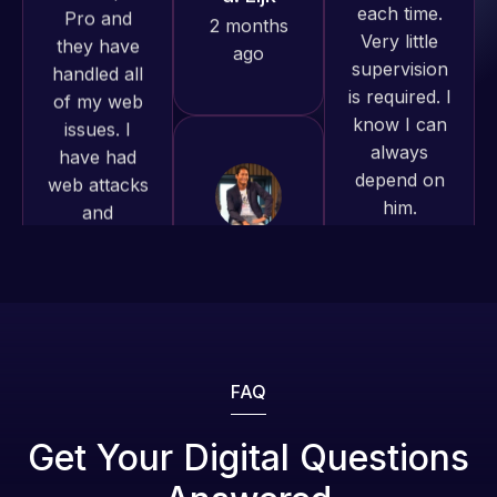
is required. I
issues. I
produced
know I can
have had
and happy
always
web attacks
to continue
depend on
and
working
him.
malware as
together on
well, I told
more
Web Expert
Rob L.
projects!
on Skype
2 months
right away,
ago
Jeffrey v.
and within
d. Eijk
4-48 hours
2 months
those issues
ago
were
addressed
FAQ
and
resolved.
Web Expert
Get Your Digital Questions
Pro is
Rob L.
fantastic!