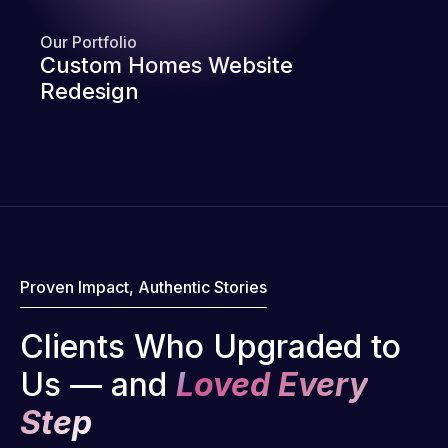
Our Portfolio
Custom Homes Website
Redesign
Proven Impact, Authentic Stories
Clients Who Upgraded to
Us — and
Loved Every
Step