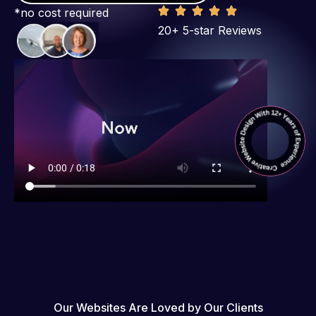
*no cost required
20+ 5-star Reviews
Our Websites Are Loved by Our Clients