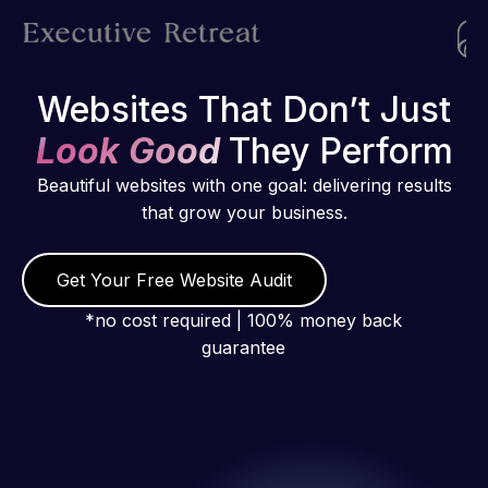
Websites That Don’t Just
Look Good
They Perform
Beautiful websites with one goal: delivering results
that grow your business.
Get Your Free Website Audit
*no cost required | 100% money back
guarantee