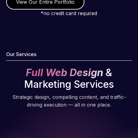
View Our Entire Portfolio
*no credit card required
Our Services
Full Web Design
&
Marketing Services
Strategic design, compelling content, and traffic-
driving execution — all in one place.