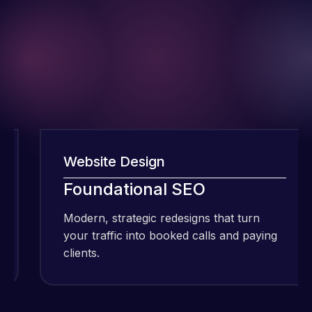
Website Design
W
I have been
using Meraz
Foundational SEO
F
and his
Modern, strategic redesigns that turn
Mo
team at
your traffic into booked calls and paying
yo
Web Expert
clients.
cl
Pro and
they have
Web Expert
handled all
Pro is
of my web