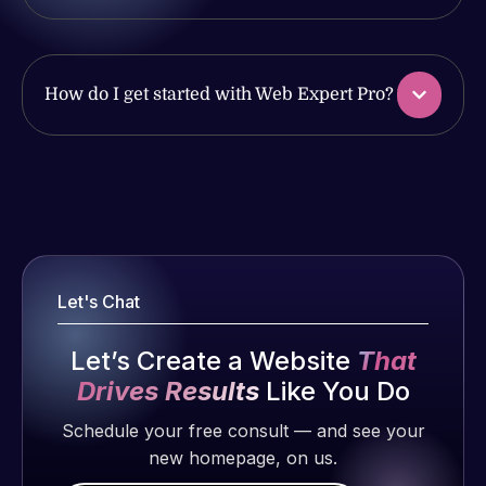
issues. I
with the
have had
work
web attacks
produced
and
and happy
How do I get started with Web Expert Pro?
malware as
to continue
well, I told
working
Web Expert
together on
Web Expert
on Skype
more
Pro is
right away,
projects!
fantastic!
and within
He always
4-48 hours
Jeffrey v.
gets the job
those issues
Let's Chat
d. Eijk
done, and
were
does an
2 months
addressed
Let’s Create a Website
That
amazing job
ago
and
Drives Results
Like You Do
each time.
resolved.
Very little
Schedule your free consult — and see your
supervision
new homepage, on us.
Rob L.
is required. I