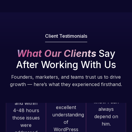
fantastic!
issues. I
He always
have had
gets the job
web attacks
done, and
and
does an
malware as
Client Testimonials
amazing job
well, I told
each time.
Web Expert
What Our Clients
Say
Very little
on Skype
After Working With Us
supervision
right away,
is required. I
and within
Founders, marketers, and teams trust us to drive
know I can
4-48 hours
growth — here’s what they experienced firsthand.
always
those issues
depend on
were
him.
addressed
and
resolved.
Rob L.
2 months
Web Expert