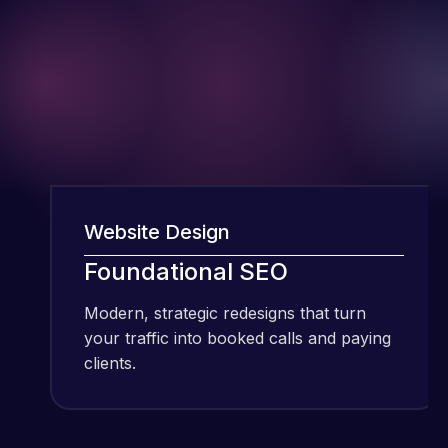
I have been
Website Design
We
using Meraz
Foundational SEO
F
and his
team at
Modern, strategic redesigns that turn
Mod
Web Expert
your traffic into booked calls and paying
you
Pro and
clients.
cli
they have
handled all
Web Expert
of my web
Pro is