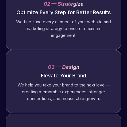
02 — Strategize
Optimize Every Step for Better Results
We fine-tune every element of your website and
marketing strategy to ensure maximum
engagement.
03 — Design
Elevate Your Brand
We help you take your brand to the next level—
creating memorable experiences, stronger
connections, and measurable growth.