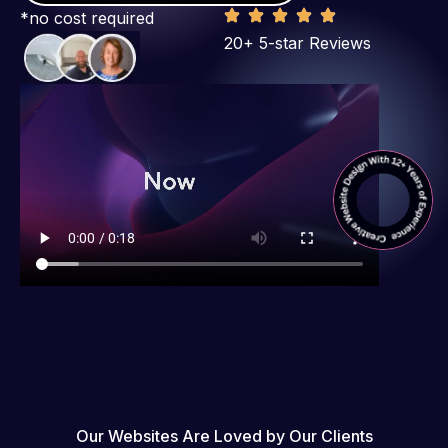
*no cost required
20+ 5-star Reviews
Our Websites Are Loved by Our Clients