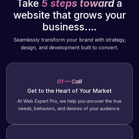
Take
5 steps toward
a
website that grows your
business.…
Seamlessly transform your brand with strategy,
design, and development built to convert.
01 — Call
Get to the Heart of Your Market
At Web Expert Pro, we help you uncover the true
needs, behaviors, and desires of your audience.