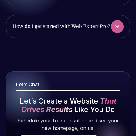
Pleased
have had
with the
web attacks
work
and
How do I get started with Web Expert Pro?
produced
malware as
and happy
well, I told
to continue
Web Expert
Web Expert
working
on Skype
Pro is
together on
right away,
fantastic!
more
and within
He always
projects!
4-48 hours
gets the job
those issues
Let's Chat
done, and
were
Jeffrey v.
does an
addressed
d. Eijk
Let’s Create a Website
That
amazing job
and
2 months
each time.
Drives Results
Like You Do
resolved.
ago
Very little
Schedule your free consult — and see your
supervision
Rob L.
new homepage, on us.
is required. I
2 months