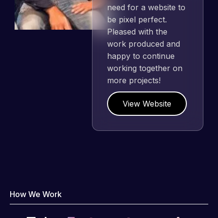
need for a website to
be pixel perfect.
Pleased with the
work produced and
happy to continue
working together on
more projects!
View Website
How We Work