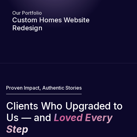
Our Portfolio
Custom Homes Website
Redesign
Proven Impact, Authentic Stories
Clients Who Upgraded to
Us — and
Loved Every
Step