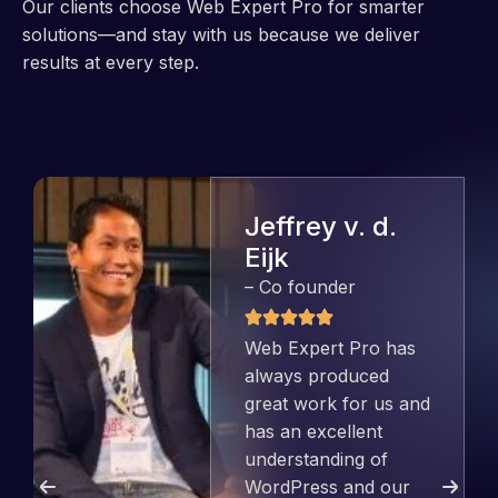
Our clients choose Web Expert Pro for smarter
solutions—and stay with us because we deliver
results at every step.
Jeffrey v. d.
Eijk
– Co founder
Web Expert Pro has
always produced
great work for us and
has an excellent
understanding of
WordPress and our