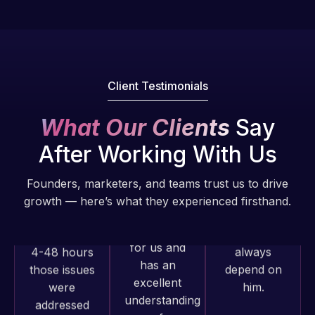
issues. I
fantastic!
have had
He always
web attacks
gets the job
and
done, and
malware as
does an
Client Testimonials
well, I told
amazing job
Web Expert
each time.
What Our Clients
Say
on Skype
Very little
right away,
supervision
After Working With Us
and within
is required. I
4-48 hours
know I can
Founders, marketers, and teams trust us to drive
those issues
always
growth — here’s what they experienced firsthand.
were
depend on
addressed
him.
and
resolved.
Rob L.
2 months
Rob L.
ago