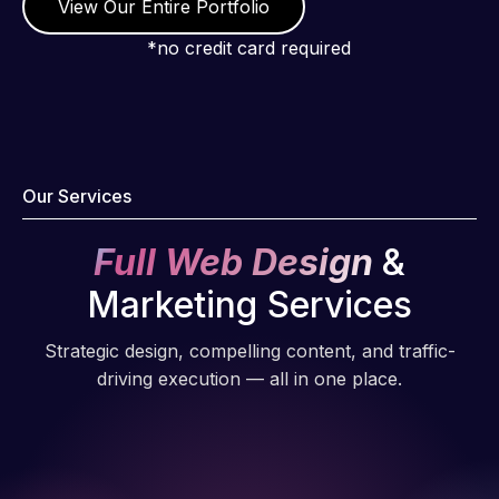
View Our Entire Portfolio
*no credit card required
Our Services
Full Web Design
&
Marketing Services
Strategic design, compelling content, and traffic-
driving execution — all in one place.