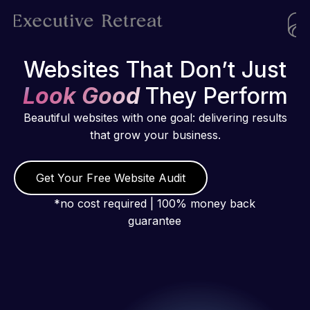
Websites That Don’t Just
Look Good
They Perform
Beautiful websites with one goal: delivering results
that grow your business.
Get Your Free Website Audit
*no cost required | 100% money back
guarantee