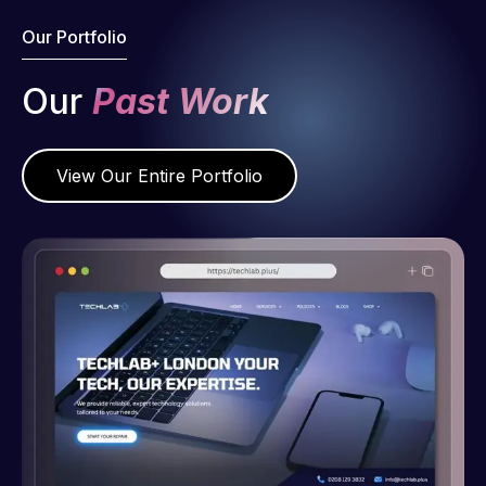
Our Portfolio
Our
Past Work
View Our Entire Portfolio