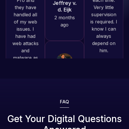
have had
know I can
work
web attacks
always
produced
and
depend on
and happy
malware as
him.
to continue
well, I told
working
Web Expert
together on
Rob L.
on Skype
more
2 months
right away,
projects!
ago
and within
4-48 hours
Jeffrey v.
those issues
d. Eijk
were
2 months
addressed
ago
and
FAQ
resolved.
Web Expert
Get Your Digital Questions
Pro is
Rob L.
fantastic!