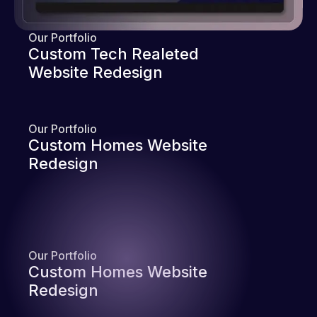
Our Portfolio
Custom Tech Realeted
Website Redesign
Our Portfolio
Custom Homes Website
Redesign
Our Portfolio
Custom Homes Website
Redesign