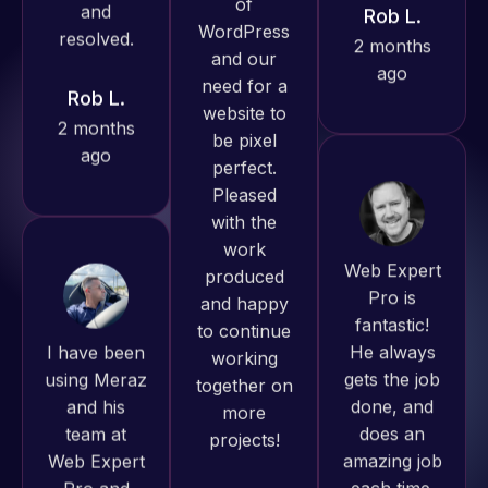
2 months
Web Expert
ago
Pro has
always
produced
great work
for us and
Web Expert
has an
Pro is
excellent
I have been
fantastic!
understanding
using Meraz
He always
of
and his
gets the job
WordPress
team at
done, and
and our
Web Expert
does an
need for a
Pro and
amazing job
website to
they have
each time.
be pixel
handled all
Very little
perfect.
of my web
supervision
Pleased
issues. I
is required. I
with the