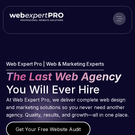
Skip
to
content
Web Expert Pro | Web & Marketing Experts
The Last Web Agency
You Will Ever Hire
At Web Expert Pro, we deliver complete web design
and marketing solutions so you never need another
agency. Quality, results, and growth—all in one place.
Get Your Free Website Audit