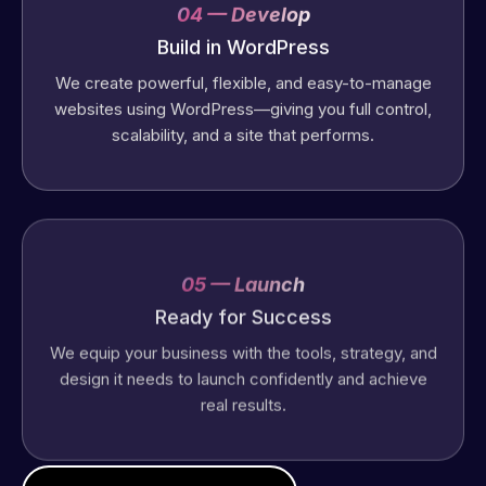
04 — Develop
Build in WordPress
We create powerful, flexible, and easy-to-manage
websites using WordPress—giving you full control,
scalability, and a site that performs.
05 — Launch
Ready for Success
We equip your business with the tools, strategy, and
design it needs to launch confidently and achieve
real results.