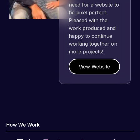
need for a website to
be pixel perfect.
Pleased with the
work produced and
happy to continue
working together on
more projects!
View Website
How We Work