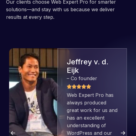
Our clients choose Web Expert Pro for smarter
solutions—and stay with us because we deliver
results at every step.
Jeffrey v. d.
Eijk
– Co founder
Web Expert Pro has
always produced
great work for us and
has an excellent
understanding of
WordPress and our