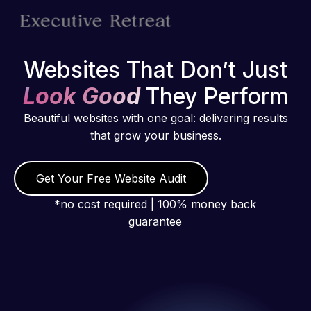
Websites That Don’t Just
Look Good
They Perform
Beautiful websites with one goal: delivering results
that grow your business.
Get Your Free Website Audit
*no cost required | 100% money back
guarantee