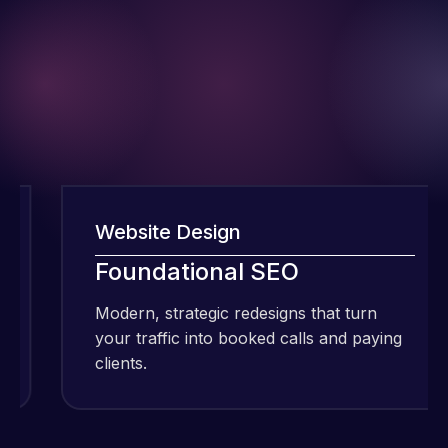
Website Design
I have been
Foundational SEO
using Meraz
and his
Modern, strategic redesigns that turn
team at
your traffic into booked calls and paying
Web Expert
clients.
Pro and
they have
Web Expert
handled all