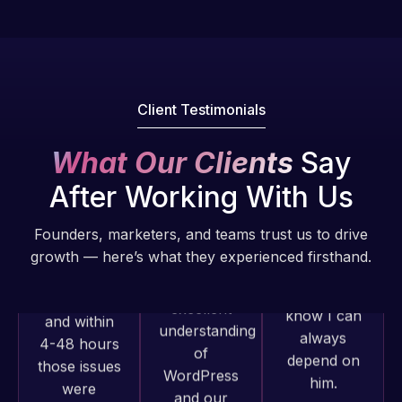
Pro is
of my web
fantastic!
issues. I
He always
have had
gets the job
web attacks
done, and
and
Client Testimonials
does an
malware as
amazing job
well, I told
What Our Clients
Say
each time.
Web Expert
Very little
After Working With Us
on Skype
supervision
right away,
is required. I
Founders, marketers, and teams trust us to drive
and within
know I can
growth — here’s what they experienced firsthand.
4-48 hours
always
those issues
depend on
were
him.
addressed
and
Web Expert
Rob L.
resolved.
Pro has
2 months
always