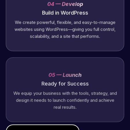
04 — Develop
Build in WordPress
We create powerful, flexible, and easy-to-manage
websites using WordPress—giving you full control,
scalability, and a site that performs.
05 — Launch
Ready for Success
We equip your business with the tools, strategy, and
design it needs to launch confidently and achieve
real results.