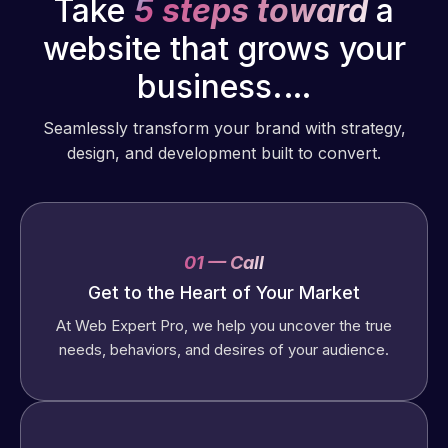
Take
5 steps toward
a
website that grows your
business.…
Seamlessly transform your brand with strategy,
design, and development built to convert.
01 — Call
Get to the Heart of Your Market
At Web Expert Pro, we help you uncover the true
needs, behaviors, and desires of your audience.