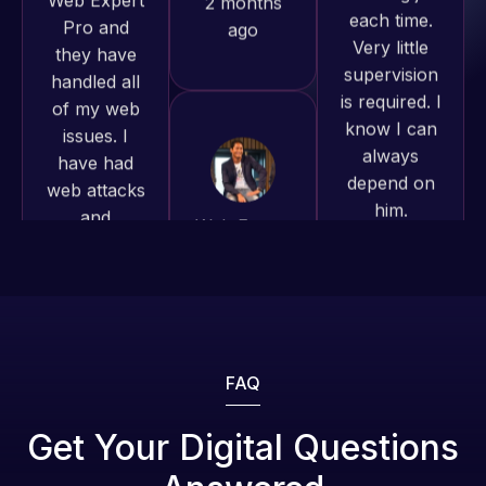
of my web
to continue
is required. I
issues. I
working
know I can
have had
together on
always
web attacks
more
depend on
and
projects!
him.
malware as
well, I told
Jeffrey v.
Rob L.
Web Expert
d. Eijk
2 months
on Skype
2 months
ago
right away,
ago
and within
4-48 hours
those issues
were
FAQ
addressed
and
Get Your Digital Questions
resolved.
Web Expert
Web Expert
Pro is