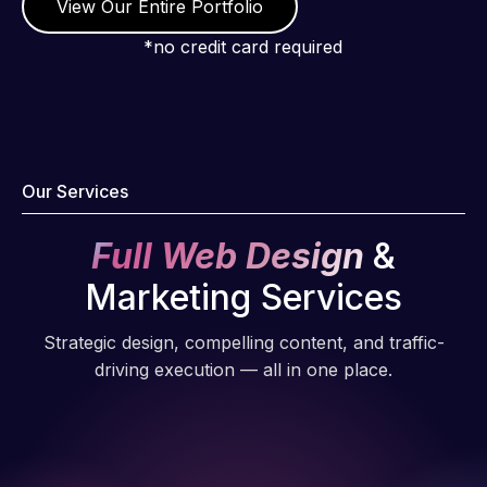
View Our Entire Portfolio
*no credit card required
Our Services
Full Web Design
&
Marketing Services
Strategic design, compelling content, and traffic-
driving execution — all in one place.