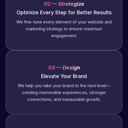
02 — Strategize
Optimize Every Step for Better Results
We fine-tune every element of your website and
marketing strategy to ensure maximum
engagement.
03 — Design
Elevate Your Brand
We help you take your brand to the next level—
creating memorable experiences, stronger
connections, and measurable growth.