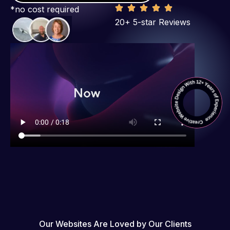
*no cost required
20+ 5-star Reviews
Our Websites Are Loved by Our Clients