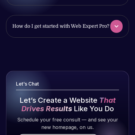
produced
issues. I
and happy
have had
to continue
web attacks
working
How do I get started with Web Expert Pro?
and
together on
malware as
more
well, I told
projects!
Web Expert
Web Expert
on Skype
Pro is
Jeffrey v.
right away,
fantastic!
d. Eijk
and within
He always
2 months
4-48 hours
Let's Chat
gets the job
ago
those issues
done, and
were
Let’s Create a Website
That
does an
addressed
amazing job
Drives Results
Like You Do
and
each time.
Schedule your free consult — and see your
resolved.
Very little
new homepage, on us.
supervision