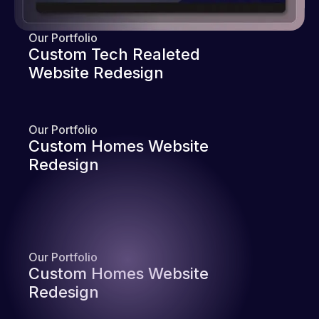
Our Portfolio
Custom Tech Realeted
Website Redesign
Our Portfolio
Custom Homes Website
Redesign
Our Portfolio
Custom Homes Website
Redesign