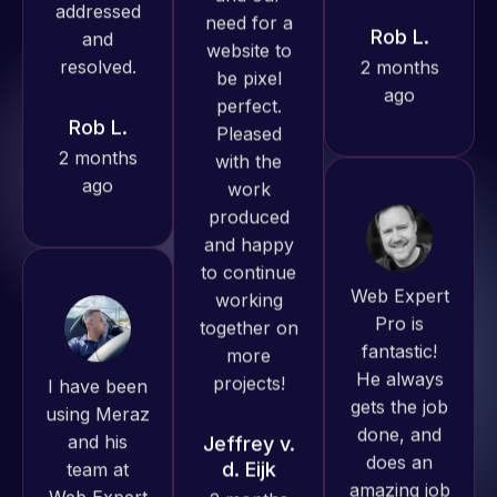
ago
produced
Rob L.
great work
2 months
for us and
ago
has an
excellent
understanding
of
WordPress
Web Expert
and our
Pro is
need for a
fantastic!
I have been
website to
He always
using Meraz
be pixel
gets the job
and his
perfect.
done, and
team at
Pleased
does an
Web Expert
with the
amazing job
Pro and
work
each time.
they have
produced
Very little
handled all
and happy
supervision