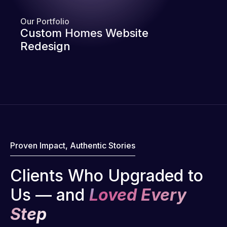
Our Portfolio
Custom Homes Website
Redesign
Proven Impact, Authentic Stories
Clients Who Upgraded to
Us — and
Loved Every
Step