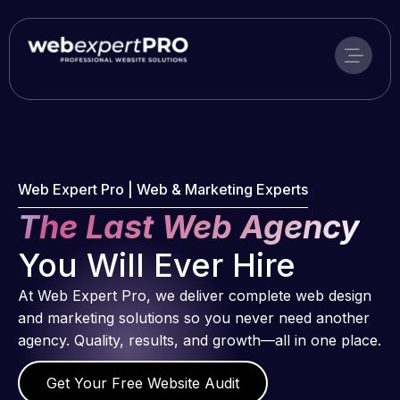
Skip
to
content
Web Expert Pro | Web & Marketing Experts
The Last Web Agency
You Will Ever Hire
At Web Expert Pro, we deliver complete web design
and marketing solutions so you never need another
agency. Quality, results, and growth—all in one place.
Get Your Free Website Audit