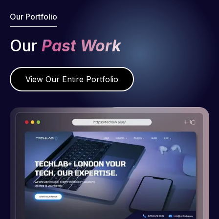
Our Portfolio
Our
Past Work
View Our Entire Portfolio