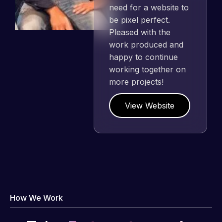
need for a website to
be pixel perfect.
Pleased with the
work produced and
happy to continue
working together on
more projects!
View Website
How We Work