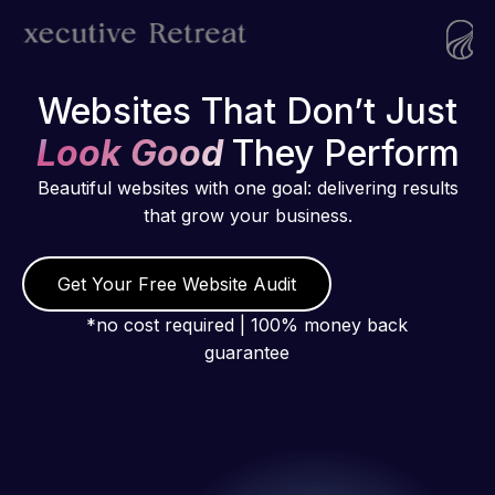
Websites That Don’t Just
Look Good
They Perform
Beautiful websites with one goal: delivering results
that grow your business.
Get Your Free Website Audit
*no cost required | 100% money back
guarantee