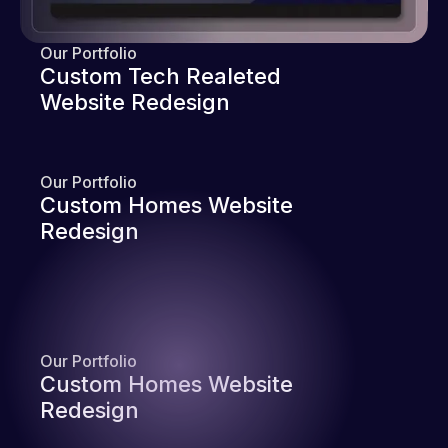
Our Portfolio
Custom Tech Realeted
Website Redesign
Our Portfolio
Custom Homes Website
Redesign
Our Portfolio
Custom Homes Website
Redesign