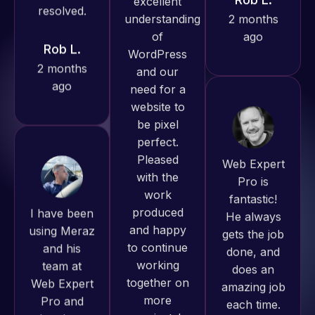
ago
Jeffrey v.
d. Eijk
2 months
ago
Web Expert
Pro is
I have been
fantastic!
using Meraz
He always
and his
gets the job
team at
done, and
Web Expert
Web Expert
does an
Pro has
Pro and
amazing job
always
they have
each time.
produced
handled all
Very little
great work
of my web
supervision
for us and
issues. I
is required. I
has an