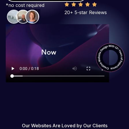
*no cost required
20+ 5-star Reviews
Our Websites Are Loved by Our Clients