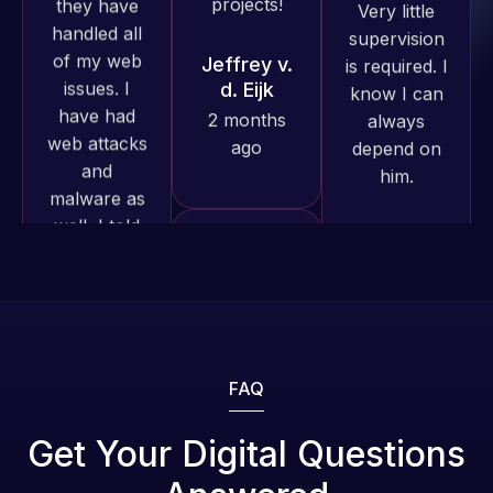
have had
know I can
excellent
web attacks
always
understanding
and
depend on
of
malware as
him.
WordPress
well, I told
and our
Web Expert
Rob L.
need for a
on Skype
website to
2 months
right away,
be pixel
ago
and within
perfect.
4-48 hours
Pleased
those issues
with the
were
work
addressed
produced
and
and happy
FAQ
resolved.
to continue
Web Expert
working
Pro is
Get Your Digital Questions
Rob L.
together on
fantastic!
2 months
more