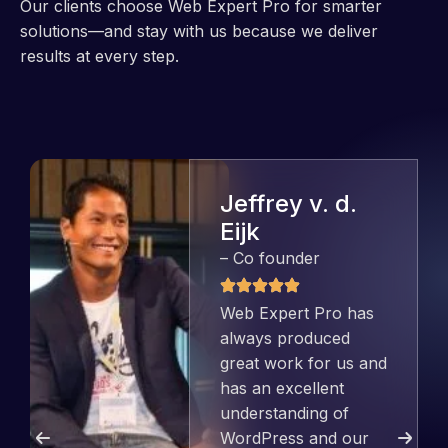
Our clients choose Web Expert Pro for smarter
solutions—and stay with us because we deliver
results at every step.
Jeffrey v. d.
Eijk
– Co founder
Web Expert Pro has
always produced
great work for us and
has an excellent
understanding of
WordPress and our