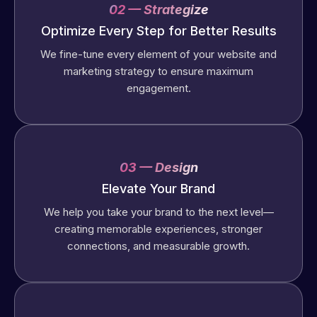
02 — Strategize
Optimize Every Step for Better Results
We fine-tune every element of your website and
marketing strategy to ensure maximum
engagement.
03 — Design
Elevate Your Brand
We help you take your brand to the next level—
creating memorable experiences, stronger
connections, and measurable growth.