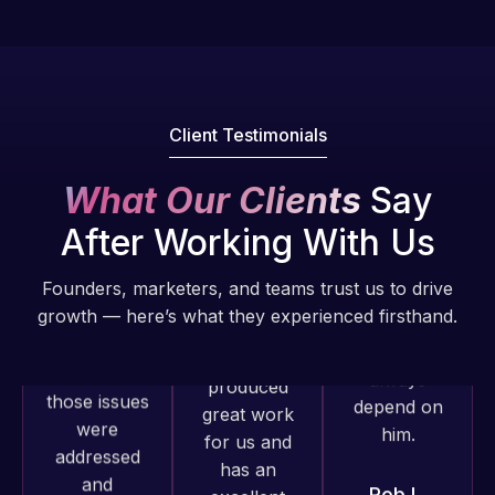
understanding
have had
He always
of
web attacks
gets the job
WordPress
and
done, and
and our
malware as
does an
need for a
well, I told
amazing job
Client Testimonials
website to
Web Expert
each time.
be pixel
on Skype
Very little
What Our Clients
Say
perfect.
right away,
supervision
Pleased
After Working With Us
and within
is required. I
with the
4-48 hours
know I can
work
Founders, marketers, and teams trust us to drive
those issues
always
produced
growth — here’s what they experienced firsthand.
were
depend on
and happy
addressed
him.
to continue
and
working
resolved.
Rob L.
together on
more
2 months
Rob L.
projects!
ago
2 months