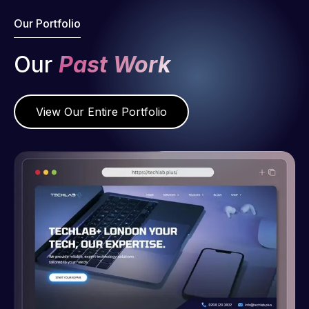
Our Portfolio
Our
Past Work
View Our Entire Portfolio