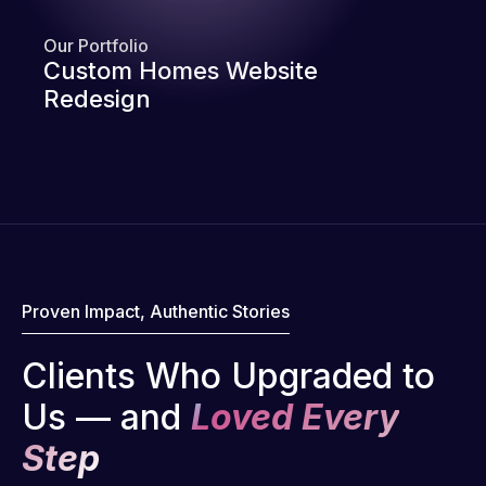
Our Portfolio
Custom Homes Website
Redesign
Proven Impact, Authentic Stories
Clients Who Upgraded to
Us — and
Loved Every
Step