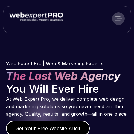
Skip
to
content
Web Expert Pro | Web & Marketing Experts
The Last Web Agency
You Will Ever Hire
At Web Expert Pro, we deliver complete web design
and marketing solutions so you never need another
agency. Quality, results, and growth—all in one place.
Get Your Free Website Audit