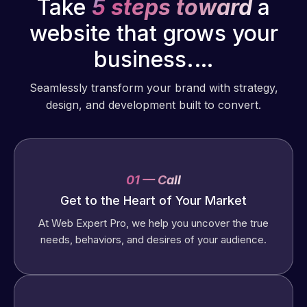
Take
5 steps toward
a
website that grows your
business.…
Seamlessly transform your brand with strategy,
design, and development built to convert.
01 — Call
Get to the Heart of Your Market
At Web Expert Pro, we help you uncover the true
needs, behaviors, and desires of your audience.