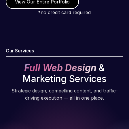
View Our Entire Portfolio
WordPress
and our
*no credit card required
need for a
website to
be pixel
perfect.
Pleased
Our Services
with the
work
Full Web Design
&
produced
and happy
Marketing Services
to continue
working
Strategic design, compelling content, and traffic-
together on
driving execution — all in one place.
more
projects!
Jeffrey v.