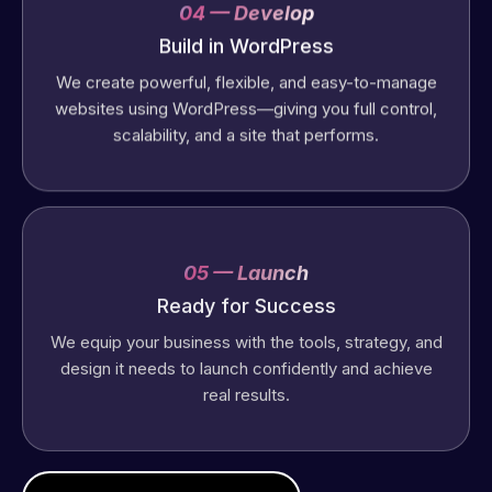
04 — Develop
Build in WordPress
We create powerful, flexible, and easy-to-manage
websites using WordPress—giving you full control,
scalability, and a site that performs.
Web Expert
Pro has
05 — Launch
always
Ready for Success
produced
We equip your business with the tools, strategy, and
great work
design it needs to launch confidently and achieve
for us and
real results.
has an
excellent
understanding
of