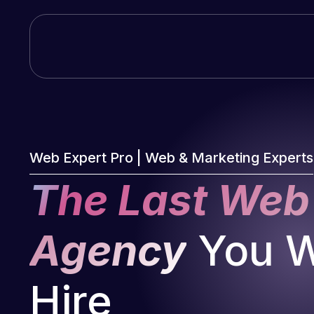
Skip
to
content
Web Expert Pro | Web & Marketing Experts
The Last Web
Agency
You Wi
Hire