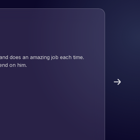
 and does an amazing job each time.
pend on him.