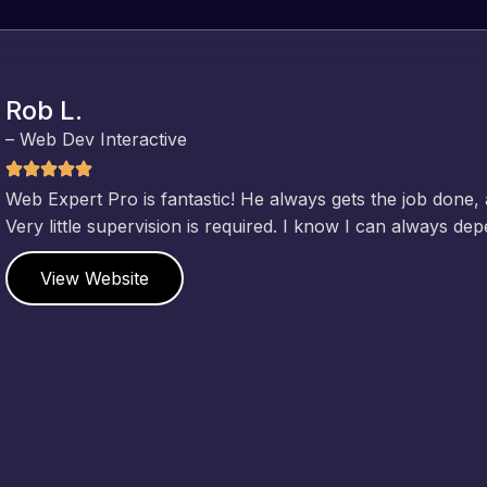
Rob L.
– Web Dev Interactive
Web Expert Pro is fantastic! He always gets the job done,
Very little supervision is required. I know I can always de
View Website