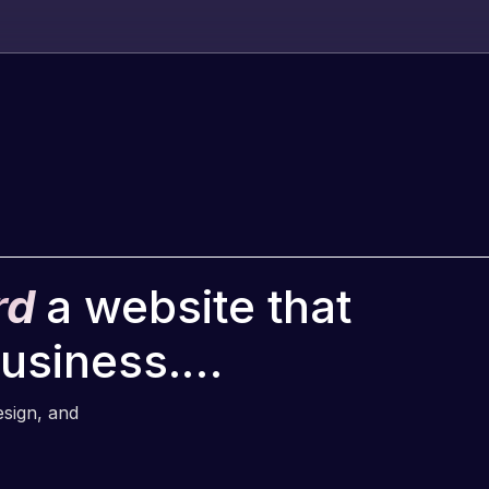
rd
a website that
business.…
esign, and