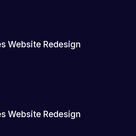
s Website Redesign
s Website Redesign