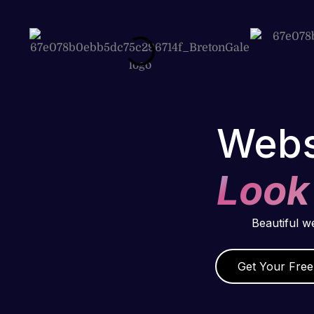
Webs
Look
Beautiful w
Get Your Free