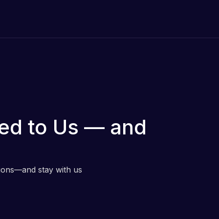
ed to Us — and
tions—and stay with us