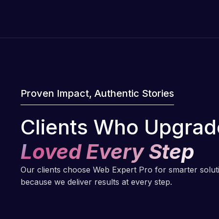
Proven Impact, Authentic Stories
Clients Who Upgrad
Loved Every Step
Our clients choose Web Expert Pro for smarter solu
because we deliver results at every step.