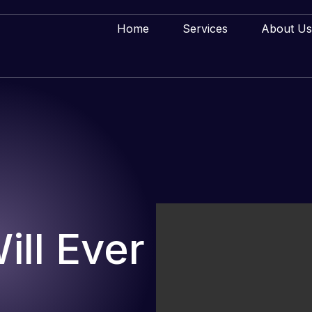
Home
Services
About Us
ll Ever