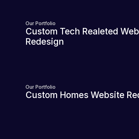
Our Portfolio
Custom Tech Realeted Web
Redesign
Our Portfolio
Custom Homes Website Re