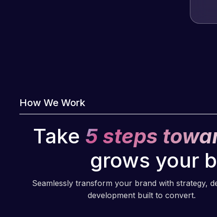
How We Work
Take
5 steps towa
grows your 
Seamlessly transform your brand with strategy, d
development built to convert.