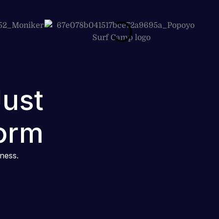
Just
orm
iness.