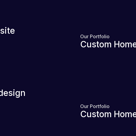
site
Our Portfolio
Custom Home
design
Our Portfolio
Custom Home