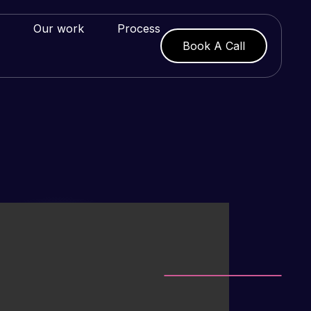
Our work
Process
Book A Call