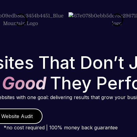
ites That Don’t 
 Good
They Perf
ebsites with one goal: delivering results that grow your bus
 Website Audit
*no cost required | 100% money back guarantee