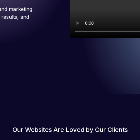
and marketing
 results, and
Our Websites Are Loved by Our Clients