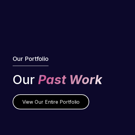
Our Portfolio
Our
Past Work
View Our Entire Portfolio