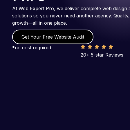
At Web Expert Pro, we deliver complete web design 
solutions so you never need another agency. Quality,
growth—all in one place.
Get Your Free Website Audit
*no cost required
20+ 5-star Reviews