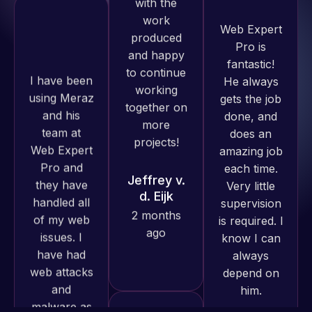
Pro is
WordPress
fantastic!
I have been
and our
He always
using Meraz
need for a
gets the job
and his
website to
done, and
team at
be pixel
does an
Web Expert
perfect.
amazing job
Pro and
Pleased
each time.
they have
with the
Very little
handled all
work
supervision
of my web
produced
is required. I
issues. I
and happy
know I can
have had
to continue
always
web attacks
working
depend on
and
together on
him.
malware as
more
well, I told
projects!
Web Expert
Rob L.
on Skype
2 months