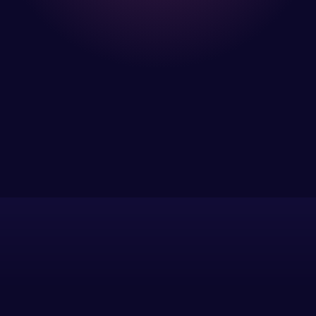
I have been
using Meraz
and his
team at
Web Expert
Pro and
they have
Web Expert
handled all
Pro is
of my web
fantastic!
issues. I
He always
have had
gets the job
web attacks
done, and
and
does an
malware as
amazing job
well, I told
each time.
Web Expert
Very little
on Skype
supervision
right away,