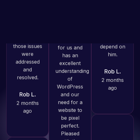
is required. I
and within
know I can
4-48 hours
always
those issues
depend on
were
him.
addressed
and
resolved.
Rob L.
2 months
Web Expert
ago
Rob L.
Pro has
2 months
always
ago
produced
great work
for us and
has an
excellent
understanding
Web Expert
of