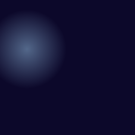
Very little
excellent
supervision
understanding
is required. I
I have been
of
know I can
using Meraz
WordPress
always
and his
and our
depend on
team at
need for a
him.
Web Expert
website to
Pro and
be pixel
they have
Rob L.
perfect.
handled all
2 months
Pleased
of my web
ago
with the
issues. I
work
have had
produced
web attacks
and happy
and
to continue
malware as
working
well, I told
together on
Web Expert
more