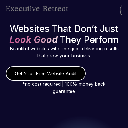
Websites That Don’t Just
Look Good
They Perform
Beautiful websites with one goal: delivering results
that grow your business.
Get Your Free Website Audit
*no cost required | 100% money back
guarantee