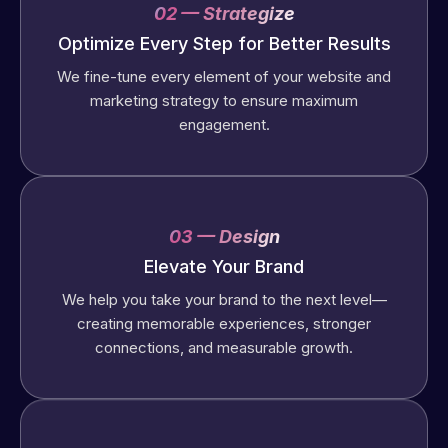
02 — Strategize
Optimize Every Step for Better Results
We fine-tune every element of your website and
marketing strategy to ensure maximum
engagement.
03 — Design
Elevate Your Brand
We help you take your brand to the next level—
creating memorable experiences, stronger
connections, and measurable growth.