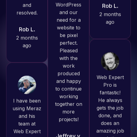
Rob L.
ago
Pro has
2 months
always
ago
produced
great work
for us and
has an
excellent
Web Expert
understanding
Pro is
of
fantastic!
I have been
WordPress
He always
using Meraz
and our
gets the job
and his
need for a
done, and
team at
website to
does an
Web Expert
be pixel
amazing job
Pro and
perfect.
each time.
they have
Pleased
Very little
handled all
with the
supervision
of my web
work