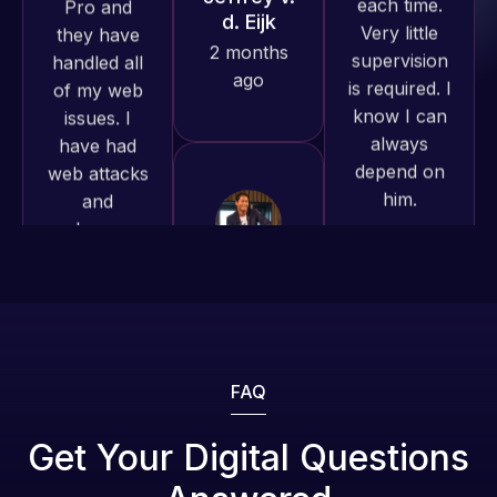
is required. I
issues. I
produced
know I can
have had
and happy
always
web attacks
to continue
depend on
and
working
him.
malware as
together on
well, I told
more
Web Expert
Rob L.
projects!
on Skype
2 months
right away,
ago
Jeffrey v.
and within
d. Eijk
4-48 hours
2 months
those issues
ago
were
addressed
FAQ
and
resolved.
Web Expert
Get Your Digital Questions
Pro is
Rob L.
fantastic!