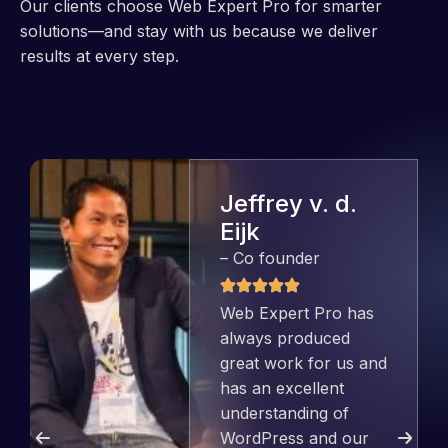
Our clients choose Web Expert Pro for smarter
solutions—and stay with us because we deliver
results at every step.
Jeffrey v. d.
Eijk
– Co founder
Web Expert Pro has
always produced
great work for us and
has an excellent
understanding of
WordPress and our