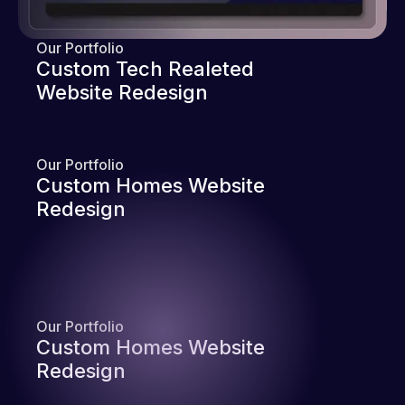
Our Portfolio
Custom Tech Realeted
Website Redesign
Our Portfolio
Custom Homes Website
Redesign
Our Portfolio
Custom Homes Website
Redesign