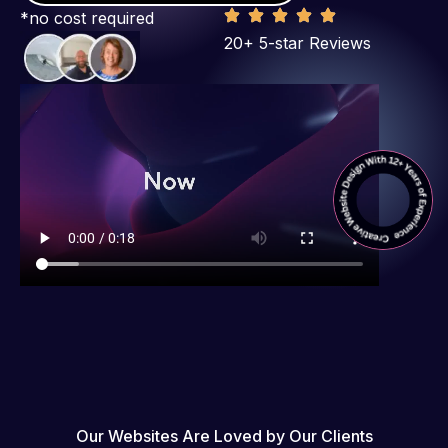
*no cost required
20+ 5-star Reviews
Our Websites Are Loved by Our Clients