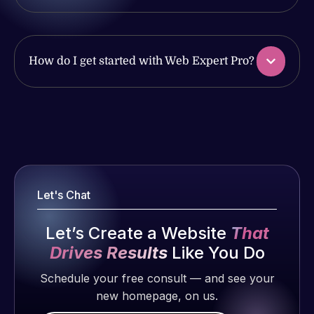
issues. I
with the
have had
work
web attacks
produced
and
and happy
How do I get started with Web Expert Pro?
malware as
to continue
well, I told
working
Web Expert
together on
Web Expert
on Skype
more
Pro is
right away,
projects!
fantastic!
and within
He always
4-48 hours
Jeffrey v.
gets the job
those issues
Let's Chat
d. Eijk
done, and
were
does an
2 months
addressed
Let’s Create a Website
That
amazing job
ago
and
Drives Results
Like You Do
each time.
resolved.
Very little
Schedule your free consult — and see your
supervision
new homepage, on us.
Rob L.
is required. I