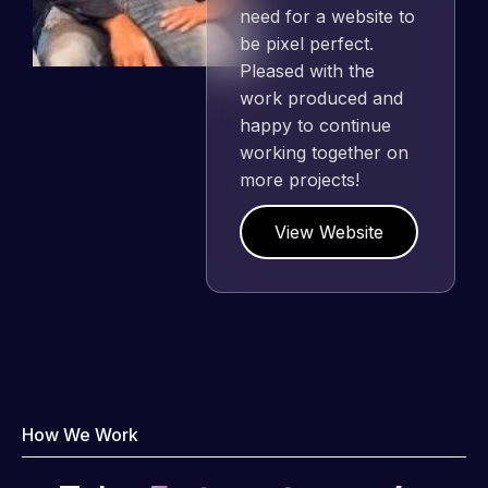
need for a website to
be pixel perfect.
Pleased with the
work produced and
happy to continue
working together on
more projects!
View Website
How We Work