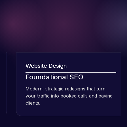
Website Design
I have been
using Meraz
Foundational SEO
and his
Modern, strategic redesigns that turn
M
team at
your traffic into booked calls and paying
y
Web Expert
clients.
c
Pro and
they have
Web Expert
handled all
Pro is
of my web