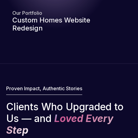
Our Portfolio
Custom Homes Website
Redesign
Proven Impact, Authentic Stories
Clients Who Upgraded to
Us — and
Loved Every
Step