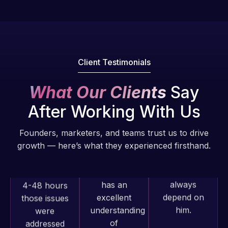
fantastic!
issues. I
He always
have had
gets the job
web attacks
done, and
and
does an
malware as
Client Testimonials
amazing job
well, I told
each time.
Web Expert
What Our Clients
Say
Very little
on Skype
After Working With Us
supervision
right away,
is required. I
and within
Founders, marketers, and teams trust us to drive
know I can
4-48 hours
growth — here’s what they experienced firsthand.
always
those issues
depend on
were
him.
addressed
and
resolved.
Rob L.
2 months
Web Expert