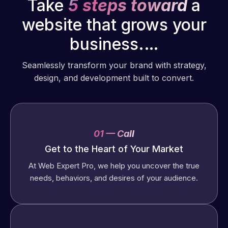
Take
5 steps toward
a
website that grows your
business.…
Seamlessly transform your brand with strategy,
design, and development built to convert.
01 — Call
Get to the Heart of Your Market
At Web Expert Pro, we help you uncover the true
needs, behaviors, and desires of your audience.