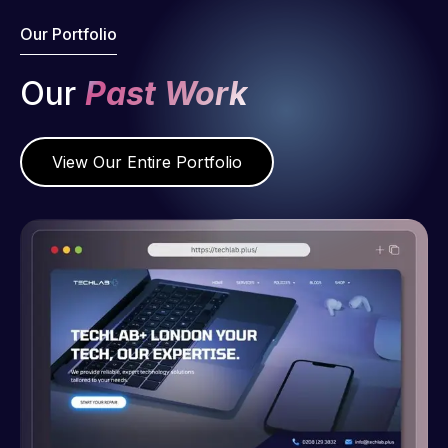
Our Portfolio
Our
Past Work
View Our Entire Portfolio