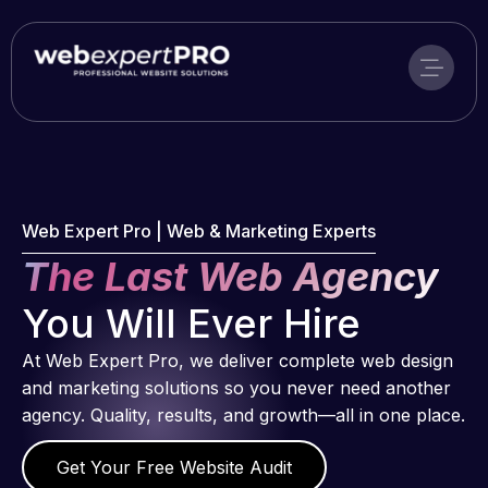
Skip
to
content
Web Expert Pro | Web & Marketing Experts
The Last Web Agency
You Will Ever Hire
At Web Expert Pro, we deliver complete web design
and marketing solutions so you never need another
agency. Quality, results, and growth—all in one place.
Get Your Free Website Audit