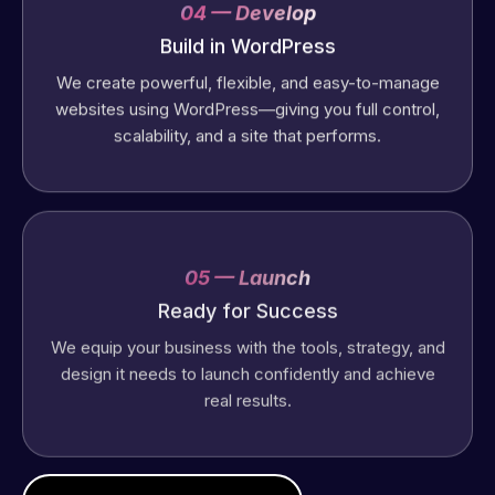
04 — Develop
Build in WordPress
We create powerful, flexible, and easy-to-manage
websites using WordPress—giving you full control,
scalability, and a site that performs.
05 — Launch
Ready for Success
We equip your business with the tools, strategy, and
design it needs to launch confidently and achieve
real results.