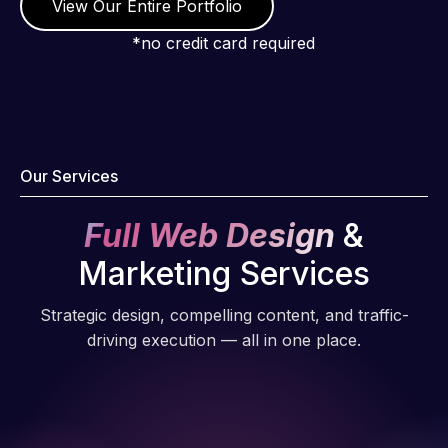
View Our Entire Portfolio
*no credit card required
Our Services
Full Web Design
&
Marketing Services
Strategic design, compelling content, and traffic-
driving execution — all in one place.