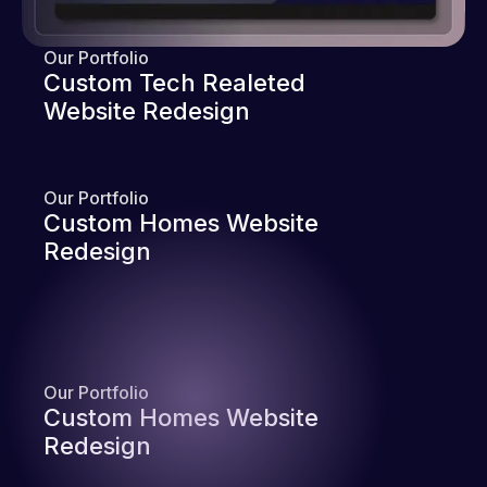
Our Portfolio
Custom Tech Realeted
Website Redesign
Our Portfolio
Custom Homes Website
Redesign
Our Portfolio
Custom Homes Website
Redesign