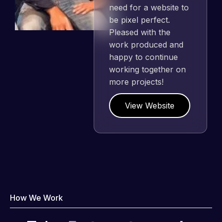
need for a website to
be pixel perfect.
Pleased with the
work produced and
happy to continue
working together on
more projects!
View Website
How We Work