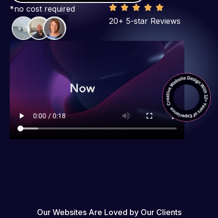
*no cost required
20+ 5-star Reviews
Our Websites Are Loved by Our Clients