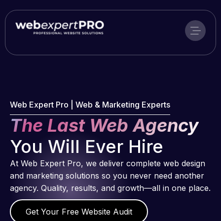
Skip
to
content
Web Expert Pro | Web & Marketing Experts
The Last Web Agency
You Will Ever Hire
At Web Expert Pro, we deliver complete web design
and marketing solutions so you never need another
agency. Quality, results, and growth—all in one place.
Get Your Free Website Audit