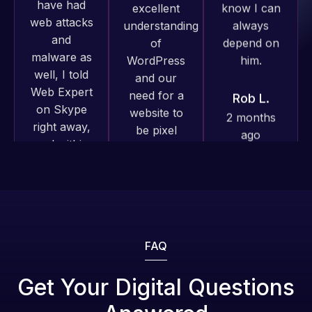
well, I told
him.
Web Expert
on Skype
Rob L.
Web Expert
right away,
2 months
Pro has
and within
ago
always
4-48 hours
produced
those issues
great work
were
for us and
addressed
has an
and
excellent
resolved.
understanding
of
Web Expert
Rob L.
WordPress
Pro is
2 months
and our
fantastic!
FAQ
ago
need for a
He always
website to
gets the job
Get Your Digital Questions
be pixel
done, and
perfect.