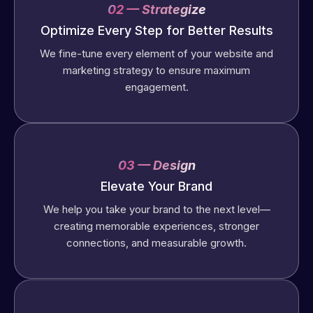
02 — Strategize
Optimize Every Step for Better Results
We fine-tune every element of your website and
marketing strategy to ensure maximum
engagement.
03 — Design
Elevate Your Brand
We help you take your brand to the next level—
creating memorable experiences, stronger
connections, and measurable growth.