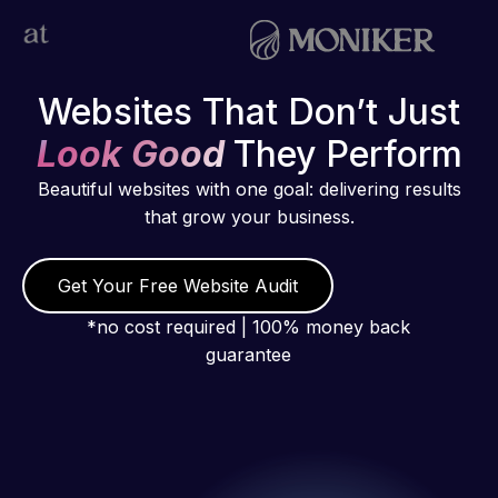
Websites That Don’t Just
Look Good
They Perform
Beautiful websites with one goal: delivering results
that grow your business.
Get Your Free Website Audit
*no cost required | 100% money back
guarantee