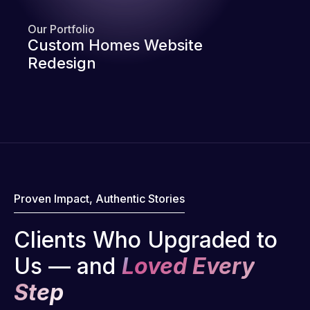
Our Portfolio
Custom Homes Website
Redesign
Proven Impact, Authentic Stories
Clients Who Upgraded to
Us — and
Loved Every
Step