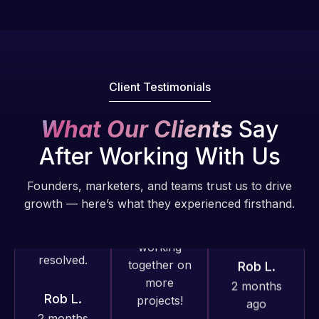
well, I told
does an
Web Expert
Web Expert
amazing job
Pro has
on Skype
each time.
always
right away,
Very little
produced
and within
supervision
Client Testimonials
great work
4-48 hours
is required. I
for us and
those issues
know I can
What Our Clients
Say
has an
were
always
excellent
After Working With Us
addressed
depend on
understanding
and
him.
of
Founders, marketers, and teams trust us to drive
resolved.
WordPress
growth — here’s what they experienced firsthand.
Rob L.
and our
Rob L.
2 months
need for a
2 months
ago
website to
ago
be pixel
perfect.
Pleased