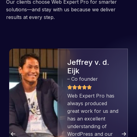
Our clients choose Web Expert Pro for smarter
solutions—and stay with us because we deliver
results at every step.
Jeffrey v. d.
Eijk
– Co founder
Web Expert Pro has
always produced
great work for us and
has an excellent
understanding of
WordPress and our