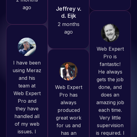
with the
work
produced
and happy
Web Expert
I have been
to continue
Pro is
using Meraz
working
fantastic!
and his
together on
He always
team at
more
gets the job
Web Expert
projects!
done, and
Pro and
does an
they have
amazing job
Jeffrey v.
handled all
d. Eijk
each time.
of my web
Very little
2 months
issues. I
supervision
ago
have had
is required. I
web attacks
know I can
and
always
malware as
depend on