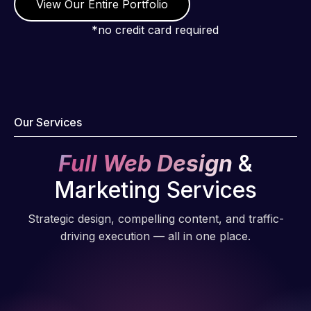
View Our Entire Portfolio
Pro has
always
*no credit card required
produced
great work
for us and
has an
excellent
Our Services
understanding
of
Full Web Design
&
WordPress
Marketing Services
and our
need for a
Strategic design, compelling content, and traffic-
website to
driving execution — all in one place.
be pixel
perfect.
Pleased
with the
work