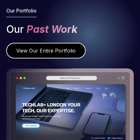
Our Portfolio
Our
Past Work
View Our Entire Portfolio