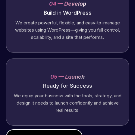
04 — Develop
Build in WordPress
We create powerful, flexible, and easy-to-manage
websites using WordPress—giving you full control,
scalability, and a site that performs.
05 — Launch
Ready for Success
We equip your business with the tools, strategy, and
design it needs to launch confidently and achieve
real results.
Web Expert