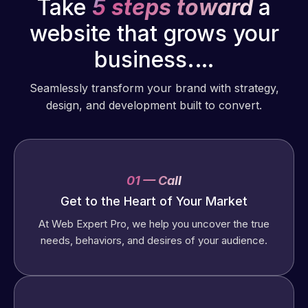
Take
5 steps toward
a
website that grows your
business.…
Seamlessly transform your brand with strategy,
design, and development built to convert.
01 — Call
Get to the Heart of Your Market
At Web Expert Pro, we help you uncover the true
needs, behaviors, and desires of your audience.