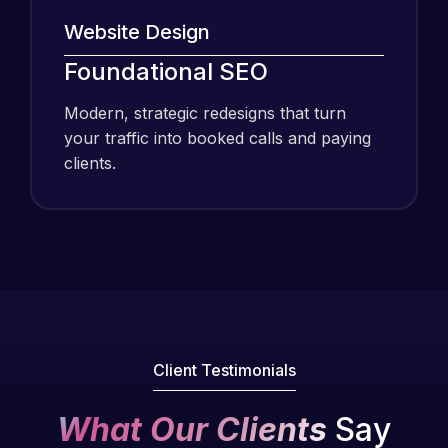
Website Design
Foundational SEO
I have been
using Meraz
Modern, strategic redesigns that turn
and his
your traffic into booked calls and paying
team at
clients.
Web Expert
Pro and
they have
Web Expert
handled all
Pro is
of my web
fantastic!
issues. I
He always
have had
gets the job
web attacks
done, and
Client Testimonials
and
does an
malware as
amazing job
What Our Clients
Say
well, I told
each time.