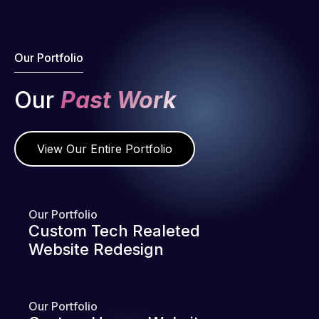
Our Portfolio
Our
Past Work
View Our Entire Portfolio
Our Portfolio
Custom Tech Realeted
Website Redesign
Our Portfolio