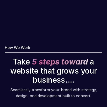
How We Work
Take
5 steps toward
a
website that grows your
business.…
Seamlessly transform your brand with strategy,
design, and development built to convert.