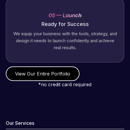
05 — Launch
Ready for Success
We equip your business with the tools, strategy, and
design it needs to launch confidently and achieve
real results.
View Our Entire Portfolio
*no credit card required
Our Services