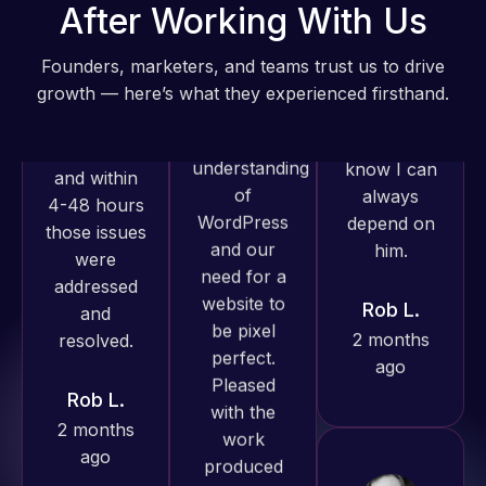
Web Expert
After Working With Us
Very little
on Skype
supervision
right away,
Founders, marketers, and teams trust us to drive
is required. I
and within
growth — here’s what they experienced firsthand.
know I can
4-48 hours
always
those issues
depend on
were
Web Expert
him.
addressed
Pro has
and
always
Rob L.
resolved.
produced
2 months
great work
ago
Rob L.
for us and
2 months
has an
ago
excellent
understanding
of
WordPress
and our