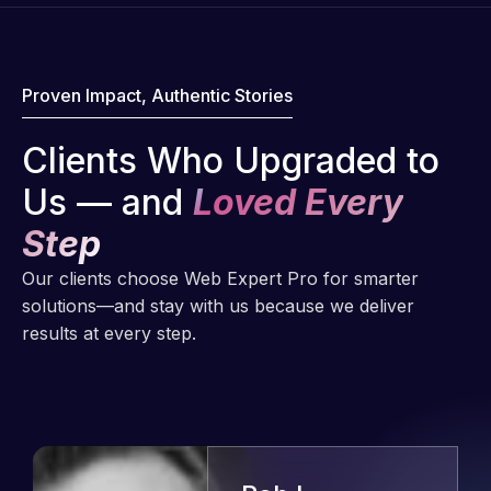
Proven Impact, Authentic Stories
Clients Who Upgraded to
Us — and
Loved Every
Step
Our clients choose Web Expert Pro for smarter
solutions—and stay with us because we deliver
results at every step.