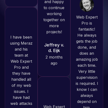
Web Expert
need for a
Pro is
website to
fantastic!
be pixel
I have been
He always
perfect.
using Meraz
gets the job
Pleased
and his
done, and
with the
team at
does an
work
Web Expert
amazing job
produced
Pro and
each time.
and happy
they have
Very little
to continue
handled all
supervision
working
of my web
is required. I
together on
issues. I
know I can
more
have had
always
projects!
web attacks
depend on
and
him.
Jeffrey v.
malware as
d. Eijk
well, I told
Rob L.
Web Expert
2 months