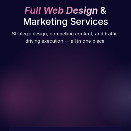
Full Web Design
&
Marketing Services
Strategic design, compelling content, and traffic-
driving execution — all in one place.