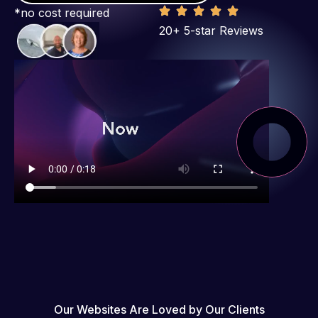
*no cost required
20+ 5-star Reviews
Our Websites Are Loved by Our Clients