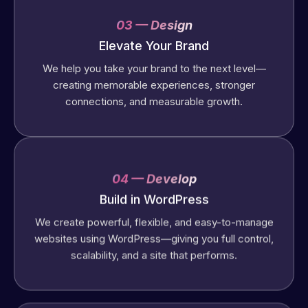
03 — Design
Elevate Your Brand
We help you take your brand to the next level—
creating memorable experiences, stronger
connections, and measurable growth.
04 — Develop
Build in WordPress
We create powerful, flexible, and easy-to-manage
websites using WordPress—giving you full control,
scalability, and a site that performs.