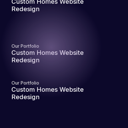
Custom Homes Website
Redesign
Our Portfolio
Custom Homes Website
Redesign
Our Portfolio
Custom Homes Website
Redesign