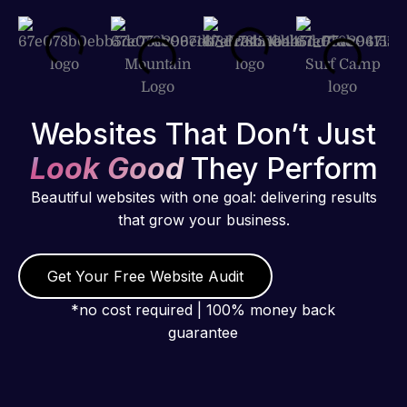
Websites That Don’t Just
Look Good
They Perform
Beautiful websites with one goal: delivering results
that grow your business.
Get Your Free Website Audit
*no cost required | 100% money back
guarantee