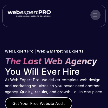
Skip
to
content
Web Expert Pro | Web & Marketing Experts
The Last Web Agency
You Will Ever Hire
At Web Expert Pro, we deliver complete web design
and marketing solutions so you never need another
agency. Quality, results, and growth—all in one place.
Get Your Free Website Audit