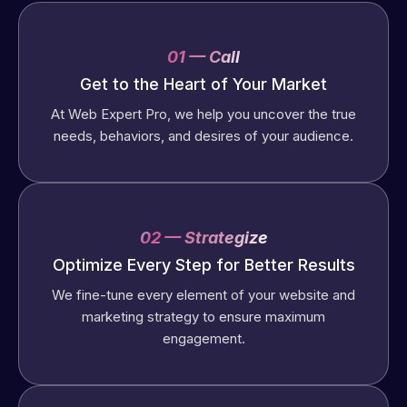
01 — Call
Get to the Heart of Your Market
At Web Expert Pro, we help you uncover the true
needs, behaviors, and desires of your audience.
02 — Strategize
Optimize Every Step for Better Results
We fine-tune every element of your website and
marketing strategy to ensure maximum
engagement.