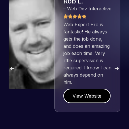
Rob L.
– Web Dev Interactive
Web Expert Pro is
fantastic! He always
gets the job done,
and does an amazing
job each time. Very
little supervision is
required. I know I can
always depend on
him.
View Website