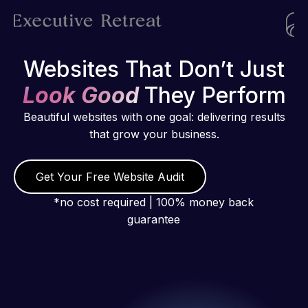
Websites That Don’t Just
Look Good
They Perform
Beautiful websites with one goal: delivering results
that grow your business.
Get Your Free Website Audit
*no cost required | 100% money back
guarantee