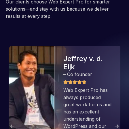
Our clients choose Web Expert Pro for smarter
solutions—and stay with us because we deliver
results at every step.
Jeffrey v. d.
Eijk
– Co founder
Web Expert Pro has
always produced
great work for us and
has an excellent
understanding of
WordPress and our