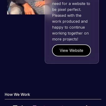
need for a website to
be pixel perfect.
Pleased with the
work produced and
happy to continue
working together on
more projects!
View Website
How We Work