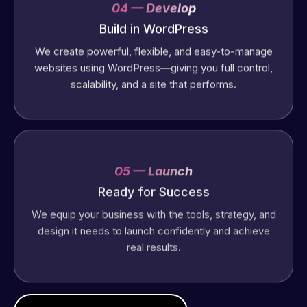
04 — Develop
Build in WordPress
We create powerful, flexible, and easy-to-manage
websites using WordPress—giving you full control,
scalability, and a site that performs.
05 — Launch
Ready for Success
We equip your business with the tools, strategy, and
design it needs to launch confidently and achieve
real results.