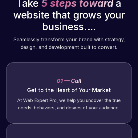
Take
5 steps toward
a
website that grows your
business.…
Seamlessly transform your brand with strategy,
design, and development built to convert.
01 — Call
Get to the Heart of Your Market
At Web Expert Pro, we help you uncover the true
needs, behaviors, and desires of your audience.