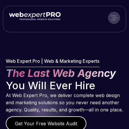
Skip
to
content
Web Expert Pro | Web & Marketing Experts
The Last Web Agency
You Will Ever Hire
At Web Expert Pro, we deliver complete web design
and marketing solutions so you never need another
agency. Quality, results, and growth—all in one place.
Get Your Free Website Audit