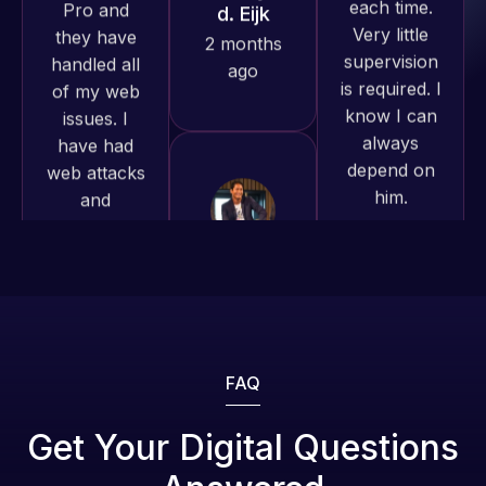
is required. I
issues. I
produced
know I can
have had
and happy
always
web attacks
to continue
depend on
and
working
him.
malware as
together on
well, I told
more
Web Expert
Rob L.
projects!
on Skype
2 months
right away,
ago
Jeffrey v.
and within
d. Eijk
4-48 hours
2 months
those issues
ago
were
addressed
FAQ
and
resolved.
Web Expert
Get Your Digital Questions
Pro is
Rob L.
fantastic!