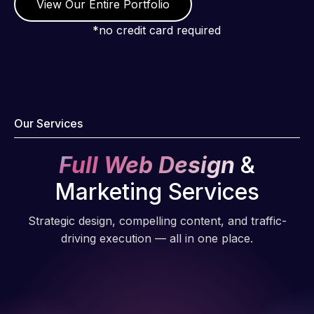
View Our Entire Portfolio
*no credit card required
Our Services
Full Web Design
&
Marketing Services
Strategic design, compelling content, and traffic-
driving execution — all in one place.