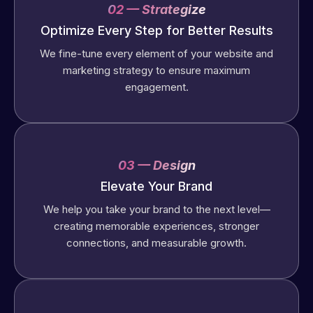
02 — Strategize
Optimize Every Step for Better Results
We fine-tune every element of your website and
marketing strategy to ensure maximum
engagement.
03 — Design
Elevate Your Brand
We help you take your brand to the next level—
creating memorable experiences, stronger
connections, and measurable growth.