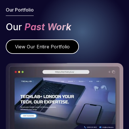
Our Portfolio
Our
Past Work
View Our Entire Portfolio