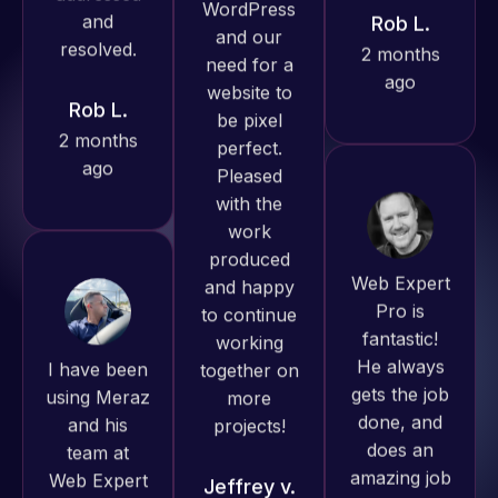
ago
Rob L.
Pro has
2 months
always
ago
produced
great work
for us and
has an
excellent
Web Expert
understanding
Pro is
of
fantastic!
I have been
WordPress
He always
using Meraz
and our
gets the job
and his
need for a
done, and
team at
website to
does an
Web Expert
be pixel
amazing job
Pro and
perfect.
each time.
they have
Pleased
Very little
handled all
with the
supervision
of my web
work