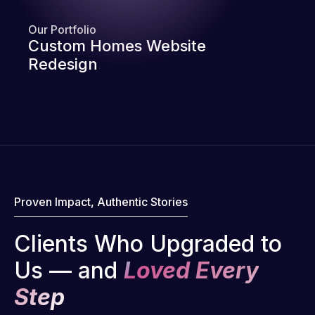
Our Portfolio
Custom Homes Website
Redesign
Proven Impact, Authentic Stories
Clients Who Upgraded to
Us — and
Loved Every
Step