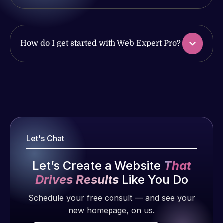
issues. I
with the
have had
work
web attacks
produced
and
and happy
How do I get started with Web Expert Pro?
malware as
to continue
well, I told
working
Web Expert
together on
Web Expert
on Skype
more
Pro is
right away,
projects!
fantastic!
and within
He always
4-48 hours
Jeffrey v.
gets the job
Let's Chat
those issues
d. Eijk
done, and
were
2 months
does an
Let’s Create a Website
That
addressed
ago
amazing job
and
Drives Results
Like You Do
each time.
resolved.
Very little
Schedule your free consult — and see your
supervision
new homepage, on us.
Rob L.
is required. I