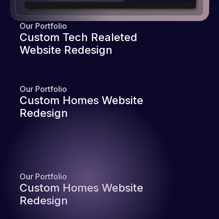
Our Portfolio
Custom Tech Realeted
Website Redesign
Our Portfolio
Custom Homes Website
Redesign
Our Portfolio
Custom Homes Website
Redesign