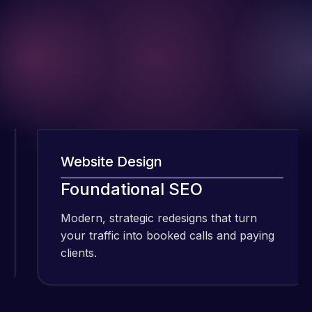
Website Design
W
I have been
Foundational SEO
using Meraz
and his
Modern, strategic redesigns that turn
M
team at
your traffic into booked calls and paying
y
Web Expert
clients.
c
Pro and
they have
Web Expert
handled all
Pro is
of my web