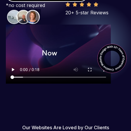
*no cost required
20+ 5-star Reviews
Our Websites Are Loved by Our Clients