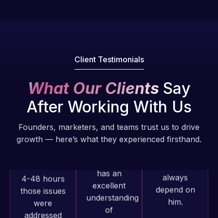
fantastic!
issues. I
He always
have had
gets the job
web attacks
done, and
and
does an
malware as
Client Testimonials
amazing job
well, I told
each time.
Web Expert
What Our Clients
Say
Very little
on Skype
After Working With Us
supervision
right away,
is required. I
and within
Founders, marketers, and teams trust us to drive
know I can
4-48 hours
growth — here’s what they experienced firsthand.
always
those issues
depend on
were
him.
addressed
and
resolved.
Rob L.
2 months
Web Expert