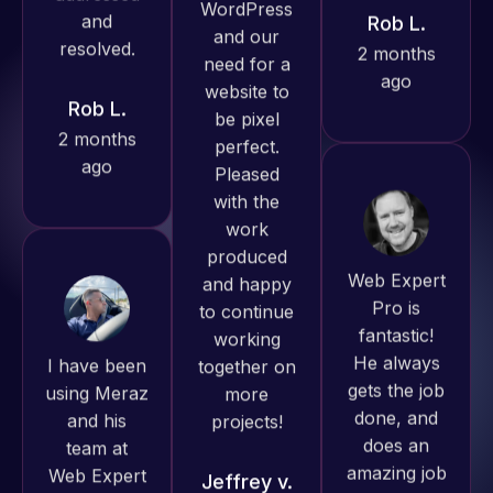
ago
Rob L.
Pro has
2 months
always
ago
produced
great work
for us and
has an
excellent
Web Expert
understanding
Pro is
of
fantastic!
I have been
WordPress
He always
using Meraz
and our
gets the job
and his
need for a
done, and
team at
website to
does an
Web Expert
be pixel
amazing job
Pro and
perfect.
each time.
they have
Pleased
Very little
handled all
with the
supervision
of my web
work