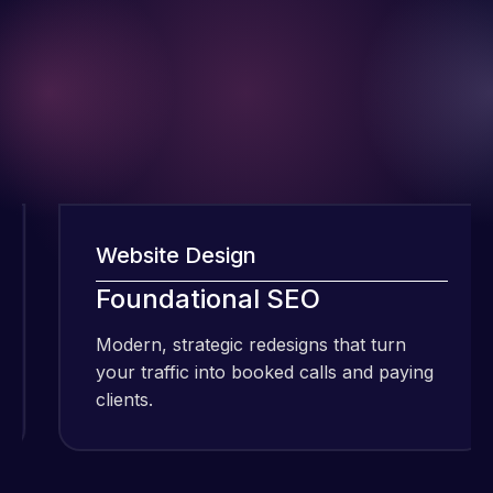
Website Design
W
I have been
Foundational SEO
using Meraz
and his
Modern, strategic redesigns that turn
M
team at
your traffic into booked calls and paying
y
Web Expert
clients.
c
Pro and
they have
Web Expert
handled all
Pro is
of my web