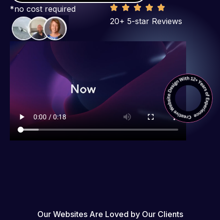
*no cost required
20+ 5-star Reviews
Our Websites Are Loved by Our Clients