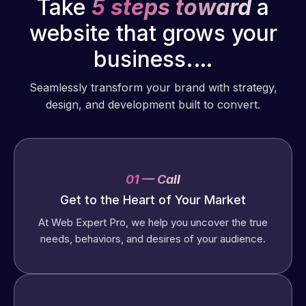
Take
5 steps toward
a
website that grows your
business.…
Seamlessly transform your brand with strategy,
design, and development built to convert.
01 — Call
Get to the Heart of Your Market
At Web Expert Pro, we help you uncover the true
needs, behaviors, and desires of your audience.