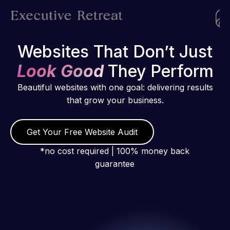
Websites That Don’t Just
Look Good
They Perform
Beautiful websites with one goal: delivering results
that grow your business.
Get Your Free Website Audit
*no cost required | 100% money back
guarantee