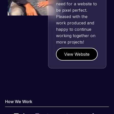
need for a website to
be pixel perfect.
Pleased with the
work produced and
happy to continue
working together on
more projects!
View Website
How We Work