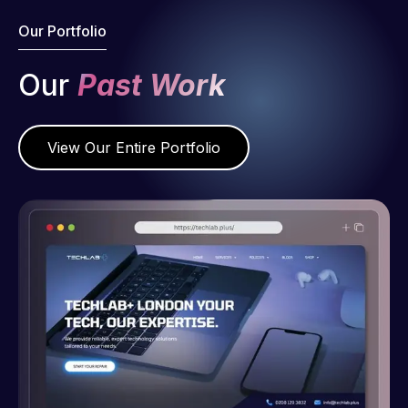
Our Portfolio
Our
Past Work
View Our Entire Portfolio