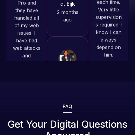
is required. I
issues. I
produced
know I can
have had
and happy
always
web attacks
to continue
depend on
and
working
him.
malware as
together on
well, I told
more
Web Expert
Rob L.
projects!
on Skype
2 months
right away,
ago
Jeffrey v.
and within
d. Eijk
4-48 hours
2 months
those issues
ago
were
addressed
FAQ
and
resolved.
Web Expert
Get Your Digital Questions
Pro is
Rob L.
fantastic!