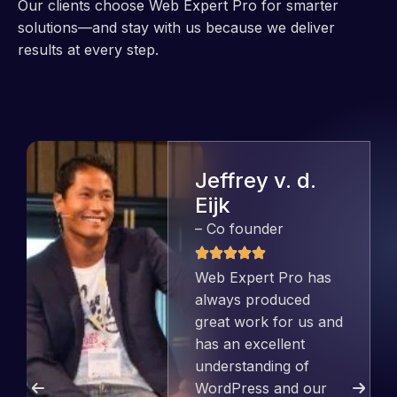
Our clients choose Web Expert Pro for smarter
solutions—and stay with us because we deliver
results at every step.
Jeffrey v. d.
Eijk
– Co founder
Web Expert Pro has
always produced
great work for us and
has an excellent
understanding of
WordPress and our