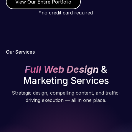
View Our Entire Portfolio
*no credit card required
Our Services
Full Web Design
&
Marketing Services
Strategic design, compelling content, and traffic-
driving execution — all in one place.