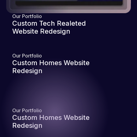
Our Portfolio
Custom Tech Realeted
Website Redesign
Our Portfolio
Custom Homes Website
Redesign
Our Portfolio
Custom Homes Website
Redesign