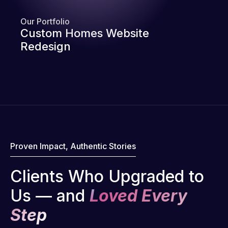
Our Portfolio
Custom Homes Website
Redesign
Proven Impact, Authentic Stories
Clients Who Upgraded to
Us — and
Loved Every
Step