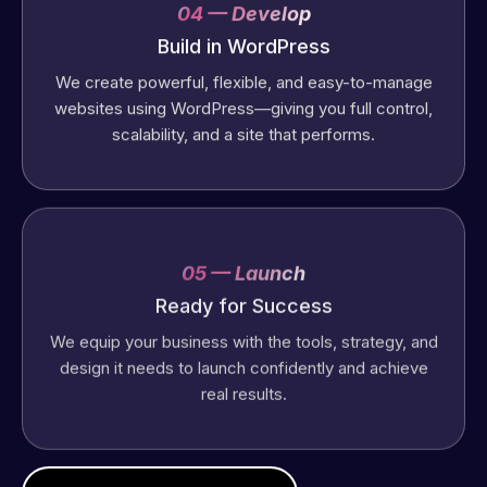
04 — Develop
Build in WordPress
We create powerful, flexible, and easy-to-manage
websites using WordPress—giving you full control,
scalability, and a site that performs.
05 — Launch
Ready for Success
We equip your business with the tools, strategy, and
design it needs to launch confidently and achieve
real results.