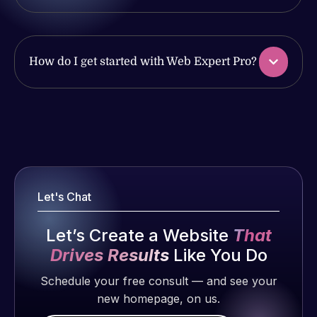
issues. I
with the
have had
work
web attacks
produced
and
and happy
How do I get started with Web Expert Pro?
malware as
to continue
well, I told
working
Web Expert
together on
Web Expert
on Skype
more
Pro is
right away,
projects!
fantastic!
and within
He always
4-48 hours
Jeffrey v.
gets the job
Let's Chat
those issues
d. Eijk
done, and
were
2 months
does an
Let’s Create a Website
That
addressed
ago
amazing job
and
Drives Results
Like You Do
each time.
resolved.
Very little
Schedule your free consult — and see your
supervision
new homepage, on us.
Rob L.
is required. I