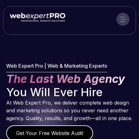
Skip
to
content
Web Expert Pro | Web & Marketing Experts
The Last Web Agency
You Will Ever Hire
At Web Expert Pro, we deliver complete web design
and marketing solutions so you never need another
agency. Quality, results, and growth—all in one place.
Get Your Free Website Audit