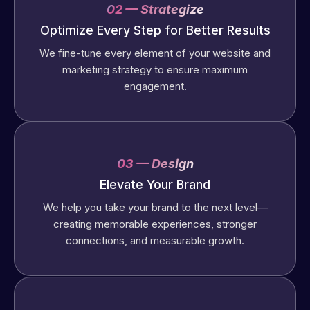
02 — Strategize
Optimize Every Step for Better Results
We fine-tune every element of your website and
marketing strategy to ensure maximum
engagement.
03 — Design
Elevate Your Brand
We help you take your brand to the next level—
creating memorable experiences, stronger
connections, and measurable growth.