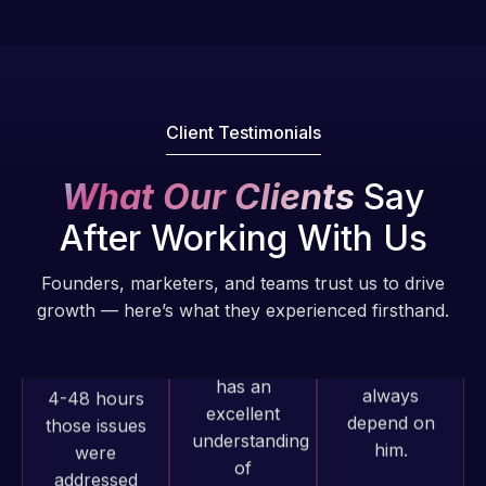
fantastic!
issues. I
He always
have had
gets the job
web attacks
done, and
and
does an
malware as
Client Testimonials
amazing job
well, I told
each time.
Web Expert
What Our Clients
Say
Very little
on Skype
After Working With Us
supervision
right away,
is required. I
and within
Founders, marketers, and teams trust us to drive
know I can
4-48 hours
growth — here’s what they experienced firsthand.
always
those issues
depend on
were
him.
addressed
and
resolved.
Rob L.
2 months
Web Expert