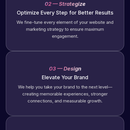
02 — Strategize
Optimize Every Step for Better Results
We fine-tune every element of your website and
marketing strategy to ensure maximum
engagement.
03 — Design
Elevate Your Brand
We help you take your brand to the next level—
creating memorable experiences, stronger
connections, and measurable growth.