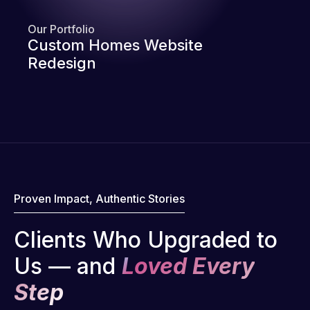
Our Portfolio
Custom Homes Website
Redesign
Proven Impact, Authentic Stories
Clients Who Upgraded to
Us — and
Loved Every
Step