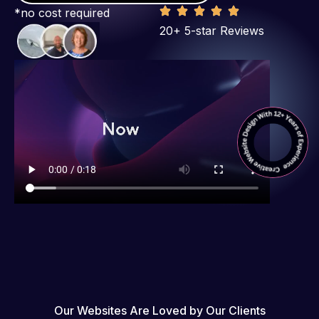
*no cost required
20+ 5-star Reviews
Our Websites Are Loved by Our Clients