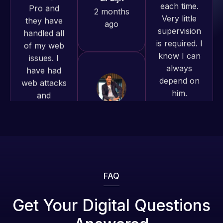
and happy
is required. I
issues. I
to continue
know I can
have had
working
always
web attacks
together on
depend on
and
more
him.
malware as
projects!
well, I told
Rob L.
Web Expert
Jeffrey v.
on Skype
2 months
d. Eijk
right away,
ago
2 months
and within
ago
4-48 hours
those issues
were
addressed
FAQ
and
resolved.
Get Your Digital Questions
Web Expert
Pro is