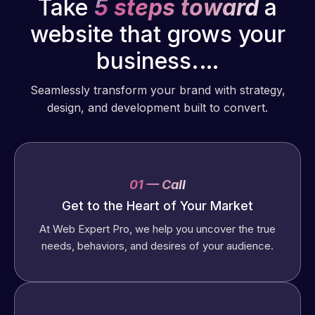
Take
5 steps toward
a
website that grows your
business.…
Seamlessly transform your brand with strategy,
design, and development built to convert.
01 — Call
Get to the Heart of Your Market
At Web Expert Pro, we help you uncover the true
needs, behaviors, and desires of your audience.