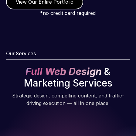
View Our Entire Portfolio
*no credit card required
Our Services
Full Web Design
&
Marketing Services
Strategic design, compelling content, and traffic-
driving execution — all in one place.