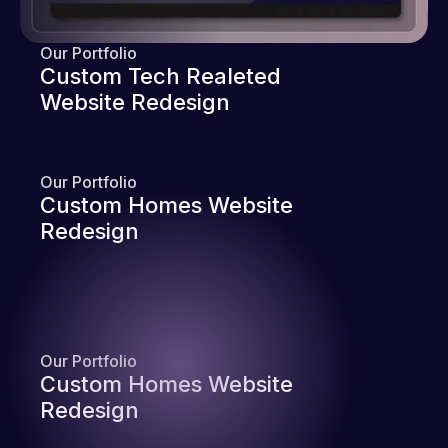
Our Portfolio
Custom Tech Realeted
Website Redesign
Our Portfolio
Custom Homes Website
Redesign
Our Portfolio
Custom Homes Website
Redesign