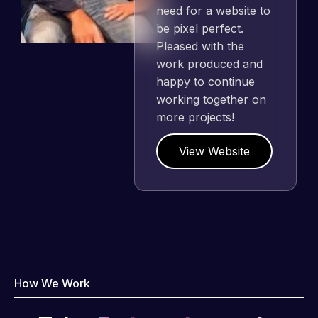
need for a website to
be pixel perfect.
Pleased with the
work produced and
happy to continue
working together on
more projects!
View Website
How We Work