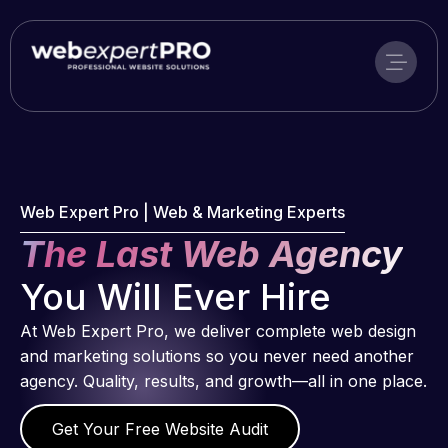
Skip
to
content
Web Expert Pro | Web & Marketing Experts
The Last Web Agency
You Will Ever Hire
At Web Expert Pro, we deliver complete web design
and marketing solutions so you never need another
agency. Quality, results, and growth—all in one place.
Get Your Free Website Audit