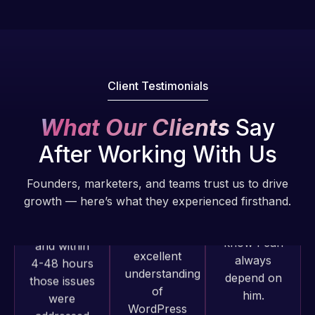
Pro is
of my web
fantastic!
issues. I
He always
have had
gets the job
web attacks
done, and
and
Client Testimonials
does an
malware as
amazing job
well, I told
What Our Clients
Say
each time.
Web Expert
Very little
on Skype
After Working With Us
supervision
right away,
is required. I
and within
Founders, marketers, and teams trust us to drive
know I can
4-48 hours
growth — here’s what they experienced firsthand.
always
those issues
depend on
were
him.
addressed
and
Rob L.
resolved.
Web Expert
2 months
Pro has