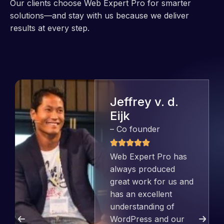
Our clients choose Web Expert Pro for smarter
solutions—and stay with us because we deliver
results at every step.
Jeffrey v. d.
Eijk
– Co founder
Web Expert Pro has
always produced
great work for us and
has an excellent
understanding of
WordPress and our