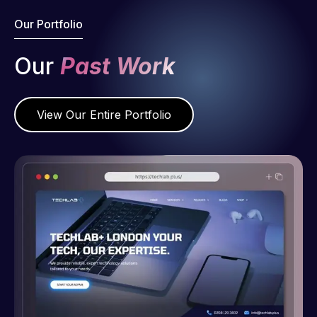
Our Portfolio
Our
Past Work
View Our Entire Portfolio