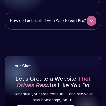
work
issues. I
produced
have had
and happy
web attacks
to continue
How do I get started with Web Expert Pro?
and
working
malware as
together on
well, I told
more
Web Expert
Web Expert
projects!
on Skype
Pro is
right away,
fantastic!
Jeffrey v.
and within
He always
d. Eijk
4-48 hours
gets the job
Let's Chat
2 months
those issues
done, and
ago
were
does an
Let’s Create a Website
That
addressed
amazing job
Drives Results
Like You Do
and
each time.
resolved.
Schedule your free consult — and see your
Very little
new homepage, on us.
supervision
Rob L.
is required. I