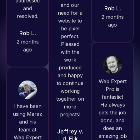
ago
always
Rob L.
produced
2 months
great work
ago
for us and
has an
excellent
understanding
of
Web Expert
WordPress
Pro is
and our
fantastic!
I have been
need for a
He always
using Meraz
website to
gets the job
and his
be pixel
done, and
team at
perfect.
does an
Web Expert
Pleased
amazing job
Pro and
with the
each time.
they have
work
Very little
handled all
produced
supervision
of my web