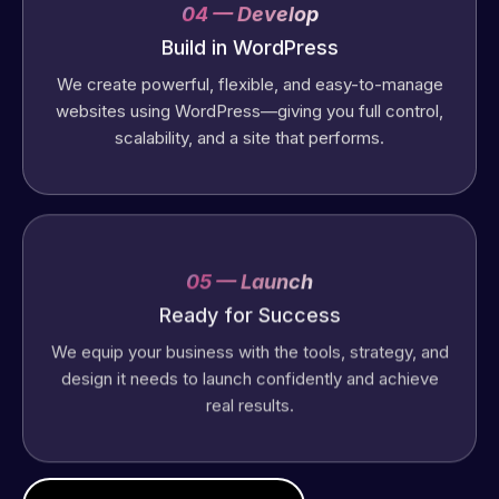
04 — Develop
Build in WordPress
We create powerful, flexible, and easy-to-manage
websites using WordPress—giving you full control,
scalability, and a site that performs.
05 — Launch
Ready for Success
We equip your business with the tools, strategy, and
design it needs to launch confidently and achieve
real results.