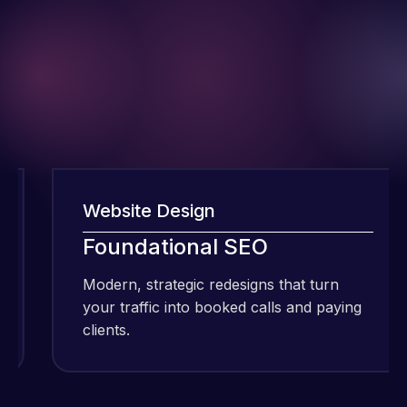
Website Design
I have been
Foundational SEO
using Meraz
and his
Modern, strategic redesigns that turn
M
team at
your traffic into booked calls and paying
y
Web Expert
clients.
c
Pro and
they have
Web Expert
handled all