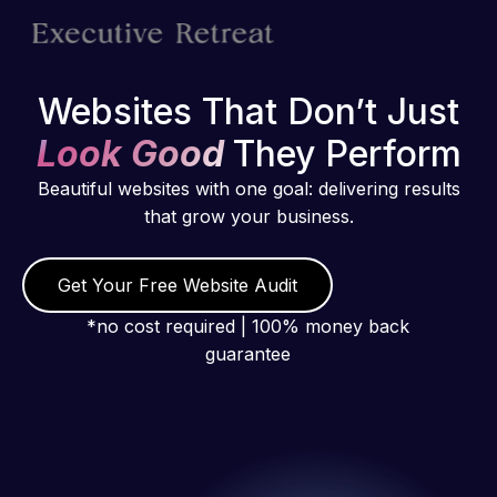
Websites That Don’t Just
Look Good
They Perform
Beautiful websites with one goal: delivering results
that grow your business.
Get Your Free Website Audit
*no cost required | 100% money back
guarantee