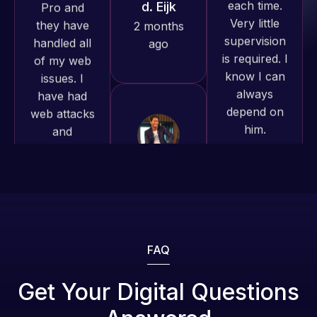
produced
is required. I
issues. I
and happy
know I can
have had
to continue
always
web attacks
working
depend on
and
together on
him.
malware as
more
well, I told
projects!
Rob L.
Web Expert
on Skype
2 months
Jeffrey v.
right away,
ago
d. Eijk
and within
2 months
4-48 hours
ago
those issues
were
addressed
FAQ
and
resolved.
Web Expert
Get Your Digital Questions
Pro is
Rob L.