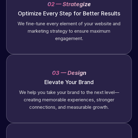
02 — Strategize
Optimize Every Step for Better Results
We fine-tune every element of your website and
marketing strategy to ensure maximum
engagement.
03 — Design
Elevate Your Brand
We help you take your brand to the next level—
creating memorable experiences, stronger
connections, and measurable growth.