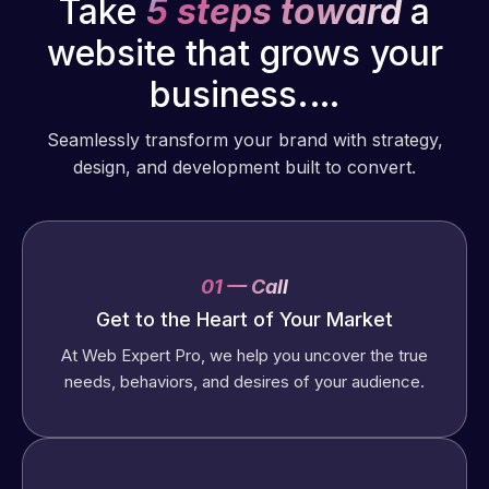
Take
5 steps toward
a
website that grows your
business.…
Seamlessly transform your brand with strategy,
design, and development built to convert.
01 — Call
Get to the Heart of Your Market
At Web Expert Pro, we help you uncover the true
needs, behaviors, and desires of your audience.