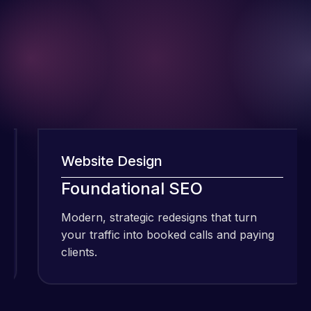
Website Design
W
I have been
Foundational SEO
using Meraz
and his
Modern, strategic redesigns that turn
M
team at
your traffic into booked calls and paying
y
Web Expert
clients.
c
Pro and
they have
Web Expert
handled all
Pro is
of my web