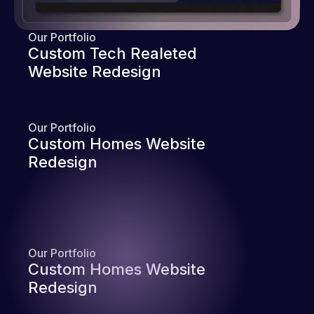
Our Portfolio
Custom Tech Realeted
Website Redesign
Our Portfolio
Custom Homes Website
Redesign
Our Portfolio
Custom Homes Website
Redesign