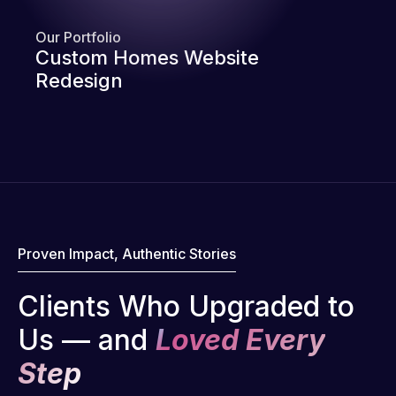
Our Portfolio
Custom Homes Website
Redesign
Proven Impact, Authentic Stories
Clients Who Upgraded to
Us — and
Loved Every
Step