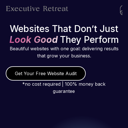
Websites That Don’t Just
Look Good
They Perform
Beautiful websites with one goal: delivering results
that grow your business.
Get Your Free Website Audit
*no cost required | 100% money back
guarantee