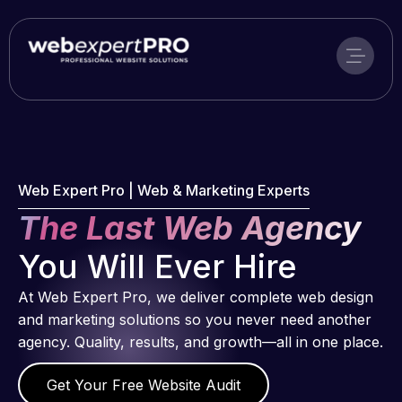
Skip
to
content
Web Expert Pro | Web & Marketing Experts
The Last Web Agency
You Will Ever Hire
At Web Expert Pro, we deliver complete web design
and marketing solutions so you never need another
agency. Quality, results, and growth—all in one place.
Get Your Free Website Audit