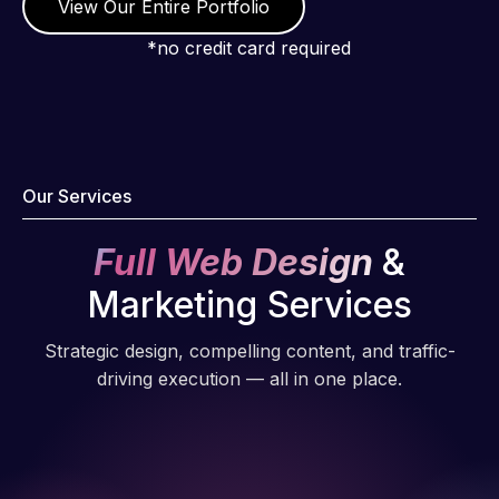
View Our Entire Portfolio
*no credit card required
Our Services
Full Web Design
&
Marketing Services
Strategic design, compelling content, and traffic-
driving execution — all in one place.