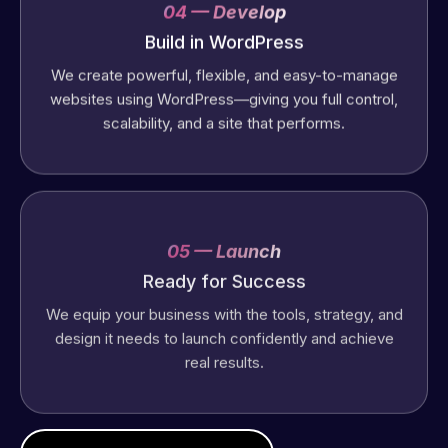
04 — Develop
Build in WordPress
We create powerful, flexible, and easy-to-manage
websites using WordPress—giving you full control,
scalability, and a site that performs.
05 — Launch
Ready for Success
We equip your business with the tools, strategy, and
design it needs to launch confidently and achieve
real results.