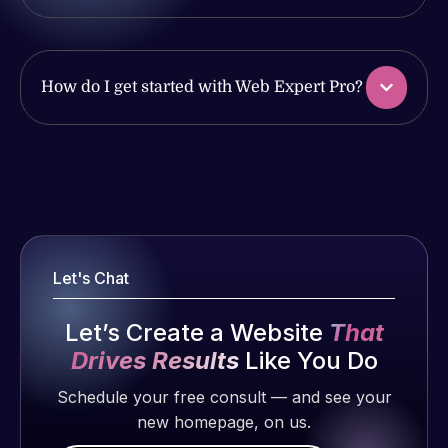
issues. I
work
have had
produced
web attacks
and happy
and
How do I get started with Web Expert Pro?
to continue
malware as
working
well, I told
together on
Web Expert
Web Expert
more
on Skype
Pro is
projects!
right away,
fantastic!
and within
He always
Jeffrey v.
4-48 hours
gets the job
d. Eijk
Let's Chat
those issues
done, and
2 months
were
does an
ago
Let’s Create a Website
That
addressed
amazing job
Drives Results
Like You Do
and
each time.
resolved.
Very little
Schedule your free consult — and see your
supervision
new homepage, on us.
Rob L.
is required. I