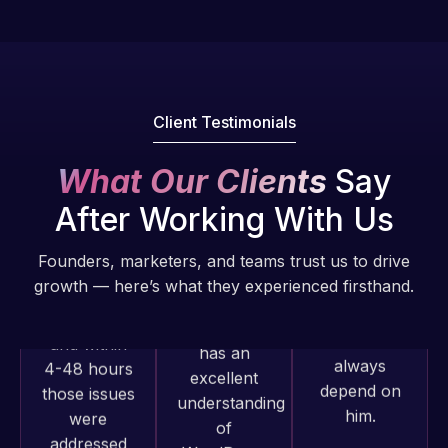
fantastic!
issues. I
He always
have had
gets the job
web attacks
done, and
and
does an
Client Testimonials
malware as
amazing job
well, I told
each time.
What Our Clients
Say
Web Expert
Very little
on Skype
After Working With Us
supervision
right away,
is required. I
and within
Founders, marketers, and teams trust us to drive
know I can
4-48 hours
growth — here’s what they experienced firsthand.
always
those issues
depend on
were
him.
addressed
and
Rob L.
resolved.
Web Expert
2 months