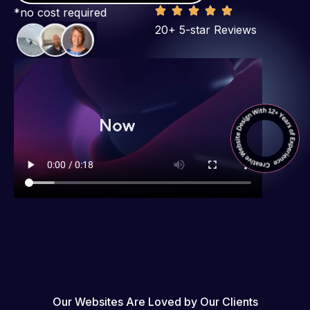
*no cost required
20+ 5-star Reviews
Our Websites Are Loved by Our Clients