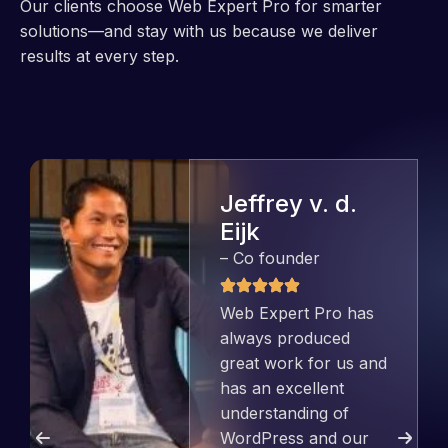
Our clients choose Web Expert Pro for smarter
solutions—and stay with us because we deliver
results at every step.
Jeffrey v. d.
Eijk
– Co founder
Web Expert Pro has
always produced
great work for us and
has an excellent
understanding of
WordPress and our