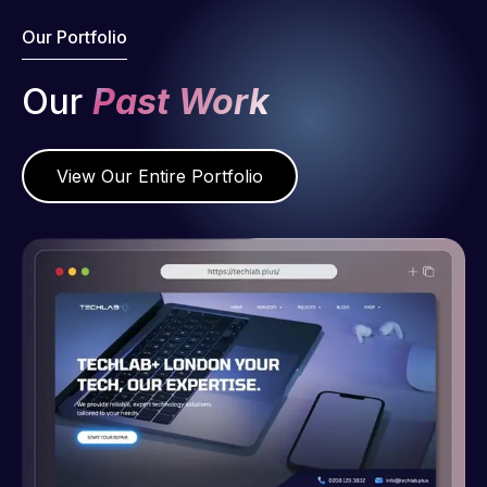
Our Portfolio
Our
Past Work
View Our Entire Portfolio