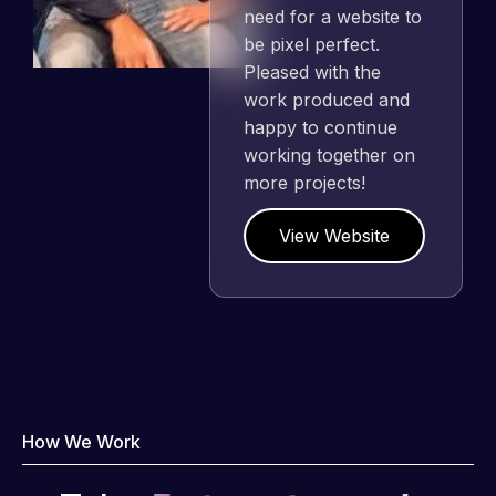
need for a website to
be pixel perfect.
Pleased with the
work produced and
happy to continue
working together on
more projects!
View Website
How We Work