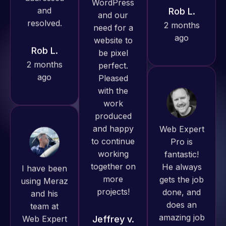
Pro has
ago
Rob L.
always
2 months
produced
ago
great work
for us and
has an
excellent
understanding
Web Expert
of
Pro is
WordPress
fantastic!
I have been
and our
He always
using Meraz
need for a
gets the job
and his
website to
done, and
team at
be pixel
does an
Web Expert
perfect.
amazing job
Pro and
Pleased
each time.
they have
with the
Very little
handled all
work
supervision
of my web