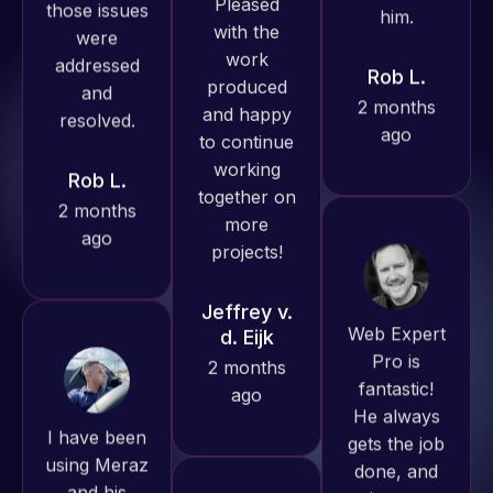
excellent
resolved.
2 months
understanding
ago
of
Rob L.
WordPress
2 months
and our
ago
need for a
website to
be pixel
perfect.
Web Expert
Pleased
Pro is
with the
fantastic!
work
I have been
He always
produced
using Meraz
gets the job
and happy
and his
done, and
to continue
team at
does an
working
Web Expert
amazing job
together on
Pro and
each time.
more