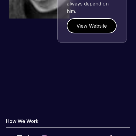
need for a website to
be pixel perfect.
Pleased with the
work produced and
happy to continue
working together on
more projects!
View Website
How We Work