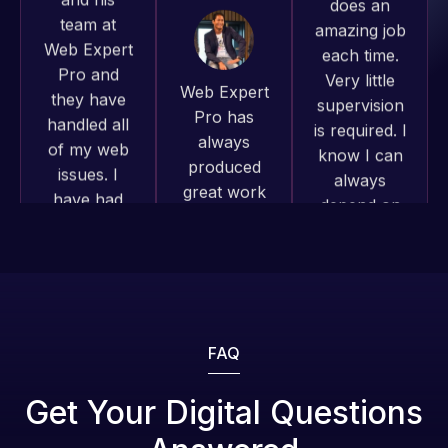
they have
Very little
projects!
handled all
supervision
of my web
is required. I
Jeffrey v.
issues. I
know I can
d. Eijk
have had
always
2 months
web attacks
depend on
ago
and
him.
malware as
well, I told
Rob L.
Web Expert
2 months
on Skype
ago
right away,
and within
Web Expert
4-48 hours
Pro has
those issues
FAQ
always
were
produced
addressed
Get Your Digital Questions
great work
and
Web Expert
for us and