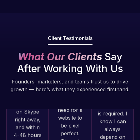
they have
Web Expert
handled all
Pro is
of my web
fantastic!
issues. I
He always
have had
gets the job
Client Testimonials
web attacks
done, and
and
does an
What Our Clients
Say
malware as
amazing job
After Working With Us
well, I told
each time.
Web Expert
Very little
on Skype
Founders, marketers, and teams trust us to drive
supervision
Web Expert
right away,
growth — here’s what they experienced firsthand.
is required. I
Pro has
and within
know I can
always
4-48 hours
always
produced
those issues
depend on
great work
were
him.
for us and
addressed
has an
and
Rob L.