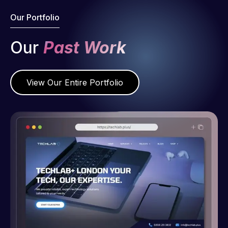
Our Portfolio
Our
Past Work
View Our Entire Portfolio