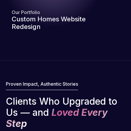
Our Portfolio
Custom Homes Website
Redesign
Proven Impact, Authentic Stories
Clients Who Upgraded to
Us — and
Loved Every
Step