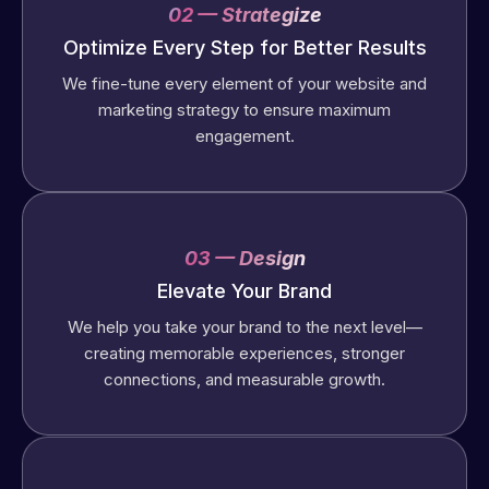
02 — Strategize
Optimize Every Step for Better Results
We fine-tune every element of your website and
marketing strategy to ensure maximum
engagement.
03 — Design
Elevate Your Brand
We help you take your brand to the next level—
creating memorable experiences, stronger
connections, and measurable growth.