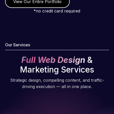
View Our Entire Portfolio
*no credit card required
Our Services
Full Web Design
&
Marketing Services
Strategic design, compelling content, and traffic-
driving execution — all in one place.