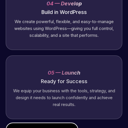
04 — Develop
Build in WordPress
We create powerful, flexible, and easy-to-manage
websites using WordPress—giving you full control,
scalability, and a site that performs.
05 — Launch
Ready for Success
We equip your business with the tools, strategy, and
design it needs to launch confidently and achieve
real results.