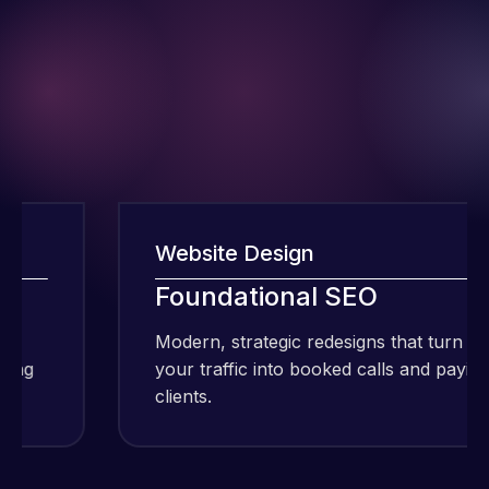
Website Design
Foundational SEO
I have been
Modern, strategic redesigns that turn
using Meraz
your traffic into booked calls and paying
and his
clients.
team at
Web Expert
Pro and