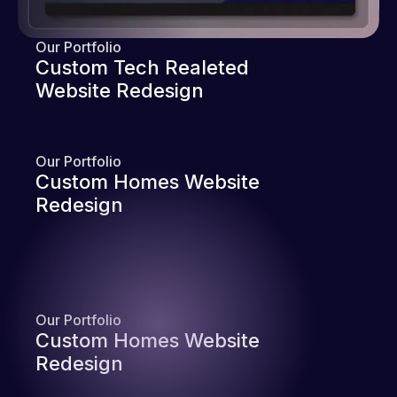
Our Portfolio
Custom Tech Realeted
Website Redesign
Our Portfolio
Custom Homes Website
Redesign
Our Portfolio
Custom Homes Website
Redesign