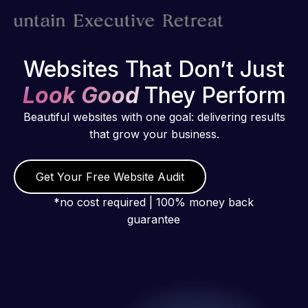
Websites That Don’t Just
Look Good
They Perform
Beautiful websites with one goal: delivering results
that grow your business.
Get Your Free Website Audit
*no cost required | 100% money back
guarantee