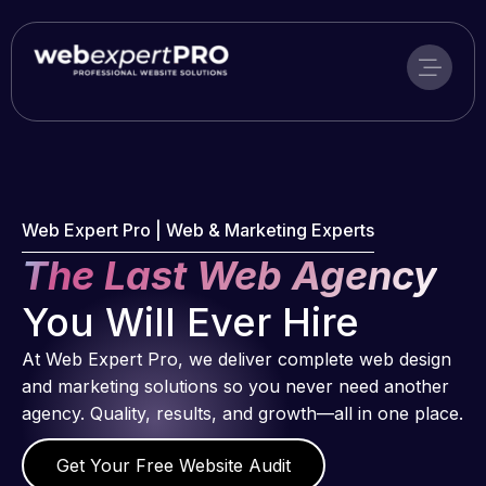
Skip
to
content
Web Expert Pro | Web & Marketing Experts
The Last Web Agency
You Will Ever Hire
At Web Expert Pro, we deliver complete web design
and marketing solutions so you never need another
agency. Quality, results, and growth—all in one place.
Get Your Free Website Audit