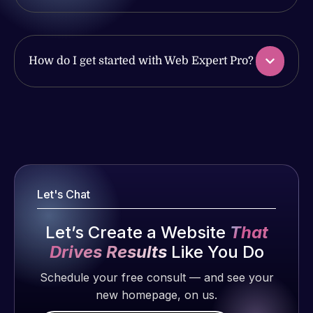
together on
2 months
handled all
more
ago
of my web
projects!
issues. I
How do I get started with Web Expert Pro?
have had
Jeffrey v.
web attacks
d. Eijk
and
2 months
malware as
ago
well, I told
Web Expert
Web Expert
Pro is
on Skype
fantastic!
right away,
Let's Chat
He always
and within
gets the job
4-48 hours
Let’s Create a Website
That
done, and
those issues
Drives Results
Like You Do
Web Expert
does an
were
Pro has
amazing job
addressed
Schedule your free consult — and see your
always
each time.
and
new homepage, on us.
produced
Very little
resolved.