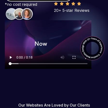
*no cost required
20+ 5-star Reviews
Our Websites Are Loved by Our Clients