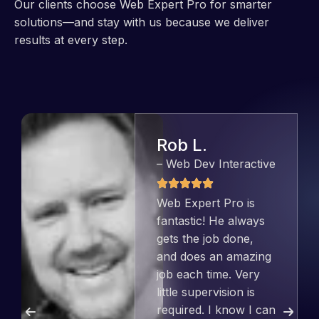
Our clients choose Web Expert Pro for smarter
solutions—and stay with us because we deliver
results at every step.
Jeffrey v. d.
Eijk
– Co founder
Web Expert Pro has
always produced
great work for us and
has an excellent
understanding of
WordPress and our