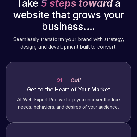
Take
5 steps toward
a
website that grows your
business.…
Seamlessly transform your brand with strategy,
design, and development built to convert.
01 — Call
Get to the Heart of Your Market
At Web Expert Pro, we help you uncover the true
needs, behaviors, and desires of your audience.