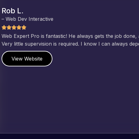
Jeffrey v. d. Eijk
– Co founder
Web Expert Pro has always produced great work for us a
of WordPress and our need for a website to be pixel perf
and happy to continue working together on more projects
View Website