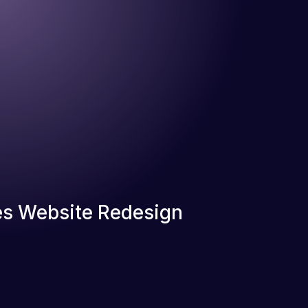
s Website Redesign