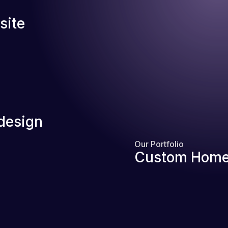
site
design
Our Portfolio
Custom Home