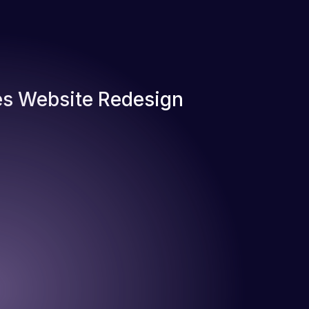
s Website Redesign