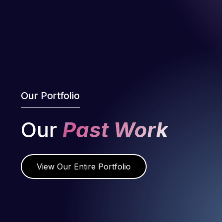
Our Portfolio
Our
Past Work
View Our Entire Portfolio