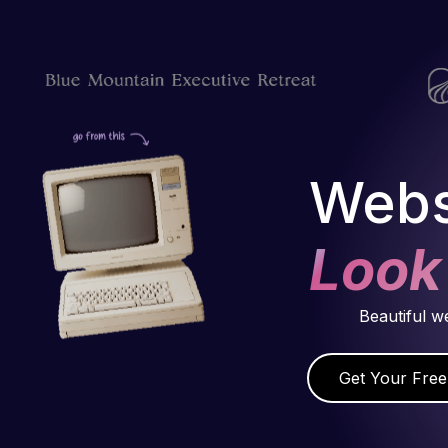
Webs
Look
Beautiful w
Get Your Free