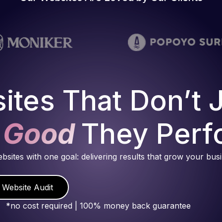
ites That Don’t 
 Good
They Perf
ebsites with one goal: delivering results that grow your bus
 Website Audit
*no cost required | 100% money back guarantee