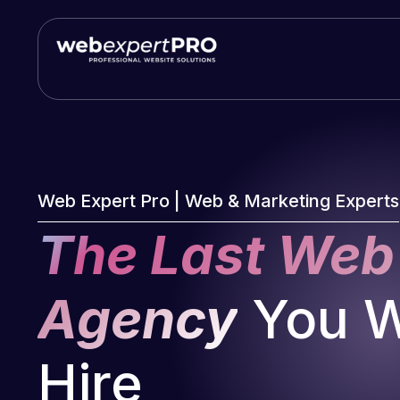
Skip
to
content
Web Expert Pro | Web & Marketing Experts
The Last Web
Agency
You Wi
Hire