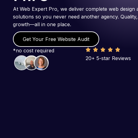
At Web Expert Pro, we deliver complete web design 
solutions so you never need another agency. Quality,
growth—all in one place.
Get Your Free Website Audit
*no cost required
20+ 5-star Reviews