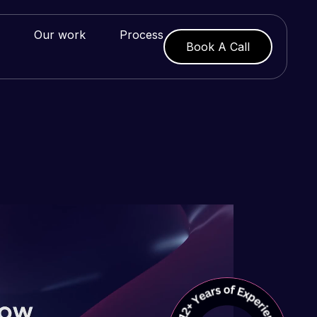
Our work
Process
Book A Call