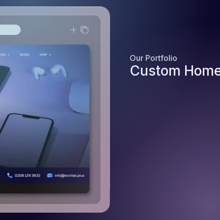
Our Portfolio
Custom Home