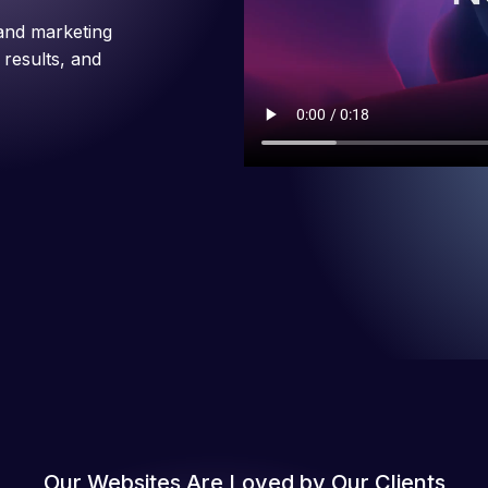
and marketing
 results, and
Our Websites Are Loved by Our Clients