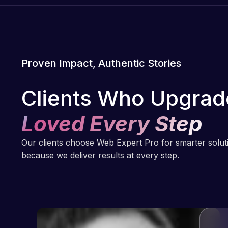
Proven Impact, Authentic Stories
Clients Who Upgrad
Loved Every Step
Our clients choose Web Expert Pro for smarter solu
because we deliver results at every step.