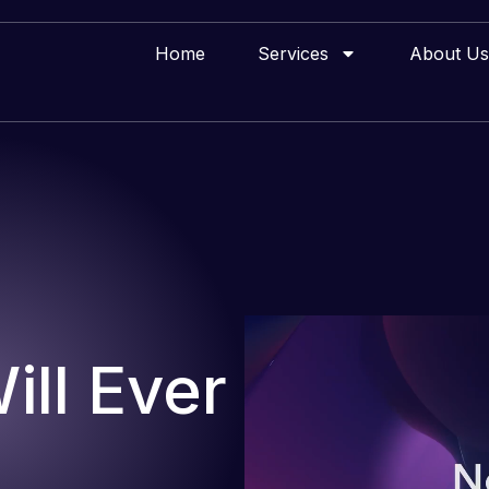
Home
Services
About Us
ll Ever