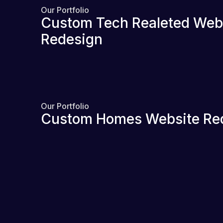
Our Portfolio
Custom Tech Realeted Web
Redesign
Our Portfolio
Custom Homes Website Re