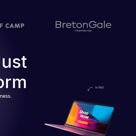
Just
orm
iness.