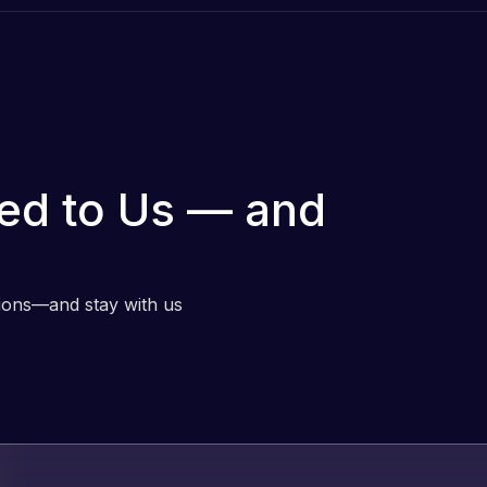
ed to Us — and
tions—and stay with us