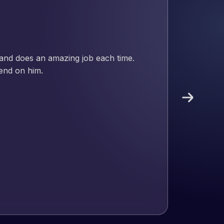
nd has an excellent understanding
ect. Pleased with the work produced
!