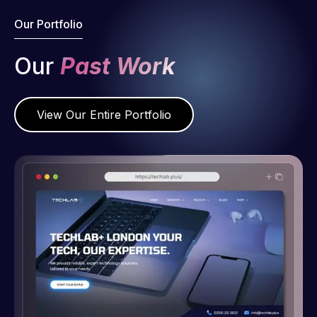
Our Portfolio
Our
Past Work
View Our Entire Portfolio