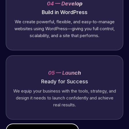
04 — Develop
Build in WordPress
We create powerful, flexible, and easy-to-manage
websites using WordPress—giving you full control,
scalability, and a site that performs.
05 — Launch
Ready for Success
We equip your business with the tools, strategy, and
design it needs to launch confidently and achieve
real results.