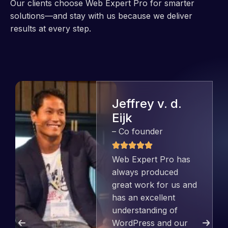
Our clients choose Web Expert Pro for smarter
solutions—and stay with us because we deliver
results at every step.
Jeffrey v. d.
Eijk
– Co founder
Web Expert Pro has
always produced
great work for us and
has an excellent
understanding of
WordPress and our