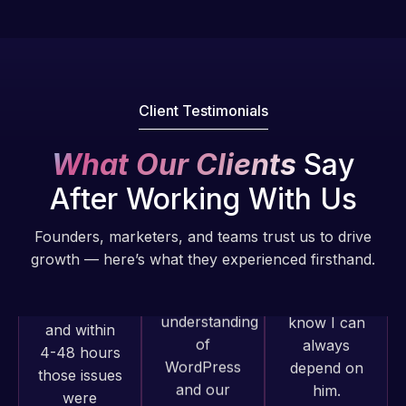
Pro is
of my web
fantastic!
issues. I
He always
have had
gets the job
web attacks
done, and
and
Client Testimonials
does an
malware as
amazing job
well, I told
What Our Clients
Say
each time.
Web Expert
After Working With Us
Very little
on Skype
supervision
right away,
Founders, marketers, and teams trust us to drive
is required. I
and within
growth — here’s what they experienced firsthand.
know I can
4-48 hours
always
those issues
depend on
were
him.
addressed
Web Expert
and
Pro has
Rob L.
resolved.
always
2 months