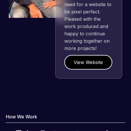
need for a website to
be pixel perfect.
Pleased with the
work produced and
happy to continue
working together on
more projects!
View Website
How We Work