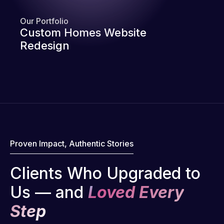
Our Portfolio
Custom Homes Website
Redesign
Proven Impact, Authentic Stories
Clients Who Upgraded to
Us — and
Loved Every
Step