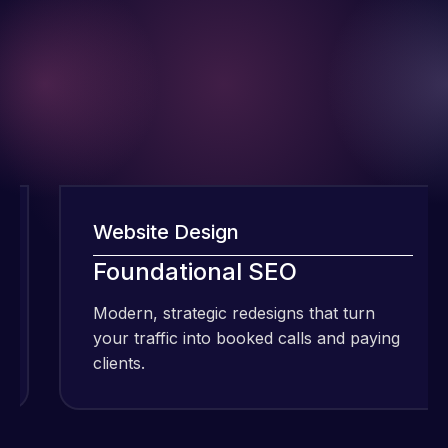
Website Design
Foundational SEO
I have been
using Meraz
Modern, strategic redesigns that turn
and his
your traffic into booked calls and paying
team at
clients.
Web Expert
Pro and
they have
Web Expert
handled all