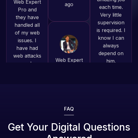
to continue
supervision
of my web
working
is required. I
issues. I
together on
know I can
have had
more
always
web attacks
projects!
depend on
and
him.
malware as
Jeffrey v.
well, I told
d. Eijk
Rob L.
Web Expert
2 months
2 months
on Skype
ago
ago
right away,
and within
4-48 hours
those issues
were
FAQ
addressed
and
Get Your Digital Questions
resolved.
Web Expert
Web Expert
Pro has
Pro is