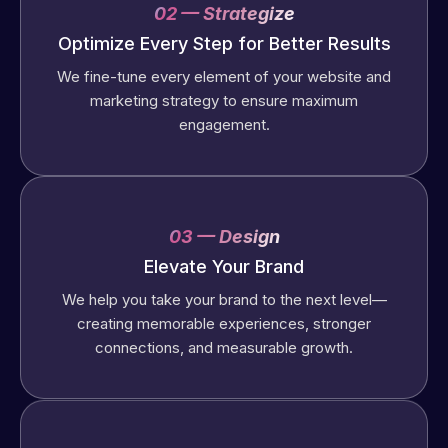
02 — Strategize
Optimize Every Step for Better Results
We fine-tune every element of your website and
marketing strategy to ensure maximum
engagement.
03 — Design
Elevate Your Brand
We help you take your brand to the next level—
creating memorable experiences, stronger
connections, and measurable growth.