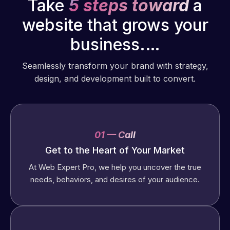
Take
5 steps toward
a
website that grows your
business.…
Seamlessly transform your brand with strategy,
design, and development built to convert.
01 — Call
Get to the Heart of Your Market
At Web Expert Pro, we help you uncover the true
needs, behaviors, and desires of your audience.