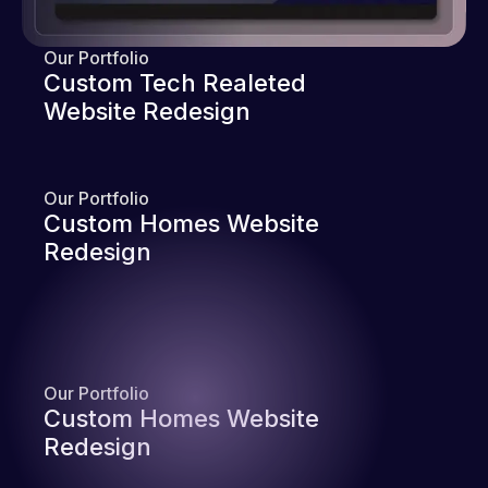
Our Portfolio
Custom Tech Realeted
Website Redesign
Our Portfolio
Custom Homes Website
Redesign
Our Portfolio
Custom Homes Website
Redesign