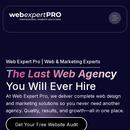
Skip
to
content
Web Expert Pro | Web & Marketing Experts
The Last Web Agency
You Will Ever Hire
At Web Expert Pro, we deliver complete web design
and marketing solutions so you never need another
agency. Quality, results, and growth—all in one place.
Get Your Free Website Audit