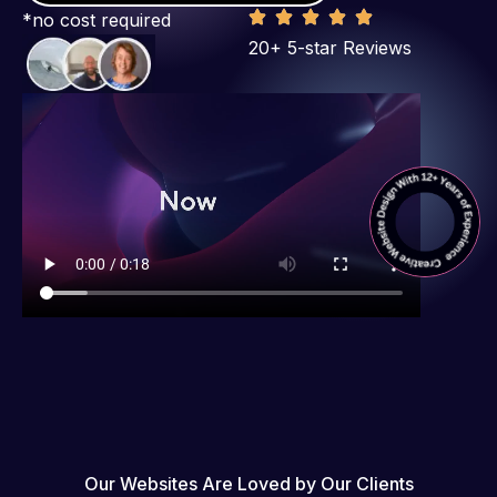
*no cost required
20+ 5-star Reviews
Our Websites Are Loved by Our Clients