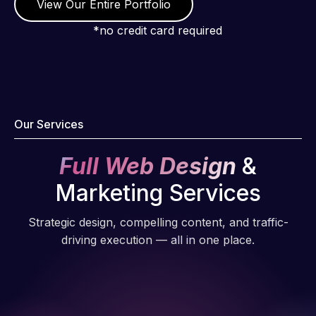
View Our Entire Portfolio
*no credit card required
Our Services
Full Web Design
&
Marketing Services
Strategic design, compelling content, and traffic-
driving execution — all in one place.