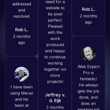
produced
ago
great work
Rob L.
for us and
2 months
has an
ago
excellent
understanding
of
WordPress
and our
Web Expert
need for a
Pro is
website to
fantastic!
I have been
be pixel
He always
using Meraz
perfect.
gets the job
and his
Pleased
done, and
team at
with the
does an
Web Expert
work
amazing job
Pro and
produced
each time.
they have
and happy
Very little
handled all