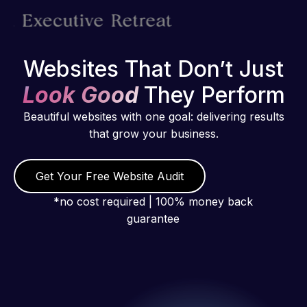
Websites That Don’t Just
Look Good
They Perform
Beautiful websites with one goal: delivering results
that grow your business.
Get Your Free Website Audit
*no cost required | 100% money back
guarantee