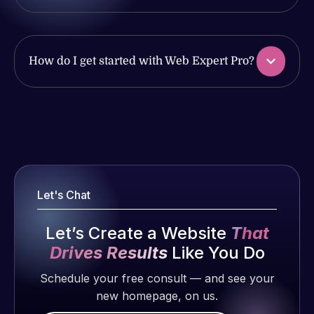
ago
of my web
and happy
issues. I
to continue
have had
working
web attacks
How do I get started with Web Expert Pro?
together on
and
more
malware as
projects!
well, I told
Web Expert
Web Expert
Jeffrey v.
on Skype
Pro is
d. Eijk
right away,
fantastic!
2 months
and within
He always
ago
Let's Chat
4-48 hours
gets the job
those issues
done, and
Let’s Create a Website
That
were
does an
addressed
Drives Results
Like You Do
amazing job
and
each time.
Schedule your free consult — and see your
resolved.
Very little
new homepage, on us.
supervision