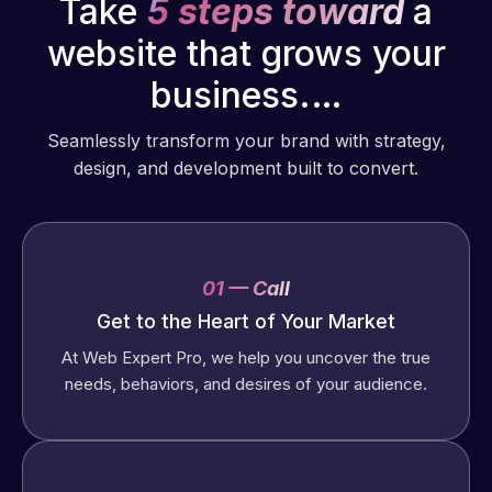
Take
5 steps toward
a
website that grows your
business.…
Seamlessly transform your brand with strategy,
design, and development built to convert.
01 — Call
Get to the Heart of Your Market
At Web Expert Pro, we help you uncover the true
needs, behaviors, and desires of your audience.