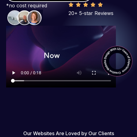
*no cost required
20+ 5-star Reviews
Our Websites Are Loved by Our Clients