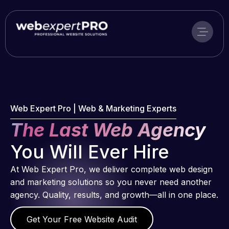
Skip
to
content
Web Expert Pro | Web & Marketing Experts
The Last Web Agency
You Will Ever Hire
At Web Expert Pro, we deliver complete web design
and marketing solutions so you never need another
agency. Quality, results, and growth—all in one place.
Get Your Free Website Audit