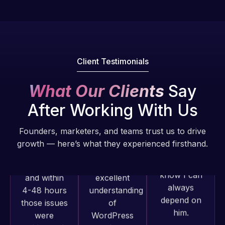
Pro is
of my web
fantastic!
issues. I
He always
have had
gets the job
web attacks
done, and
and
Client Testimonials
does an
malware as
amazing job
well, I told
What Our Clients
Say
each time.
Web Expert
Very little
After Working With Us
on Skype
supervision
right away,
is required. I
Founders, marketers, and teams trust us to drive
and within
know I can
growth — here’s what they experienced firsthand.
4-48 hours
always
those issues
depend on
were
him.
addressed
Web Expert
and
Rob L.
Pro has
resolved.
always
2 months