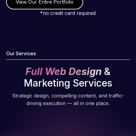
View Our Entire Portfolio
*no credit card required
Our Services
Full Web Design
&
Marketing Services
Strategic design, compelling content, and traffic-
driving execution — all in one place.