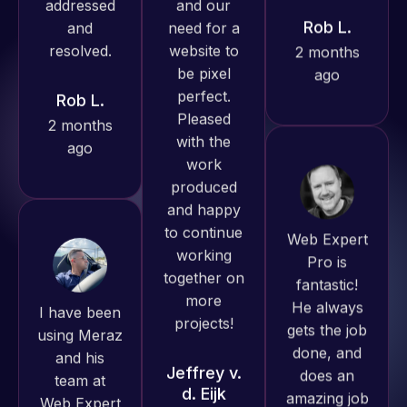
produced
ago
Rob L.
great work
2 months
for us and
ago
has an
excellent
understanding
of
WordPress
Web Expert
and our
Pro is
need for a
fantastic!
I have been
website to
He always
using Meraz
be pixel
gets the job
and his
perfect.
done, and
team at
Pleased
does an
Web Expert
with the
amazing job
Pro and
work
each time.
they have
produced
Very little
handled all
and happy
supervision