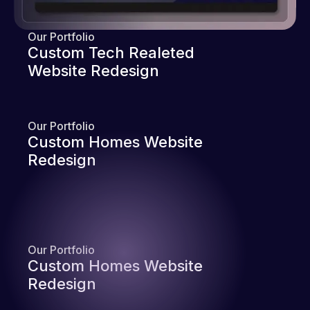
Our Portfolio
Custom Tech Realeted
Website Redesign
Our Portfolio
Custom Homes Website
Redesign
Our Portfolio
Custom Homes Website
Redesign