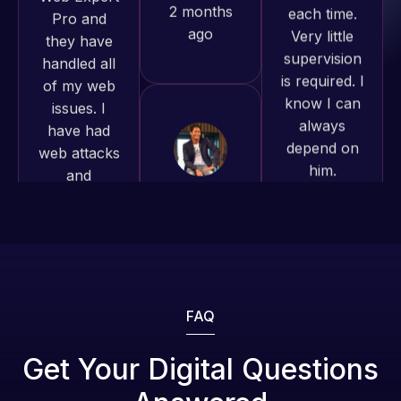
of my web
to continue
is required. I
issues. I
working
know I can
have had
together on
always
web attacks
more
depend on
and
projects!
him.
malware as
well, I told
Jeffrey v.
Rob L.
Web Expert
d. Eijk
2 months
on Skype
2 months
ago
right away,
ago
and within
4-48 hours
those issues
were
FAQ
addressed
and
Get Your Digital Questions
resolved.
Web Expert
Web Expert
Pro is