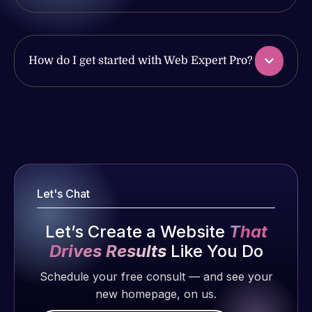
produced
issues. I
and happy
have had
to continue
web attacks
working
How do I get started with Web Expert Pro?
and
together on
malware as
more
well, I told
projects!
Web Expert
Web Expert
on Skype
Pro is
Jeffrey v.
right away,
fantastic!
d. Eijk
and within
He always
2 months
4-48 hours
Let's Chat
gets the job
ago
those issues
done, and
were
Let’s Create a Website
That
does an
addressed
amazing job
Drives Results
Like You Do
and
each time.
Schedule your free consult — and see your
resolved.
Very little
new homepage, on us.
supervision