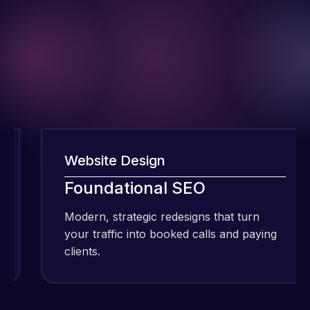
Website Design
I have been
Foundational SEO
using Meraz
Modern, strategic redesigns that turn
and his
your traffic into booked calls and paying
team at
clients.
Web Expert
Pro and
they have
Web Expert
handled all