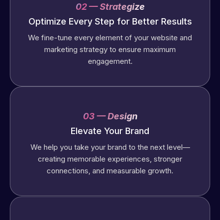
02 — Strategize
Optimize Every Step for Better Results
We fine-tune every element of your website and
marketing strategy to ensure maximum
engagement.
03 — Design
Elevate Your Brand
We help you take your brand to the next level—
creating memorable experiences, stronger
connections, and measurable growth.