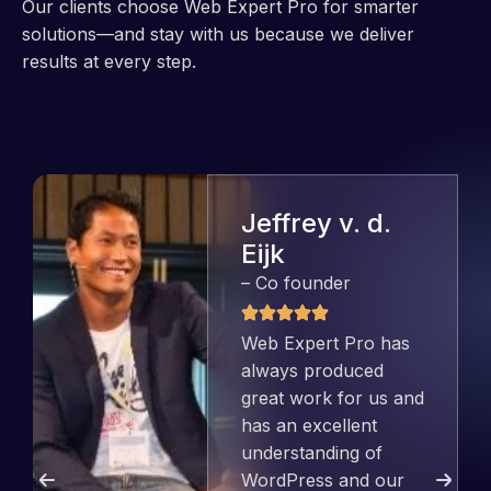
Our clients choose Web Expert Pro for smarter
solutions—and stay with us because we deliver
results at every step.
Jeffrey v. d.
Eijk
– Co founder
Web Expert Pro has
always produced
great work for us and
has an excellent
understanding of
WordPress and our