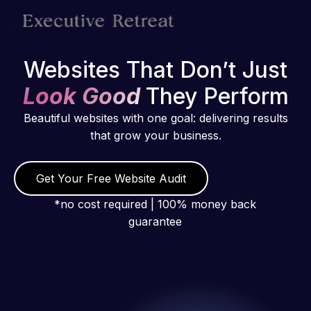
Websites That Don’t Just
Look Good
They Perform
Beautiful websites with one goal: delivering results
that grow your business.
Get Your Free Website Audit
*no cost required | 100% money back
guarantee