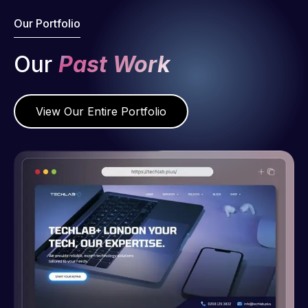
Our Portfolio
Our
Past Work
View Our Entire Portfolio