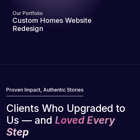
Our Portfolio
Custom Homes Website
Redesign
Proven Impact, Authentic Stories
Clients Who Upgraded to
Us — and
Loved Every
Step