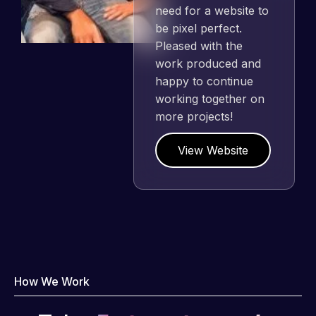
need for a website to
be pixel perfect.
Pleased with the
work produced and
happy to continue
working together on
more projects!
View Website
How We Work