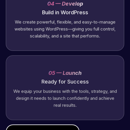
04 — Develop
Build in WordPress
We create powerful, flexible, and easy-to-manage
websites using WordPress—giving you full control,
scalability, and a site that performs.
05 — Launch
Ready for Success
We equip your business with the tools, strategy, and
design it needs to launch confidently and achieve
real results.