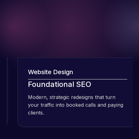
Website Design
I have been
Foundational SEO
using Meraz
and his
Modern, strategic redesigns that turn
M
team at
your traffic into booked calls and paying
y
Web Expert
clients.
c
Pro and
they have
Web Expert
handled all