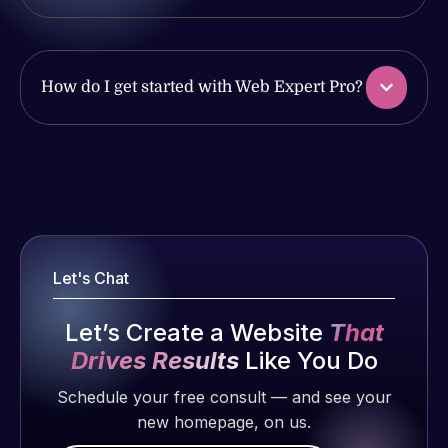
produced
issues. I
and happy
have had
to continue
web attacks
How do I get started with Web Expert Pro?
working
and
together on
malware as
more
well, I told
projects!
Web Expert
Web Expert
on Skype
Pro is
Jeffrey v.
right away,
fantastic!
d. Eijk
and within
He always
2 months
4-48 hours
gets the job
Let's Chat
ago
those issues
done, and
were
does an
Let’s Create a Website
That
addressed
amazing job
Drives Results
Like You Do
and
each time.
resolved.
Schedule your free consult — and see your
Very little
new homepage, on us.
supervision