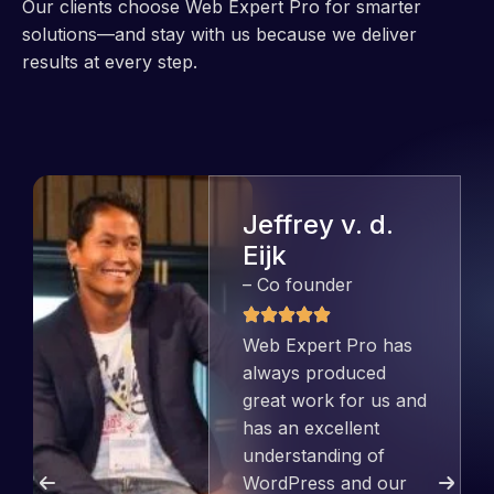
Our clients choose Web Expert Pro for smarter
solutions—and stay with us because we deliver
results at every step.
Jeffrey v. d.
Eijk
– Co founder
Web Expert Pro has
always produced
great work for us and
has an excellent
understanding of
WordPress and our