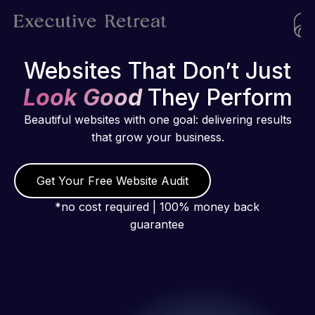
Websites That Don’t Just
Look Good
They Perform
Beautiful websites with one goal: delivering results
that grow your business.
Get Your Free Website Audit
*no cost required | 100% money back
guarantee