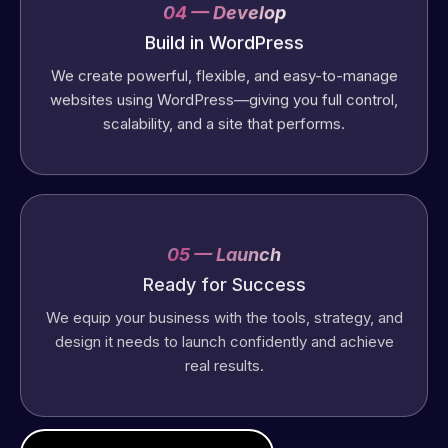
04 — Develop
Build in WordPress
We create powerful, flexible, and easy-to-manage
websites using WordPress—giving you full control,
scalability, and a site that performs.
05 — Launch
Ready for Success
We equip your business with the tools, strategy, and
design it needs to launch confidently and achieve
real results.