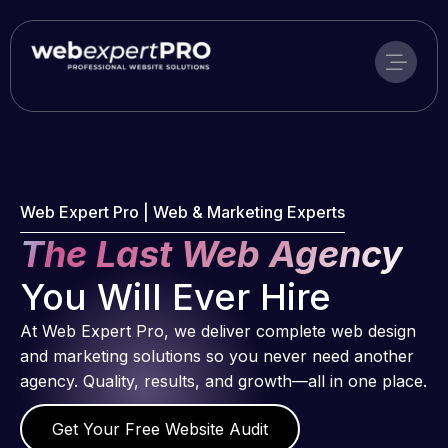
Skip
to
content
Web Expert Pro | Web & Marketing Experts
The Last Web Agency
You Will Ever Hire
At Web Expert Pro, we deliver complete web design
and marketing solutions so you never need another
agency. Quality, results, and growth—all in one place.
Get Your Free Website Audit