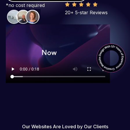
*no cost required
20+ 5-star Reviews
Our Websites Are Loved by Our Clients