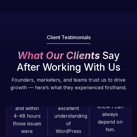
Pro is
of my web
fantastic!
issues. I
He always
have had
gets the job
web attacks
done, and
and
Client Testimonials
does an
malware as
amazing job
well, I told
What Our Clients
Say
each time.
Web Expert
Very little
After Working With Us
on Skype
supervision
right away,
is required. I
Founders, marketers, and teams trust us to drive
and within
know I can
growth — here’s what they experienced firsthand.
4-48 hours
always
those issues
depend on
were
him.
addressed
and
Web Expert
Rob L.
resolved.
Pro has
2 months
always