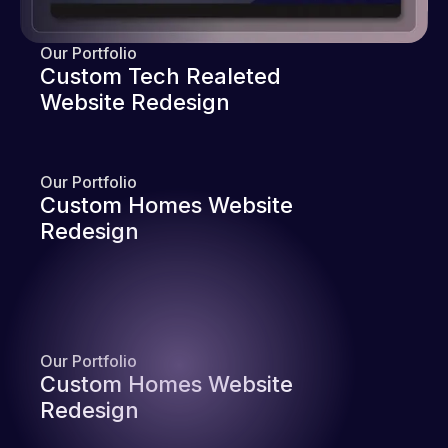
Our Portfolio
Custom Tech Realeted
Website Redesign
Our Portfolio
Custom Homes Website
Redesign
Our Portfolio
Custom Homes Website
Redesign