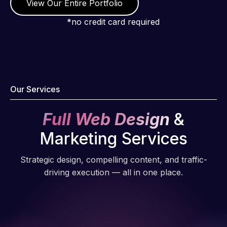
View Our Entire Portfolio
*no credit card required
Our Services
Full Web Design
&
Marketing Services
Strategic design, compelling content, and traffic-
driving execution — all in one place.