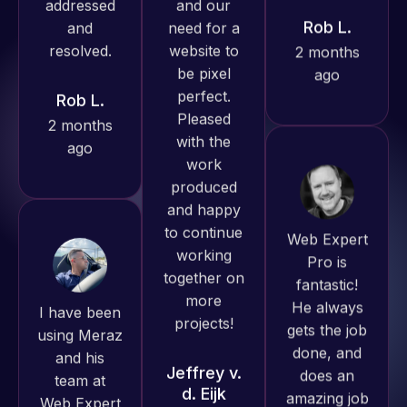
ago
Rob L.
produced
2 months
great work
ago
for us and
has an
excellent
understanding
of
Web Expert
WordPress
Pro is
and our
fantastic!
need for a
I have been
He always
website to
using Meraz
gets the job
be pixel
and his
done, and
perfect.
team at
does an
Pleased
Web Expert
amazing job
with the
Pro and
each time.
work
they have
Very little
produced
handled all
supervision
and happy