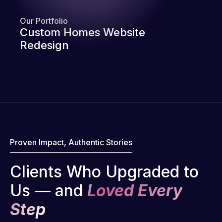
Our Portfolio
Custom Homes Website
Redesign
Proven Impact, Authentic Stories
Clients Who Upgraded to
Us — and
Loved Every
Step