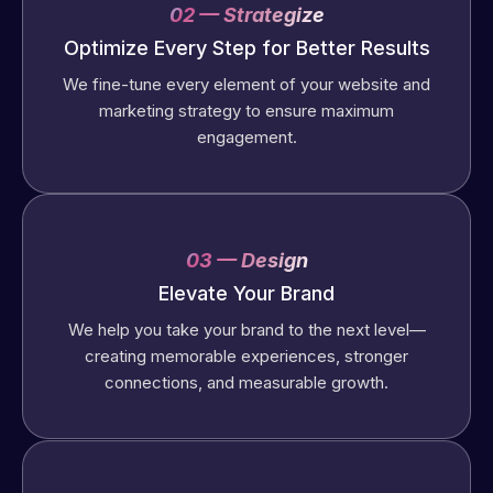
02 — Strategize
Optimize Every Step for Better Results
We fine-tune every element of your website and
marketing strategy to ensure maximum
engagement.
03 — Design
Elevate Your Brand
We help you take your brand to the next level—
creating memorable experiences, stronger
connections, and measurable growth.