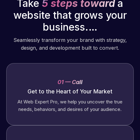
Take
5 steps toward
a
website that grows your
business.…
Seamlessly transform your brand with strategy,
design, and development built to convert.
01 — Call
Get to the Heart of Your Market
At Web Expert Pro, we help you uncover the true
needs, behaviors, and desires of your audience.