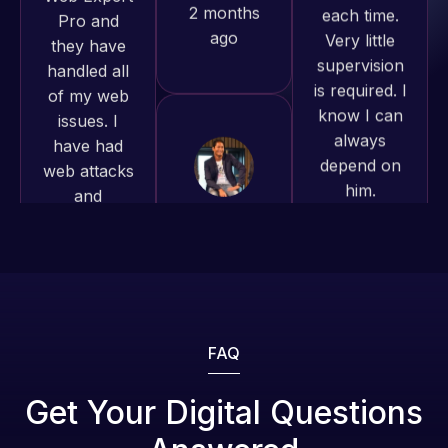
of my web
is required. I
to continue
issues. I
know I can
working
have had
always
together on
web attacks
depend on
more
and
him.
projects!
malware as
well, I told
Rob L.
Jeffrey v.
Web Expert
d. Eijk
2 months
on Skype
2 months
ago
right away,
ago
and within
4-48 hours
those issues
were
FAQ
addressed
and
Get Your Digital Questions
resolved.
Web Expert
Web Expert
Pro is