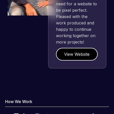
need for a website to
be pixel perfect.
Pleased with the
work produced and
happy to continue
working together on
more projects!
View Website
How We Work