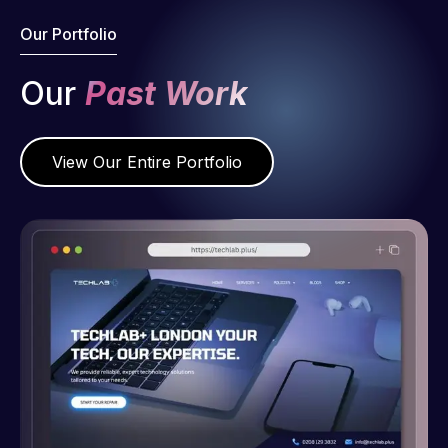
Our Portfolio
Our
Past Work
View Our Entire Portfolio