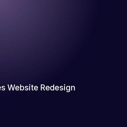
s Website Redesign