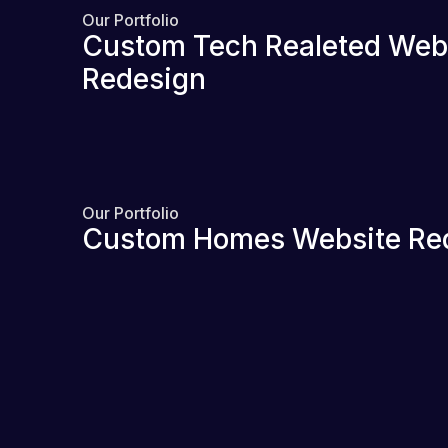
Our Portfolio
Custom Tech Realeted Web
Redesign
Our Portfolio
Custom Homes Website Re