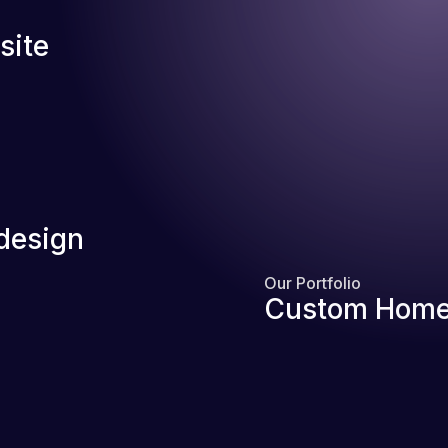
site
design
Our Portfolio
Custom Home