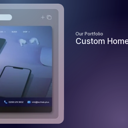
Our Portfolio
Custom Home