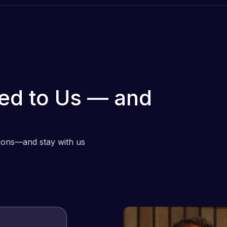
ed to Us — and
tions—and stay with us