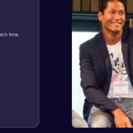
Jeffrey v. d. Eijk
– Co founder
Web Expert Pro has always produced great work for us a
of WordPress and our need for a website to be pixel perf
and happy to continue working together on more projects
View Website