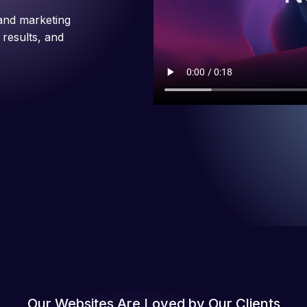
and marketing
 results, and
Our Websites Are Loved by Our Clients