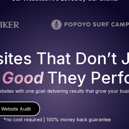
ites That Don’t 
 Good
They Perf
ebsites with one goal: delivering results that grow your bus
 Website Audit
*no cost required | 100% money back guarantee