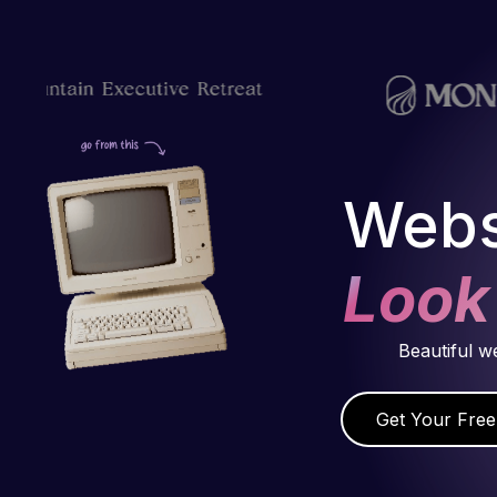
Webs
Look
Beautiful w
Get Your Free