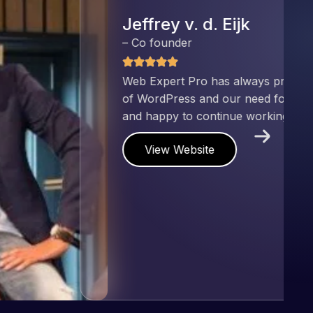
nd has an excellent understanding
ect. Pleased with the work produced
!