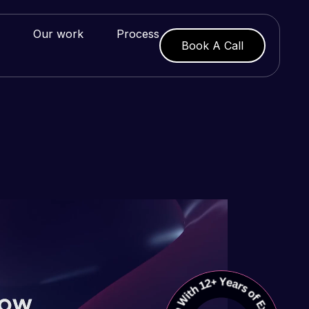
Our work
Process
Book A Call