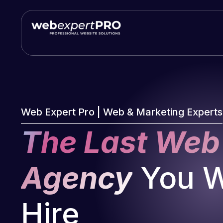
Skip
to
content
Web Expert Pro | Web & Marketing Experts
The Last Web
Agency
You Wi
Hire