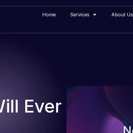
Home
Services
About Us
ll Ever