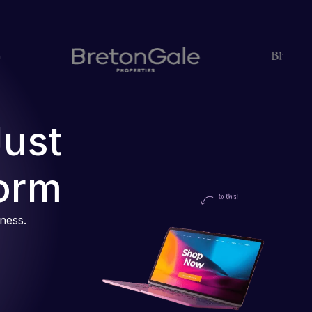
Just
orm
iness.