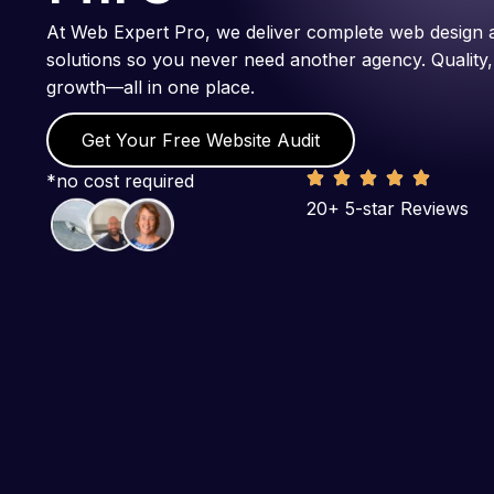
At Web Expert Pro, we deliver complete web design 
solutions so you never need another agency. Quality,
growth—all in one place.
Get Your Free Website Audit
*no cost required
20+ 5-star Reviews