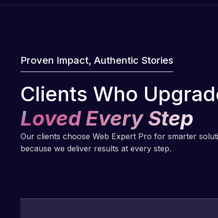
Proven Impact, Authentic Stories
Clients Who Upgrad
Loved Every Step
Our clients choose Web Expert Pro for smarter solu
because we deliver results at every step.