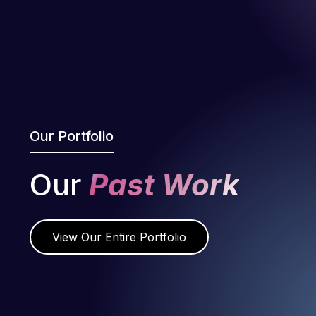
Our Portfolio
Our
Past Work
View Our Entire Portfolio