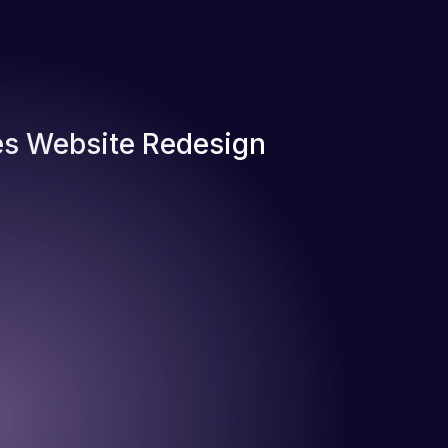
s Website Redesign