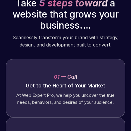
Take
5 steps toward
a
website that grows your
business.…
Seamlessly transform your brand with strategy,
design, and development built to convert.
01 — Call
Get to the Heart of Your Market
At Web Expert Pro, we help you uncover the true
needs, behaviors, and desires of your audience.