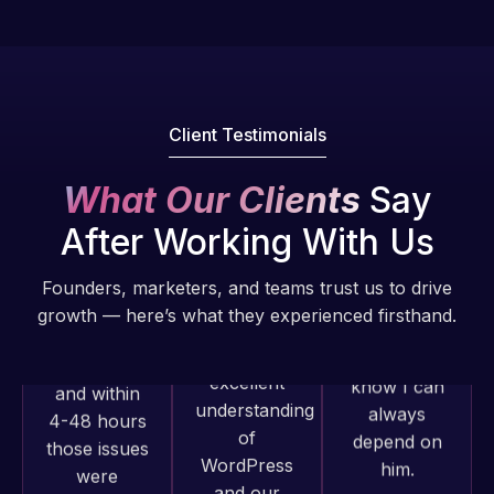
Pro is
of my web
fantastic!
issues. I
He always
have had
gets the job
web attacks
done, and
and
Client Testimonials
does an
malware as
amazing job
well, I told
What Our Clients
Say
each time.
Web Expert
Very little
After Working With Us
on Skype
supervision
right away,
is required. I
Founders, marketers, and teams trust us to drive
and within
know I can
growth — here’s what they experienced firsthand.
4-48 hours
always
those issues
depend on
were
him.
addressed
and
Web Expert
Rob L.
resolved.
Pro has
2 months
always