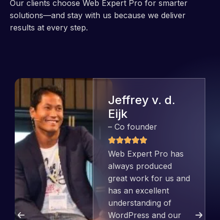
Our clients choose Web Expert Pro for smarter
solutions—and stay with us because we deliver
results at every step.
Jeffrey v. d.
Eijk
– Co founder
Web Expert Pro has
always produced
great work for us and
has an excellent
understanding of
WordPress and our