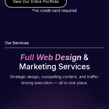
View Our Entire Portfolio
*no credit card required
Our Services
Full Web Design
&
Marketing Services
Strategic design, compelling content, and traffic-
driving execution — all in one place.