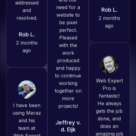
ago
Rob L.
produced
2 months
great work
ago
for us and
has an
excellent
understanding
of
Web Expert
WordPress
Pro is
and our
fantastic!
need for a
I have been
He always
website to
using Meraz
gets the job
be pixel
and his
done, and
perfect.
team at
does an
Pleased
Web Expert
amazing job
with the
Pro and
each time.
work
they have
Very little
produced
handled all
supervision
and happy