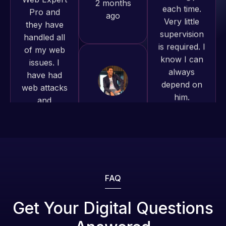
of my web
is required. I
to continue
issues. I
know I can
working
have had
always
together on
web attacks
depend on
more
and
him.
projects!
malware as
well, I told
Rob L.
Jeffrey v.
Web Expert
d. Eijk
2 months
on Skype
2 months
ago
right away,
ago
and within
4-48 hours
those issues
were
FAQ
addressed
and
Get Your Digital Questions
resolved.
Web Expert
Web Expert
Pro is