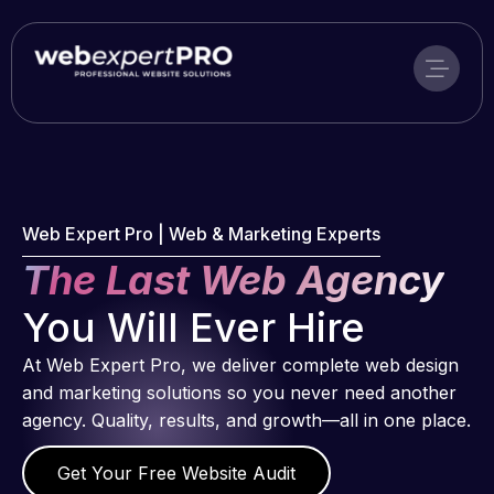
Skip
to
content
Web Expert Pro | Web & Marketing Experts
The Last Web Agency
You Will Ever Hire
At Web Expert Pro, we deliver complete web design
and marketing solutions so you never need another
agency. Quality, results, and growth—all in one place.
Get Your Free Website Audit