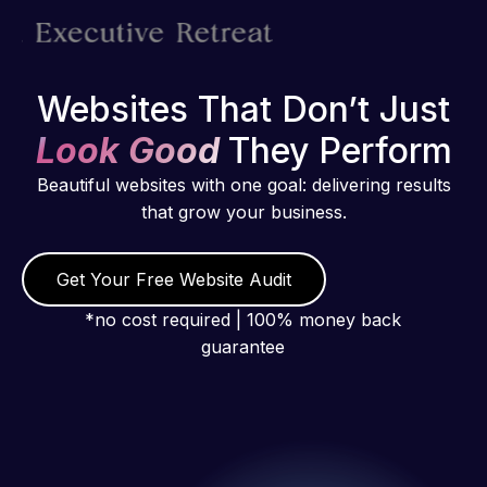
Websites That Don’t Just
Look Good
They Perform
Beautiful websites with one goal: delivering results
that grow your business.
Get Your Free Website Audit
*no cost required | 100% money back
guarantee