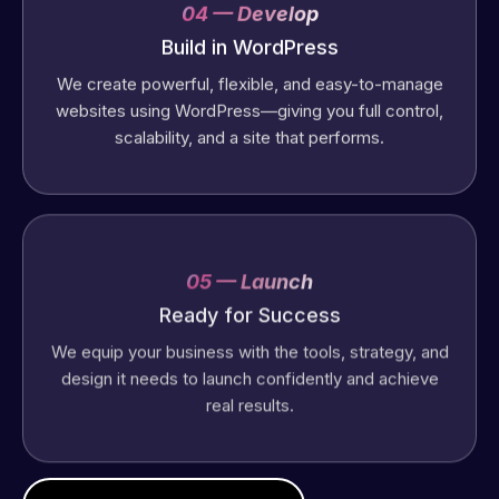
04 — Develop
Build in WordPress
We create powerful, flexible, and easy-to-manage
websites using WordPress—giving you full control,
scalability, and a site that performs.
05 — Launch
Ready for Success
We equip your business with the tools, strategy, and
design it needs to launch confidently and achieve
real results.