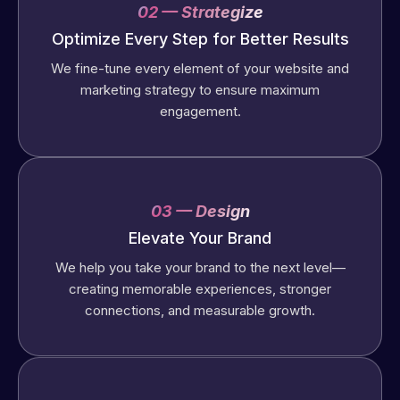
02 — Strategize
Optimize Every Step for Better Results
We fine-tune every element of your website and
marketing strategy to ensure maximum
engagement.
03 — Design
Elevate Your Brand
We help you take your brand to the next level—
creating memorable experiences, stronger
connections, and measurable growth.