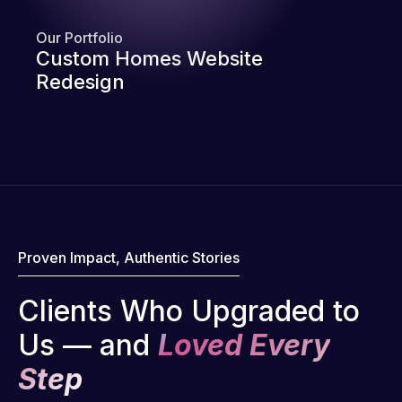
Our Portfolio
Custom Homes Website
Redesign
Proven Impact, Authentic Stories
Clients Who Upgraded to
Us — and
Loved Every
Step