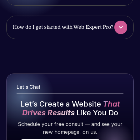
produced
issues. I
and happy
have had
to continue
web attacks
How do I get started with Web Expert Pro?
working
and
together on
malware as
more
well, I told
projects!
Web Expert
Web Expert
on Skype
Pro is
Jeffrey v.
right away,
fantastic!
d. Eijk
and within
He always
2 months
4-48 hours
gets the job
Let's Chat
ago
those issues
done, and
were
does an
Let’s Create a Website
That
addressed
amazing job
Drives Results
Like You Do
and
each time.
resolved.
Schedule your free consult — and see your
Very little
new homepage, on us.
supervision