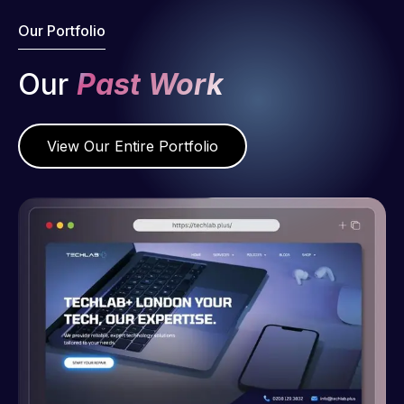
Our Portfolio
Our
Past Work
View Our Entire Portfolio