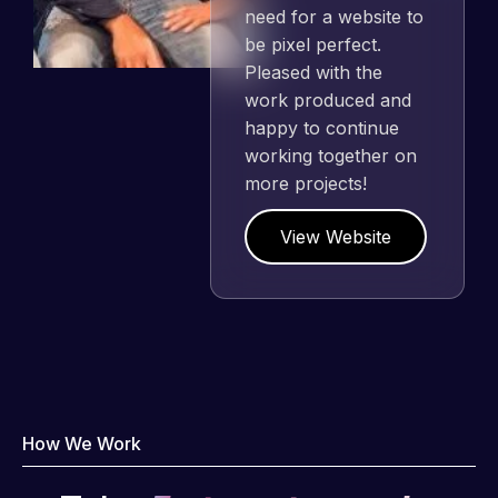
need for a website to
be pixel perfect.
Pleased with the
work produced and
happy to continue
working together on
more projects!
View Website
How We Work