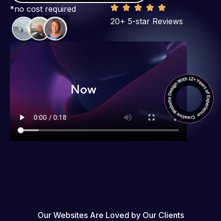
*no cost required
20+ 5-star Reviews
Our Websites Are Loved by Our Clients