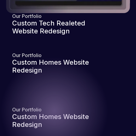
Our Portfolio
Custom Tech Realeted
Website Redesign
Our Portfolio
Custom Homes Website
Redesign
Our Portfolio
Custom Homes Website
Redesign