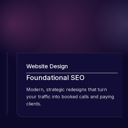
Website Design
I have been
Foundational SEO
using Meraz
and his
Modern, strategic redesigns that turn
team at
your traffic into booked calls and paying
Web Expert
clients.
Pro and
they have
Web Expert
handled all