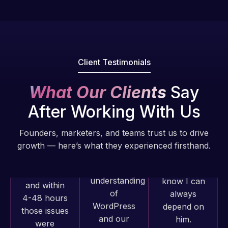
Pro is
of my web
fantastic!
issues. I
He always
have had
gets the job
web attacks
done, and
and
Client Testimonials
does an
malware as
amazing job
well, I told
What Our Clients
Say
each time.
Web Expert
Very little
After Working With Us
on Skype
supervision
right away,
is required. I
Founders, marketers, and teams trust us to drive
and within
know I can
growth — here’s what they experienced firsthand.
4-48 hours
always
those issues
depend on
were
him.
addressed
Web Expert
and
Pro has
Rob L.
resolved.
always
2 months