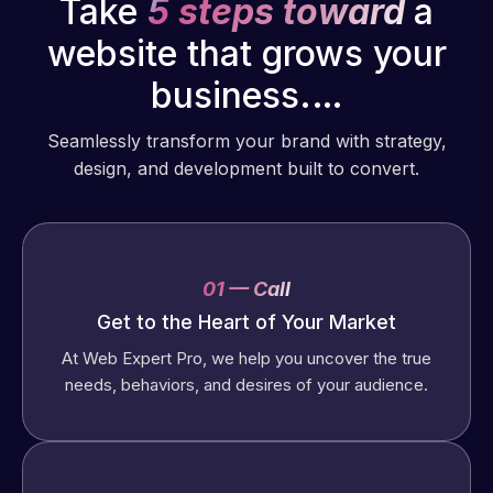
Take
5 steps toward
a
website that grows your
business.…
Seamlessly transform your brand with strategy,
design, and development built to convert.
01 — Call
Get to the Heart of Your Market
At Web Expert Pro, we help you uncover the true
needs, behaviors, and desires of your audience.