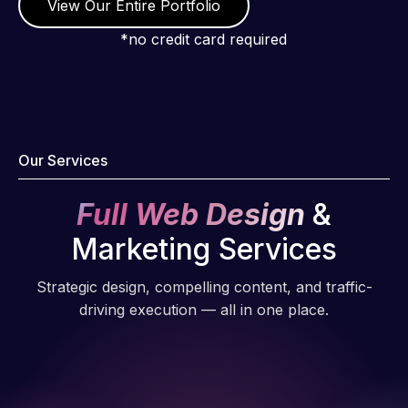
View Our Entire Portfolio
*no credit card required
Our Services
Full Web Design
&
Marketing Services
Strategic design, compelling content, and traffic-
driving execution — all in one place.