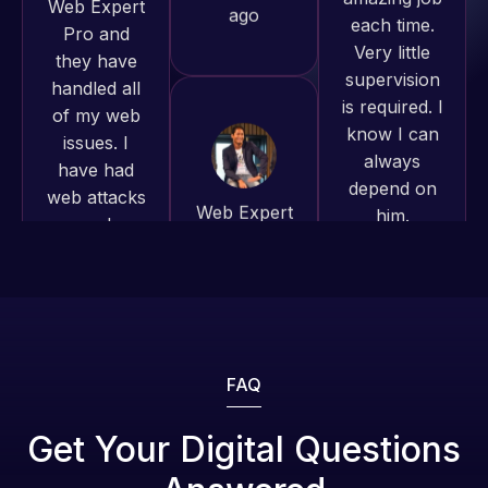
supervision
to continue
of my web
is required. I
working
issues. I
know I can
together on
have had
always
more
web attacks
depend on
projects!
and
him.
malware as
well, I told
Jeffrey v.
Rob L.
Web Expert
d. Eijk
2 months
on Skype
2 months
ago
right away,
ago
and within
4-48 hours
those issues
were
FAQ
addressed
and
Get Your Digital Questions
resolved.
Web Expert
Web Expert
Pro is
Pro has