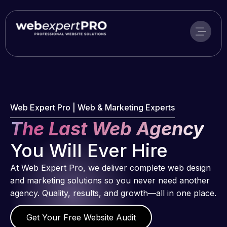
Skip
to
content
Web Expert Pro | Web & Marketing Experts
The Last Web Agency
You Will Ever Hire
At Web Expert Pro, we deliver complete web design
and marketing solutions so you never need another
agency. Quality, results, and growth—all in one place.
Get Your Free Website Audit