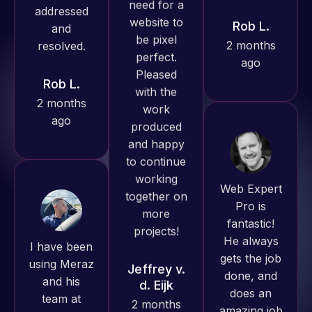
produced
ago
Rob L.
great work
2 months
for us and
ago
has an
excellent
understanding
of
WordPress
Web Expert
and our
Pro is
need for a
fantastic!
website to
I have been
He always
be pixel
using Meraz
gets the job
perfect.
and his
done, and
Pleased
team at
does an
with the
Web Expert
amazing job
work
Pro and
each time.
produced
they have
Very little
and happy
handled all