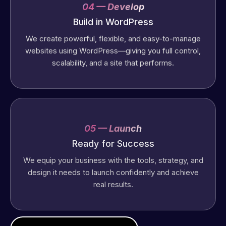
04 — Develop
Build in WordPress
We create powerful, flexible, and easy-to-manage
websites using WordPress—giving you full control,
scalability, and a site that performs.
05 — Launch
Ready for Success
We equip your business with the tools, strategy, and
design it needs to launch confidently and achieve
real results.