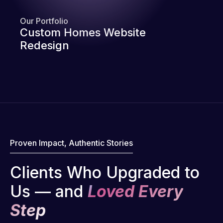
Our Portfolio
Custom Homes Website
Redesign
Proven Impact, Authentic Stories
Clients Who Upgraded to
Us — and
Loved Every
Step