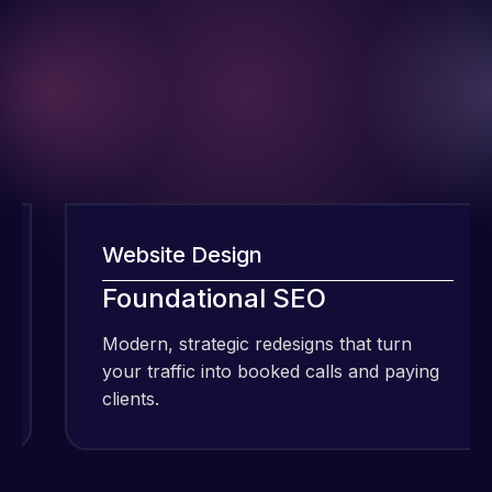
Website Design
I have been
Foundational SEO
using Meraz
Modern, strategic redesigns that turn
and his
your traffic into booked calls and paying
team at
clients.
Web Expert
Pro and
they have
Web Expert
handled all