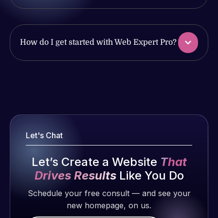
produced
ago
of my web
and happy
issues. I
to continue
have had
working
web attacks
How do I get started with Web Expert Pro?
together on
and
more
malware as
projects!
well, I told
Web Expert
Web Expert
on Skype
Jeffrey v.
Pro is
d. Eijk
right away,
fantastic!
and within
2 months
He always
4-48 hours
Let's Chat
ago
gets the job
those issues
done, and
were
Let’s Create a Website
That
does an
addressed
Drives Results
Like You Do
amazing job
and
each time.
Schedule your free consult — and see your
resolved.
Very little
new homepage, on us.
supervision