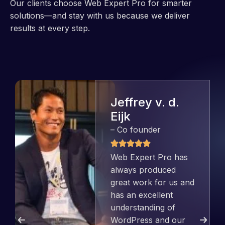
Our clients choose Web Expert Pro for smarter
solutions—and stay with us because we deliver
results at every step.
Jeffrey v. d.
Eijk
– Co founder
Web Expert Pro has
always produced
great work for us and
has an excellent
understanding of
WordPress and our