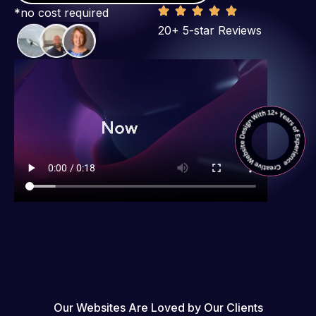
*no cost required
20+ 5-star Reviews
Our Websites Are Loved by Our Clients