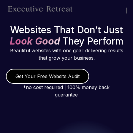
Websites That Don’t Just
Look Good
They Perform
Beautiful websites with one goal: delivering results
that grow your business.
Get Your Free Website Audit
*no cost required | 100% money back
guarantee