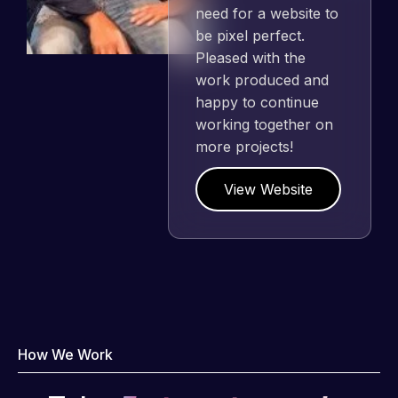
need for a website to
be pixel perfect.
Pleased with the
work produced and
happy to continue
working together on
more projects!
View Website
How We Work