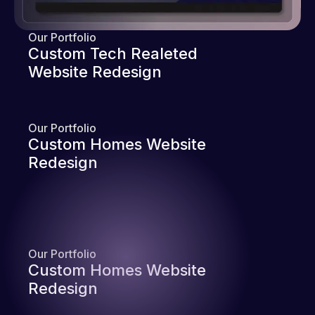
Our Portfolio
Custom Tech Realeted
Website Redesign
Our Portfolio
Custom Homes Website
Redesign
Our Portfolio
Custom Homes Website
Redesign