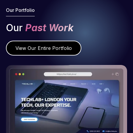
Our Portfolio
Our
Past Work
View Our Entire Portfolio