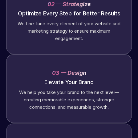
02 — Strategize
Optimize Every Step for Better Results
We fine-tune every element of your website and
marketing strategy to ensure maximum
engagement.
03 — Design
Elevate Your Brand
We help you take your brand to the next level—
creating memorable experiences, stronger
connections, and measurable growth.