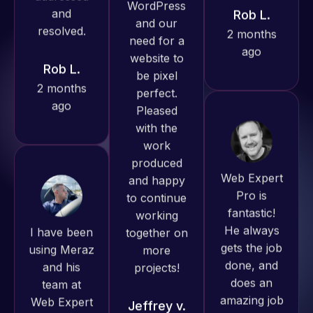
ago
Rob L.
always
produced
2 months
great work
ago
for us and
has an
excellent
understanding
of
Web Expert
WordPress
Pro is
and our
fantastic!
I have been
need for a
He always
using Meraz
website to
gets the job
and his
be pixel
done, and
team at
perfect.
does an
Web Expert
Pleased
amazing job
Pro and
with the
each time.
they have
work
Very little
handled all
produced
supervision
of my web