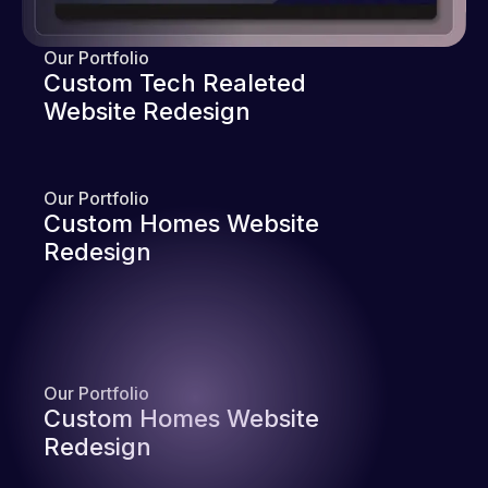
Our Portfolio
Custom Tech Realeted
Website Redesign
Our Portfolio
Custom Homes Website
Redesign
Our Portfolio
Custom Homes Website
Redesign