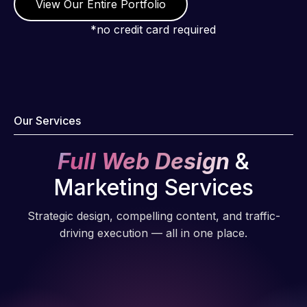
View Our Entire Portfolio
*no credit card required
Our Services
Full Web Design
&
Marketing Services
Strategic design, compelling content, and traffic-
driving execution — all in one place.