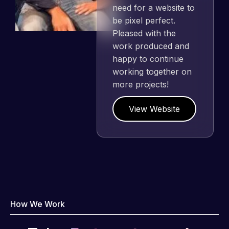
need for a website to
be pixel perfect.
Pleased with the
work produced and
happy to continue
working together on
more projects!
View Website
How We Work