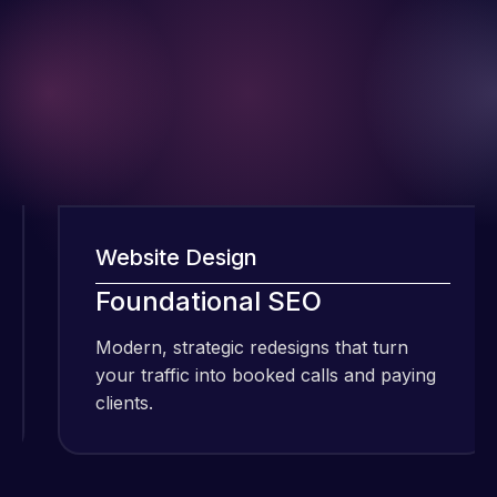
Website Design
I have been
Foundational SEO
using Meraz
and his
Modern, strategic redesigns that turn
M
team at
your traffic into booked calls and paying
y
Web Expert
clients.
c
Pro and
they have
Web Expert
handled all
Pro is