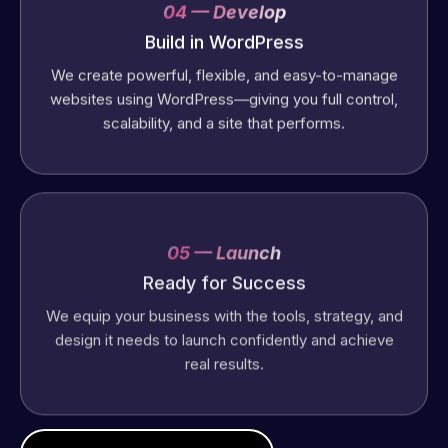
04 — Develop
Build in WordPress
We create powerful, flexible, and easy-to-manage
websites using WordPress—giving you full control,
scalability, and a site that performs.
05 — Launch
Ready for Success
We equip your business with the tools, strategy, and
design it needs to launch confidently and achieve
real results.