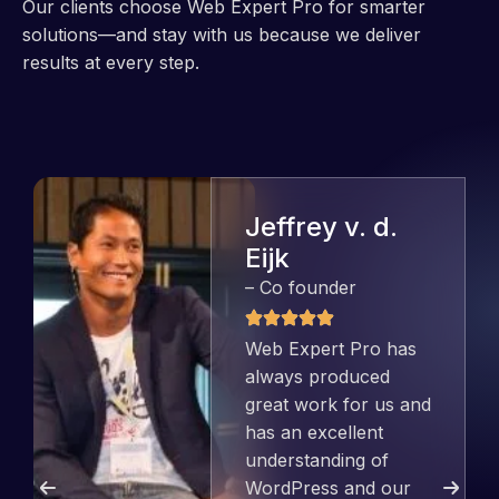
Our clients choose Web Expert Pro for smarter
solutions—and stay with us because we deliver
results at every step.
Jeffrey v. d.
Eijk
– Co founder
Web Expert Pro has
always produced
great work for us and
has an excellent
understanding of
WordPress and our