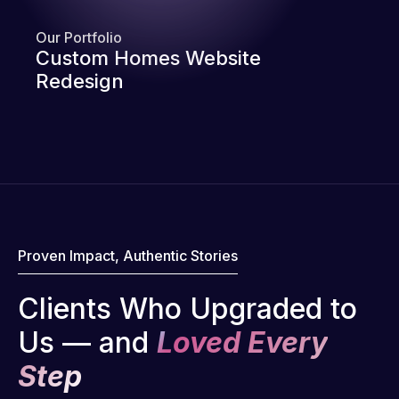
Our Portfolio
Custom Homes Website
Redesign
Proven Impact, Authentic Stories
Clients Who Upgraded to
Us — and
Loved Every
Step