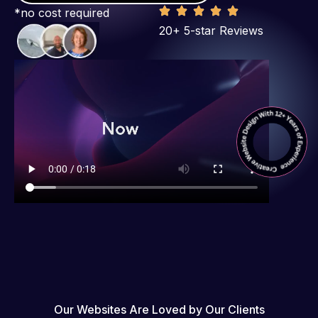
*no cost required
20+ 5-star Reviews
Our Websites Are Loved by Our Clients