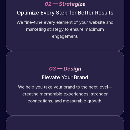
02 — Strategize
Optimize Every Step for Better Results
We fine-tune every element of your website and
marketing strategy to ensure maximum
engagement.
03 — Design
Elevate Your Brand
We help you take your brand to the next level—
creating memorable experiences, stronger
connections, and measurable growth.