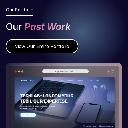
Our Portfolio
Our
Past Work
View Our Entire Portfolio