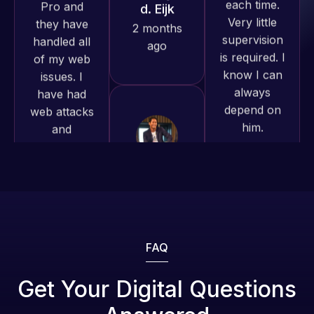
and happy
is required. I
issues. I
to continue
know I can
have had
working
always
web attacks
together on
depend on
and
more
him.
malware as
projects!
well, I told
Rob L.
Web Expert
Jeffrey v.
on Skype
2 months
d. Eijk
right away,
ago
2 months
and within
ago
4-48 hours
those issues
were
addressed
FAQ
and
resolved.
Get Your Digital Questions
Web Expert
Pro is