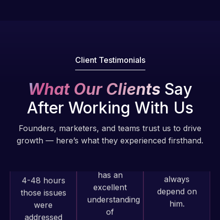
of my web
fantastic!
issues. I
He always
have had
gets the job
web attacks
done, and
and
Client Testimonials
does an
malware as
amazing job
well, I told
What Our Clients
Say
each time.
Web Expert
Very little
on Skype
After Working With Us
supervision
right away,
is required. I
and within
Founders, marketers, and teams trust us to drive
know I can
4-48 hours
growth — here’s what they experienced firsthand.
always
those issues
depend on
were
him.
addressed
and
Rob L.
resolved.
Web Expert
2 months
Pro has