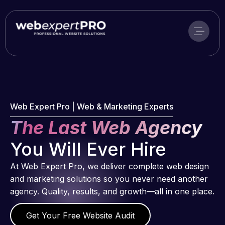
Skip
to
content
Web Expert Pro | Web & Marketing Experts
The Last Web Agency
You Will Ever Hire
At Web Expert Pro, we deliver complete web design
and marketing solutions so you never need another
agency. Quality, results, and growth—all in one place.
Get Your Free Website Audit