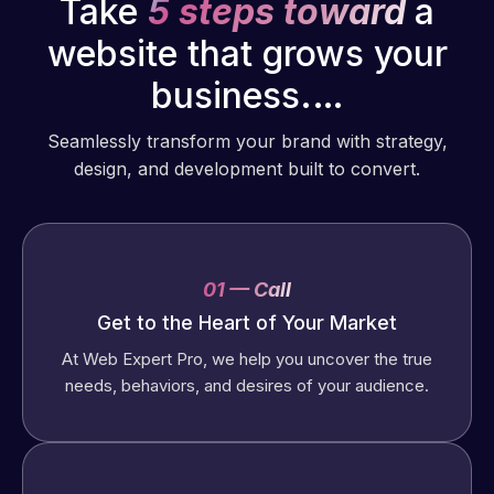
Take
5 steps toward
a
website that grows your
business.…
Seamlessly transform your brand with strategy,
design, and development built to convert.
01 — Call
Get to the Heart of Your Market
At Web Expert Pro, we help you uncover the true
needs, behaviors, and desires of your audience.