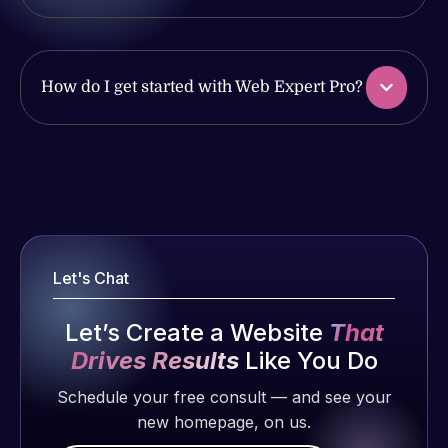
work
issues. I
produced
have had
and happy
web attacks
to continue
How do I get started with Web Expert Pro?
and
working
malware as
together on
well, I told
more
Web Expert
Web Expert
projects!
on Skype
Pro is
right away,
fantastic!
Jeffrey v.
and within
He always
d. Eijk
4-48 hours
gets the job
Let's Chat
2 months
those issues
done, and
ago
were
does an
Let’s Create a Website
That
addressed
amazing job
Drives Results
Like You Do
and
each time.
resolved.
Very little
Schedule your free consult — and see your
supervision
new homepage, on us.
Rob L.
is required. I