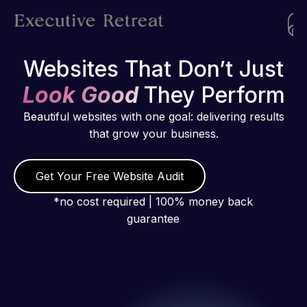
Websites That Don’t Just
Look Good
They Perform
Beautiful websites with one goal: delivering results
that grow your business.
Get Your Free Website Audit
*no cost required | 100% money back
guarantee