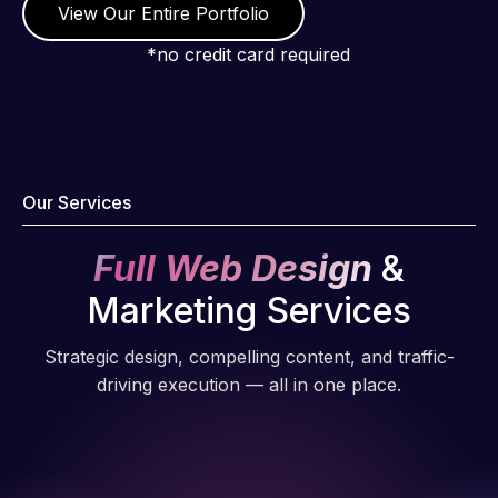
View Our Entire Portfolio
*no credit card required
Our Services
Full Web Design
&
Marketing Services
Strategic design, compelling content, and traffic-
driving execution — all in one place.