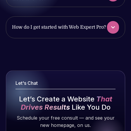
with the
issues. I
work
have had
produced
web attacks
and happy
and
How do I get started with Web Expert Pro?
to continue
malware as
working
well, I told
together on
Web Expert
Web Expert
more
on Skype
Pro is
projects!
right away,
fantastic!
and within
He always
Jeffrey v.
4-48 hours
gets the job
d. Eijk
Let's Chat
those issues
done, and
2 months
were
does an
ago
Let’s Create a Website
That
addressed
amazing job
Drives Results
Like You Do
and
each time.
resolved.
Very little
Schedule your free consult — and see your
supervision
new homepage, on us.
Rob L.