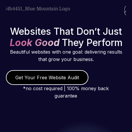
Websites That Don’t Just
Look Good
They Perform
Beautiful websites with one goal: delivering results
that grow your business.
Get Your Free Website Audit
*no cost required | 100% money back
guarantee