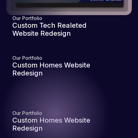
Our Portfolio
Custom Tech Realeted
Website Redesign
Our Portfolio
Custom Homes Website
Redesign
Our Portfolio
Custom Homes Website
Redesign