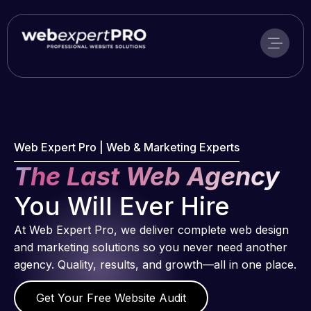
Skip
to
content
Web Expert Pro | Web & Marketing Experts
The Last Web Agency
You Will Ever Hire
At Web Expert Pro, we deliver complete web design
and marketing solutions so you never need another
agency. Quality, results, and growth—all in one place.
Get Your Free Website Audit