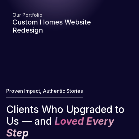
Our Portfolio
Custom Homes Website
Redesign
Proven Impact, Authentic Stories
Clients Who Upgraded to
Us — and
Loved Every
Step