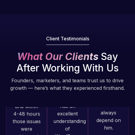
Pro is
of my web
fantastic!
issues. I
He always
have had
gets the job
web attacks
done, and
and
does an
Client Testimonials
malware as
amazing job
well, I told
each time.
What Our Clients
Say
Web Expert
Very little
on Skype
After Working With Us
supervision
right away,
is required. I
and within
Founders, marketers, and teams trust us to drive
know I can
4-48 hours
growth — here’s what they experienced firsthand.
always
those issues
depend on
were
him.
addressed
and
Rob L.
resolved.
Web Expert
2 months