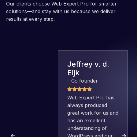
Our clients choose Web Expert Pro for smarter
solutions—and stay with us because we deliver
results at every step.
Jeffrey v. d.
Eijk
– Co founder
Web Expert Pro has
always produced
great work for us and
has an excellent
understanding of
WordPress and our