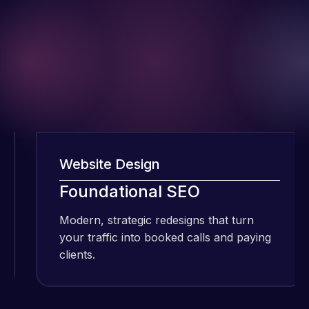
Website Design
W
I have been
Foundational SEO
F
using Meraz
and his
Modern, strategic redesigns that turn
M
team at
your traffic into booked calls and paying
y
Web Expert
clients.
cl
Pro and
they have
Web Expert
handled all