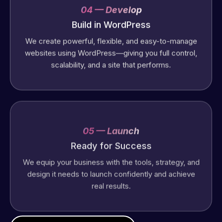
04 — Develop
Build in WordPress
We create powerful, flexible, and easy-to-manage
websites using WordPress—giving you full control,
scalability, and a site that performs.
05 — Launch
Ready for Success
We equip your business with the tools, strategy, and
design it needs to launch confidently and achieve
real results.