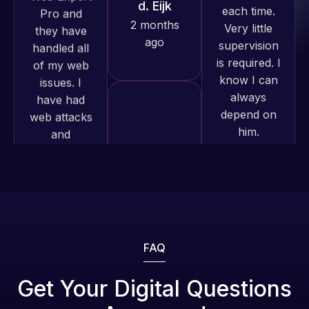
produced
is required. I
issues. I
and happy
know I can
have had
to continue
always
web attacks
working
depend on
and
together on
him.
malware as
more
well, I told
projects!
Rob L.
Web Expert
on Skype
2 months
Jeffrey v.
right away,
ago
d. Eijk
and within
2 months
4-48 hours
ago
those issues
were
addressed
FAQ
and
resolved.
Web Expert
Get Your Digital Questions
Pro is