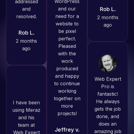
Pro has
ago
Rob L.
always
2 months
produced
ago
great work
for us and
has an
excellent
understanding
Web Expert
of
Pro is
WordPress
fantastic!
I have been
and our
He always
using Meraz
need for a
gets the job
and his
website to
done, and
team at
be pixel
does an
Web Expert
perfect.
amazing job
Pro and
Pleased
each time.
they have
with the
Very little
handled all
work
supervision
of my web