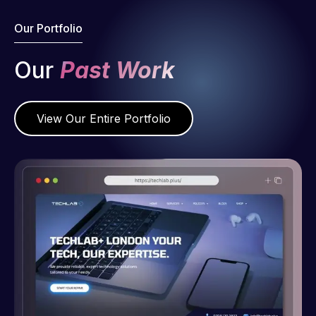
Our Portfolio
Our
Past Work
View Our Entire Portfolio