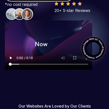
*no cost required
20+ 5-star Reviews
Our Websites Are Loved by Our Clients