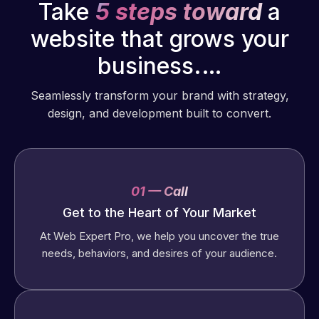
Take
5 steps toward
a
website that grows your
business.…
Seamlessly transform your brand with strategy,
design, and development built to convert.
01 — Call
Get to the Heart of Your Market
At Web Expert Pro, we help you uncover the true
needs, behaviors, and desires of your audience.