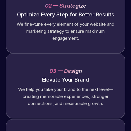
02 — Strategize
Optimize Every Step for Better Results
We fine-tune every element of your website and
marketing strategy to ensure maximum
engagement.
03 — Design
Elevate Your Brand
We help you take your brand to the next level—
creating memorable experiences, stronger
connections, and measurable growth.