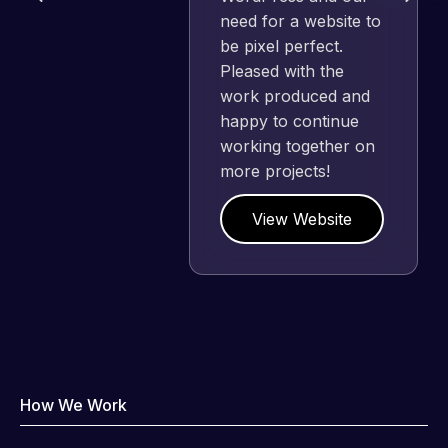
need for a website to
be pixel perfect.
Pleased with the
work produced and
happy to continue
working together on
more projects!
View Website
How We Work