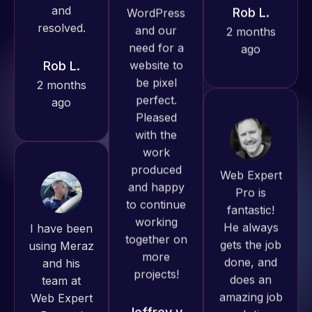
Pro has
2 months
always
ago
produced
great work
for us and
has an
excellent
Web Expert
understanding
Pro is
of
fantastic!
I have been
WordPress
He always
using Meraz
and our
gets the job
and his
need for a
done, and
team at
website to
does an
Web Expert
be pixel
amazing job
Pro and
perfect.
each time.
they have
Pleased
Very little
handled all
with the
supervision
of my web