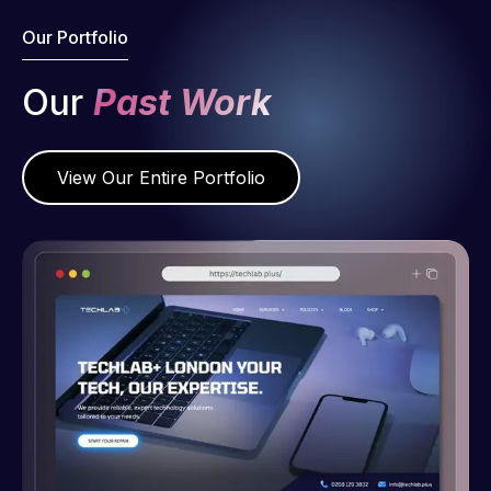
Our Portfolio
Our
Past Work
View Our Entire Portfolio