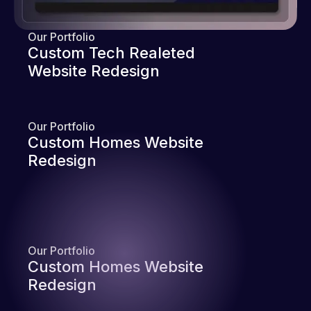
Our Portfolio
Custom Tech Realeted
Website Redesign
Our Portfolio
Custom Homes Website
Redesign
Our Portfolio
Custom Homes Website
Redesign