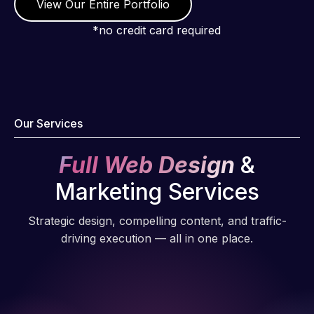
View Our Entire Portfolio
*no credit card required
Our Services
Full Web Design
&
Marketing Services
Strategic design, compelling content, and traffic-
driving execution — all in one place.