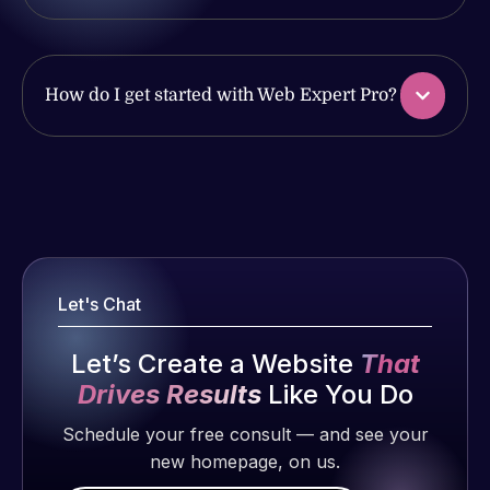
issues. I
with the
have had
work
web attacks
produced
and
How do I get started with Web Expert Pro?
and happy
malware as
to continue
well, I told
working
Web Expert
Web Expert
together on
on Skype
Pro is
more
right away,
fantastic!
projects!
and within
He always
4-48 hours
gets the job
Jeffrey v.
those issues
Let's Chat
done, and
d. Eijk
were
does an
2 months
addressed
Let’s Create a Website
That
amazing job
ago
and
Drives Results
Like You Do
each time.
resolved.
Very little
Schedule your free consult — and see your
supervision
new homepage, on us.
Rob L.
is required. I