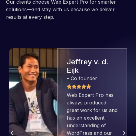
Our clients choose Web Expert Pro for smarter
solutions—and stay with us because we deliver
results at every step.
Jeffrey v. d.
Eijk
– Co founder
Web Expert Pro has
always produced
great work for us and
has an excellent
understanding of
WordPress and our