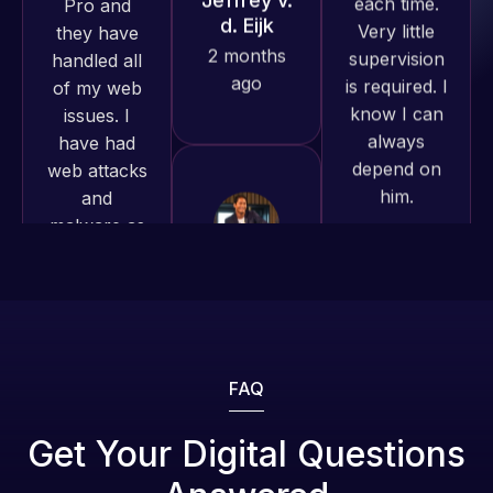
work
is required. I
issues. I
produced
know I can
have had
and happy
always
web attacks
to continue
depend on
and
working
him.
malware as
together on
well, I told
more
Web Expert
Rob L.
projects!
on Skype
2 months
right away,
ago
Jeffrey v.
and within
d. Eijk
4-48 hours
2 months
those issues
ago
were
addressed
FAQ
and
resolved.
Web Expert
Get Your Digital Questions
Pro is
Rob L.
fantastic!