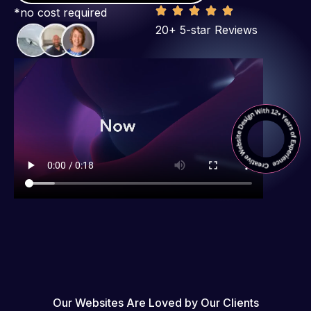
*no cost required
20+ 5-star Reviews
Our Websites Are Loved by Our Clients