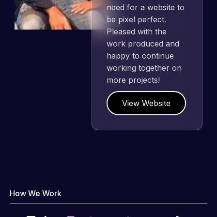
need for a website to
be pixel perfect.
Pleased with the
work produced and
happy to continue
working together on
more projects!
View Website
How We Work