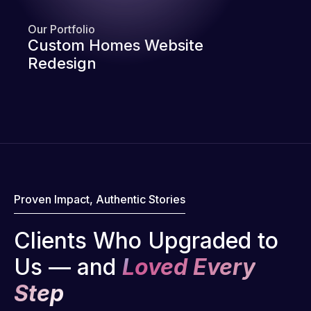
Our Portfolio
Custom Homes Website
Redesign
Proven Impact, Authentic Stories
Clients Who Upgraded to
Us — and
Loved Every
Step