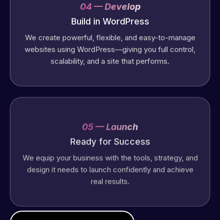
04 — Develop
Build in WordPress
We create powerful, flexible, and easy-to-manage
websites using WordPress—giving you full control,
scalability, and a site that performs.
05 — Launch
Ready for Success
We equip your business with the tools, strategy, and
design it needs to launch confidently and achieve
real results.