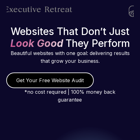
Websites That Don’t Just
Look Good
They Perform
Beautiful websites with one goal: delivering results
that grow your business.
Get Your Free Website Audit
*no cost required | 100% money back
guarantee