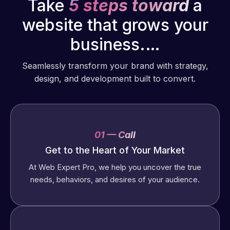
Take
5 steps toward
a
website that grows your
business.…
Seamlessly transform your brand with strategy,
design, and development built to convert.
01 — Call
Get to the Heart of Your Market
At Web Expert Pro, we help you uncover the true
needs, behaviors, and desires of your audience.