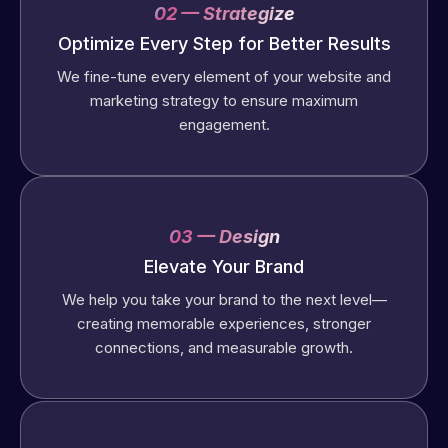
02 — Strategize
Optimize Every Step for Better Results
We fine-tune every element of your website and
marketing strategy to ensure maximum
engagement.
03 — Design
Elevate Your Brand
We help you take your brand to the next level—
creating memorable experiences, stronger
connections, and measurable growth.