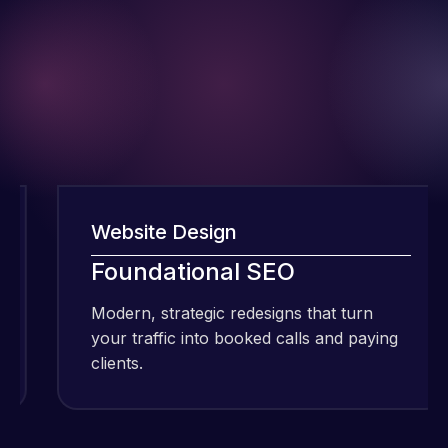
Website Design
I have been
using Meraz
Foundational SEO
and his
Modern, strategic redesigns that turn
M
team at
your traffic into booked calls and paying
y
Web Expert
clients.
c
Pro and
they have
Web Expert
handled all
Pro is
of my web