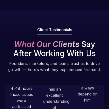
fantastic!
issues. I
He always
have had
gets the job
web attacks
done, and
and
does an
malware as
Client Testimonials
amazing job
well, I told
each time.
Web Expert
What Our Clients
Say
Very little
on Skype
After Working With Us
supervision
right away,
is required. I
and within
Founders, marketers, and teams trust us to drive
know I can
4-48 hours
growth — here’s what they experienced firsthand.
always
those issues
depend on
were
him.
addressed
and
resolved.
Rob L.
2 months
Rob L.
ago
Web Expert