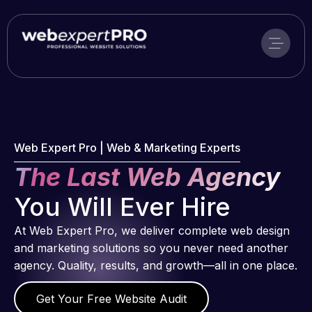
Skip
to
content
Web Expert Pro | Web & Marketing Experts
The Last Web Agency
You Will Ever Hire
At Web Expert Pro, we deliver complete web design
and marketing solutions so you never need another
agency. Quality, results, and growth—all in one place.
Get Your Free Website Audit