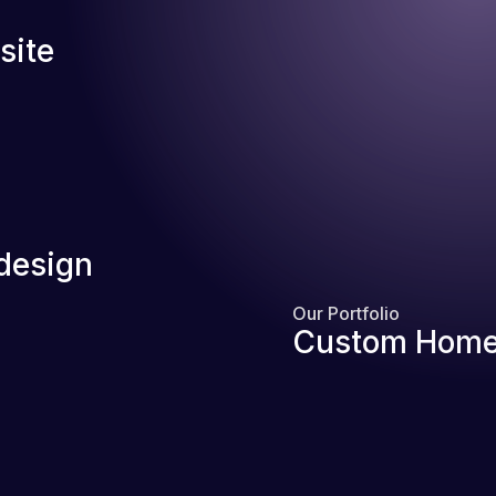
site
design
Our Portfolio
Custom Home