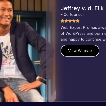
Jeffrey v. d. Eijk
– Co founder
Web Expert Pro has always produced great work for us a
of WordPress and our need for a website to be pixel perf
and happy to continue working together on more projects
View Website