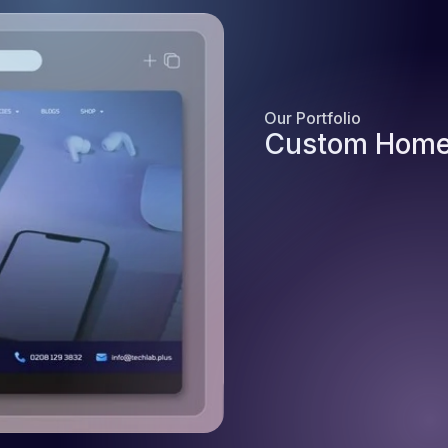
Our Portfolio
Custom Home