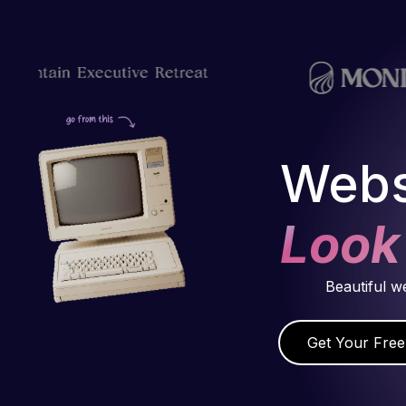
Webs
Look
Beautiful w
Get Your Free