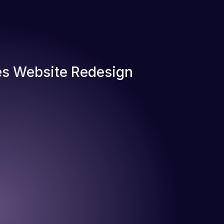
s Website Redesign