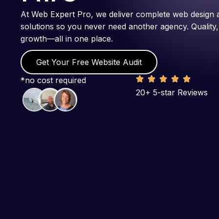
At Web Expert Pro, we deliver complete web design 
solutions so you never need another agency. Quality,
growth—all in one place.
Get Your Free Website Audit
*no cost required
20+ 5-star Reviews