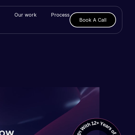
Our work
Process
Book A Call