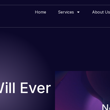
Home
Services
About Us
ll Ever