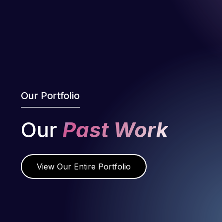
Our Portfolio
Our
Past Work
View Our Entire Portfolio