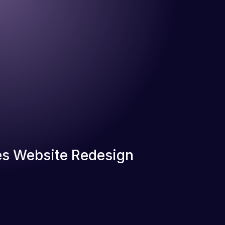
s Website Redesign