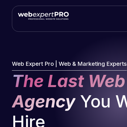
Skip
to
content
Web Expert Pro | Web & Marketing Experts
The Last Web
Agency
You Wi
Hire