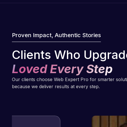
Proven Impact, Authentic Stories
Clients Who Upgrad
Loved Every Step
Our clients choose Web Expert Pro for smarter solu
because we deliver results at every step.