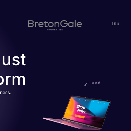
Just
orm
iness.