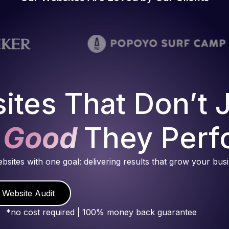
ites That Don’t 
 Good
They Perf
ebsites with one goal: delivering results that grow your bus
 Website Audit
*no cost required | 100% money back guarantee