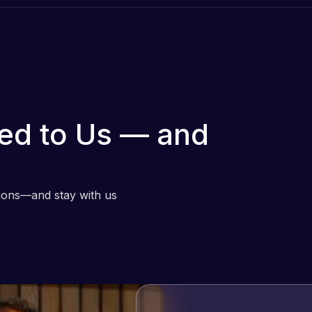
ed to Us — and
tions—and stay with us