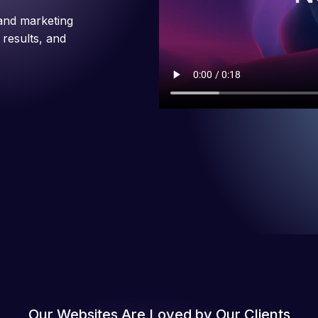
and marketing
 results, and
Our Websites Are Loved by Our Clients