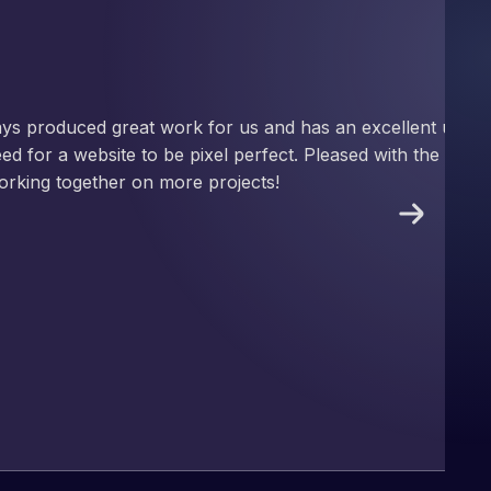
nd has an excellent understanding
ect. Pleased with the work produced
!