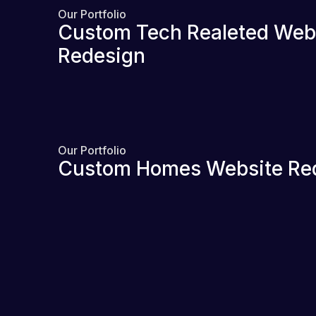
Our Portfolio
Custom Tech Realeted Web
Redesign
Our Portfolio
Custom Homes Website Re