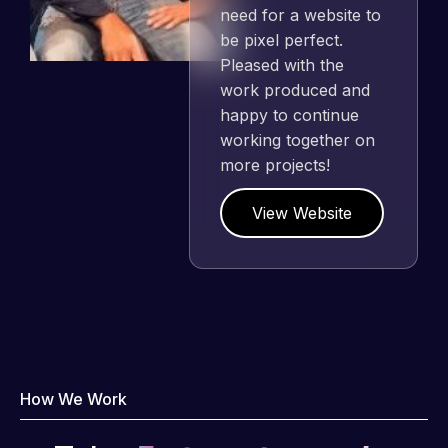
need for a website to
be pixel perfect.
Pleased with the
work produced and
happy to continue
working together on
more projects!
View Website
How We Work