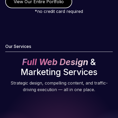
View Our Entire Portfolio
*no credit card required
Our Services
Full Web Design
&
Marketing Services
Strategic design, compelling content, and traffic-
driving execution — all in one place.