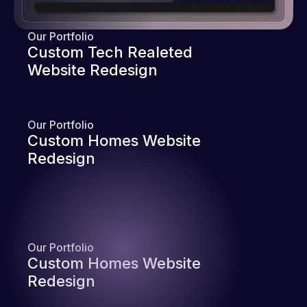
Our Portfolio
Custom Tech Realeted
Website Redesign
Our Portfolio
Custom Homes Website
Redesign
Our Portfolio
Custom Homes Website
Redesign