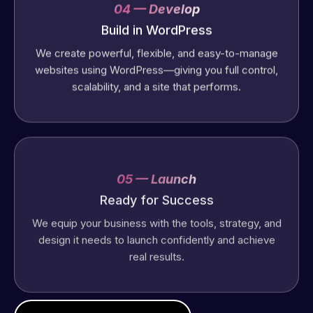
04 — Develop
Build in WordPress
We create powerful, flexible, and easy-to-manage
websites using WordPress—giving you full control,
scalability, and a site that performs.
05 — Launch
Ready for Success
We equip your business with the tools, strategy, and
design it needs to launch confidently and achieve
real results.