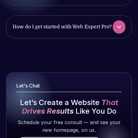
issues. I
with the
have had
work
web attacks
produced
and
and happy
How do I get started with Web Expert Pro?
malware as
to continue
well, I told
working
Web Expert
together on
Web Expert
on Skype
more
Pro is
right away,
projects!
fantastic!
and within
He always
4-48 hours
gets the job
Jeffrey v.
those issues
Let's Chat
done, and
d. Eijk
were
does an
2 months
addressed
Let’s Create a Website
That
amazing job
ago
and
Drives Results
Like You Do
each time.
resolved.
Very little
Schedule your free consult — and see your
supervision
new homepage, on us.
Rob L.
is required. I