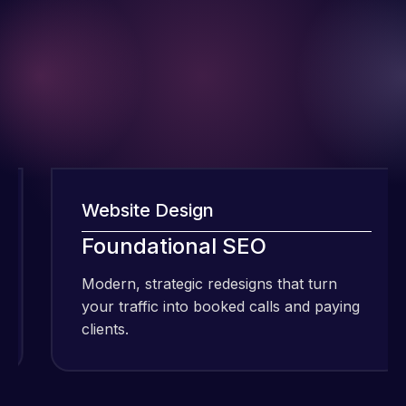
Website Design
W
I have been
using Meraz
Foundational SEO
F
and his
Modern, strategic redesigns that turn
M
team at
your traffic into booked calls and paying
y
Web Expert
clients.
cl
Pro and
they have
Web Expert
handled all
Pro is
of my web