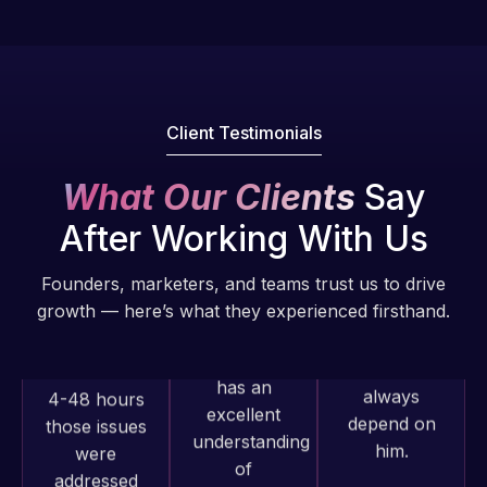
fantastic!
issues. I
He always
have had
gets the job
web attacks
done, and
and
does an
malware as
Client Testimonials
amazing job
well, I told
each time.
Web Expert
What Our Clients
Say
Very little
on Skype
After Working With Us
supervision
right away,
is required. I
and within
Founders, marketers, and teams trust us to drive
know I can
4-48 hours
growth — here’s what they experienced firsthand.
always
those issues
depend on
were
him.
addressed
and
resolved.
Rob L.
2 months
Web Expert
Rob L.
ago