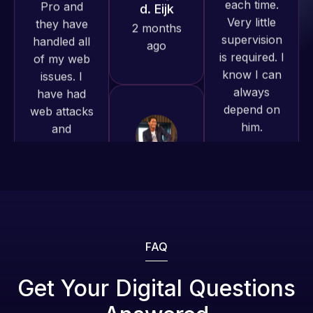
is required. I
issues. I
produced
know I can
have had
and happy
always
web attacks
to continue
depend on
and
working
him.
malware as
together on
well, I told
more
Web Expert
Rob L.
projects!
on Skype
2 months
right away,
ago
Jeffrey v.
and within
d. Eijk
4-48 hours
2 months
those issues
ago
were
addressed
FAQ
and
resolved.
Web Expert
Get Your Digital Questions
Pro is
Rob L.
fantastic!