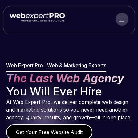
Skip
to
content
Web Expert Pro | Web & Marketing Experts
The Last Web Agency
You Will Ever Hire
At Web Expert Pro, we deliver complete web design
and marketing solutions so you never need another
agency. Quality, results, and growth—all in one place.
Get Your Free Website Audit