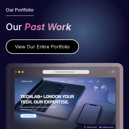
Our Portfolio
Our
Past Work
View Our Entire Portfolio