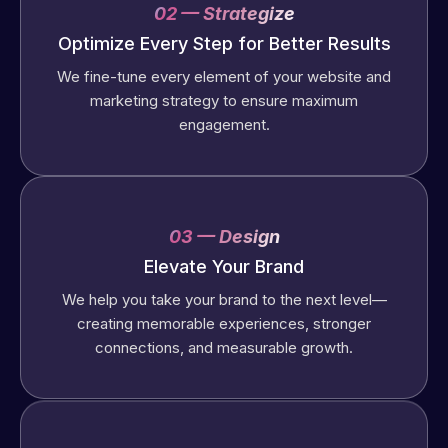
02 — Strategize
Optimize Every Step for Better Results
We fine-tune every element of your website and
marketing strategy to ensure maximum
engagement.
03 — Design
Elevate Your Brand
We help you take your brand to the next level—
creating memorable experiences, stronger
connections, and measurable growth.