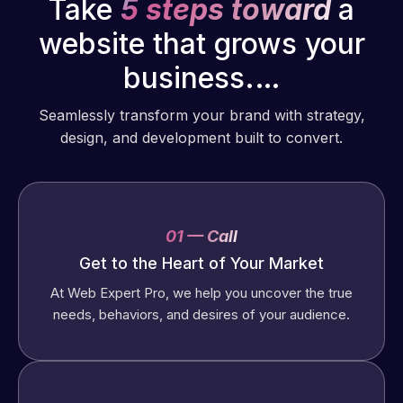
Take
5 steps toward
a
website that grows your
business.…
Seamlessly transform your brand with strategy,
design, and development built to convert.
01 — Call
Get to the Heart of Your Market
At Web Expert Pro, we help you uncover the true
needs, behaviors, and desires of your audience.