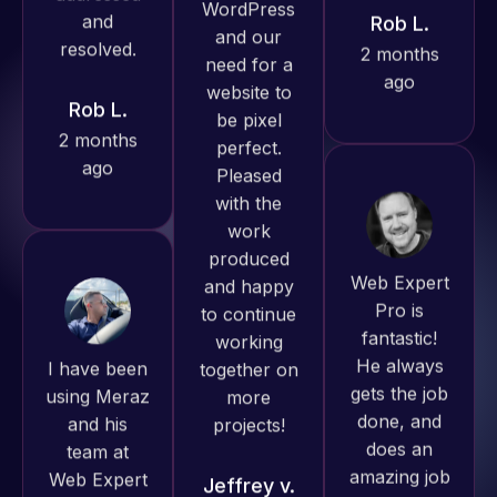
Pro has
2 months
always
ago
produced
great work
for us and
has an
excellent
Web Expert
understanding
Pro is
of
fantastic!
I have been
WordPress
He always
using Meraz
and our
gets the job
and his
need for a
done, and
team at
website to
does an
Web Expert
be pixel
amazing job
Pro and
perfect.
each time.
they have
Pleased
Very little
handled all
with the
supervision
of my web
work