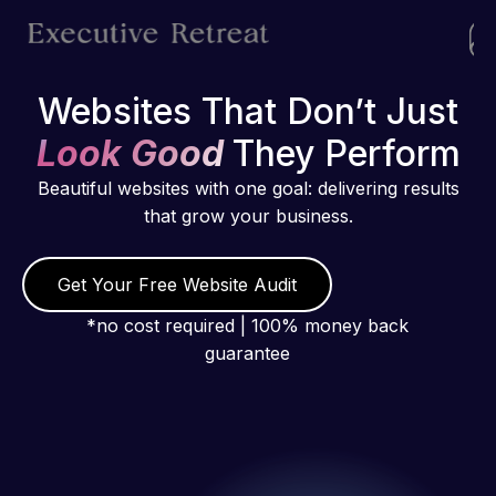
Websites That Don’t Just
Look Good
They Perform
Beautiful websites with one goal: delivering results
that grow your business.
Get Your Free Website Audit
*no cost required | 100% money back
guarantee