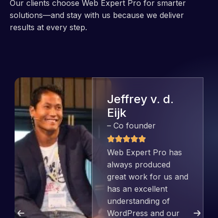
Our clients choose Web Expert Pro for smarter
solutions—and stay with us because we deliver
results at every step.
Jeffrey v. d.
Eijk
– Co founder
Web Expert Pro has
always produced
great work for us and
has an excellent
understanding of
WordPress and our