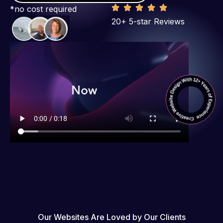
*no cost required
20+ 5-star Reviews
Our Websites Are Loved by Our Clients