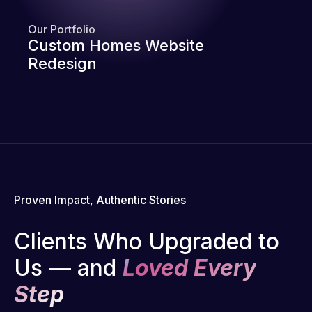
Our Portfolio
Custom Homes Website
Redesign
Proven Impact, Authentic Stories
Clients Who Upgraded to
Us — and
Loved Every
Step