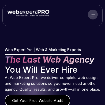
Skip
to
content
Web Expert Pro | Web & Marketing Experts
The Last Web Agency
You Will Ever Hire
At Web Expert Pro, we deliver complete web design
and marketing solutions so you never need another
agency. Quality, results, and growth—all in one place.
Get Your Free Website Audit