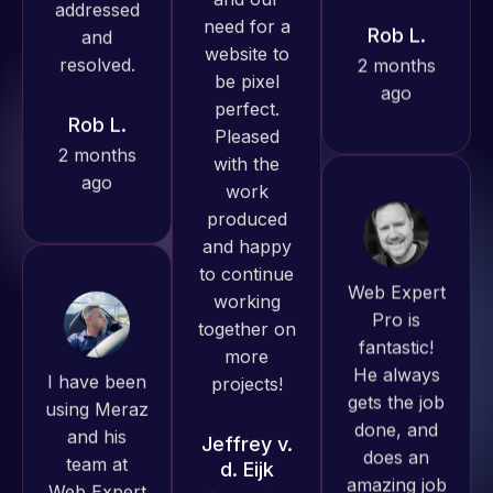
produced
ago
Rob L.
great work
2 months
for us and
ago
has an
excellent
understanding
of
WordPress
Web Expert
and our
Pro is
need for a
fantastic!
website to
I have been
He always
be pixel
using Meraz
gets the job
perfect.
and his
done, and
Pleased
team at
does an
with the
Web Expert
amazing job
work
Pro and
each time.
produced
they have
Very little
and happy
handled all