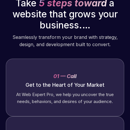
Take
5 steps toward
a
website that grows your
business.…
Seamlessly transform your brand with strategy,
design, and development built to convert.
01 — Call
Get to the Heart of Your Market
At Web Expert Pro, we help you uncover the true
needs, behaviors, and desires of your audience.