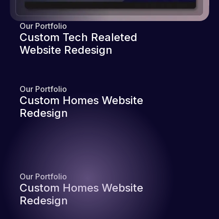
Our Portfolio
Custom Tech Realeted
Website Redesign
Our Portfolio
Custom Homes Website
Redesign
Our Portfolio
Custom Homes Website
Redesign