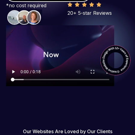
*no cost required
20+ 5-star Reviews
Our Websites Are Loved by Our Clients