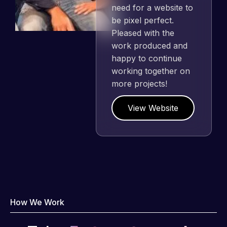
need for a website to
be pixel perfect.
Pleased with the
work produced and
happy to continue
working together on
more projects!
View Website
How We Work