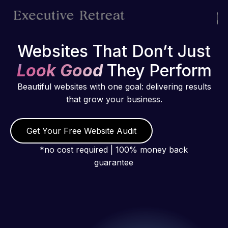
Websites That Don’t Just
Look Good
They Perform
Beautiful websites with one goal: delivering results
that grow your business.
Get Your Free Website Audit
*no cost required | 100% money back
guarantee