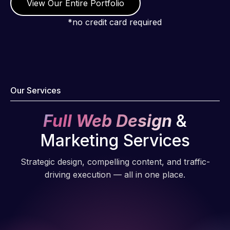
View Our Entire Portfolio
*no credit card required
Our Services
Full Web Design
&
Marketing Services
Strategic design, compelling content, and traffic-
driving execution — all in one place.