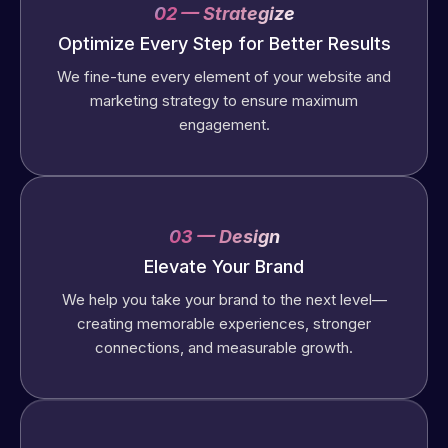
02 — Strategize
Optimize Every Step for Better Results
We fine-tune every element of your website and
marketing strategy to ensure maximum
engagement.
03 — Design
Elevate Your Brand
We help you take your brand to the next level—
creating memorable experiences, stronger
connections, and measurable growth.