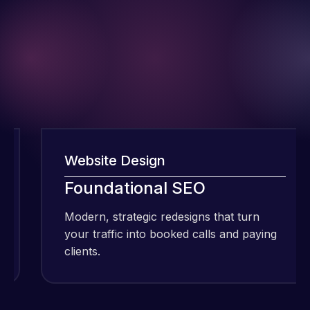
Website Design
I have been
Foundational SEO
using Meraz
Modern, strategic redesigns that turn
and his
your traffic into booked calls and paying
team at
clients.
Web Expert
Pro and
they have
Web Expert
handled all