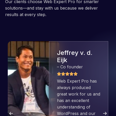
Our clients choose Web Expert Pro for smarter
solutions—and stay with us because we deliver
results at every step.
Jeffrey v. d.
Eijk
– Co founder
Web Expert Pro has
always produced
great work for us and
has an excellent
understanding of
WordPress and our