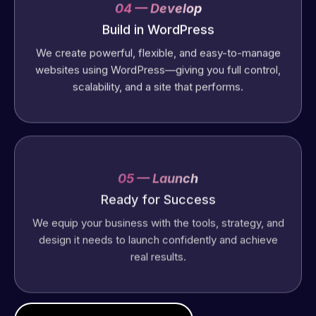
04 — Develop
Build in WordPress
We create powerful, flexible, and easy-to-manage
websites using WordPress—giving you full control,
scalability, and a site that performs.
05 — Launch
Ready for Success
We equip your business with the tools, strategy, and
design it needs to launch confidently and achieve
real results.