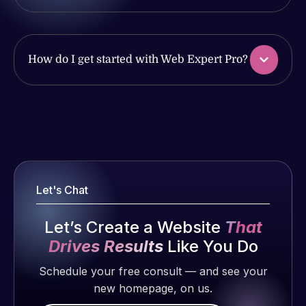
produced
ago
of my web
and happy
issues. I
to continue
have had
working
web attacks
How do I get started with Web Expert Pro?
together on
and
more
malware as
projects!
well, I told
Web Expert
Web Expert
on Skype
Jeffrey v.
Pro is
d. Eijk
right away,
fantastic!
and within
2 months
He always
4-48 hours
Let's Chat
ago
gets the job
those issues
done, and
were
Let’s Create a Website
That
does an
addressed
Drives Results
Like You Do
amazing job
and
each time.
Schedule your free consult — and see your
resolved.
Very little
new homepage, on us.
supervision