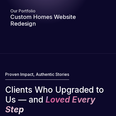
Our Portfolio
Custom Homes Website
Redesign
Proven Impact, Authentic Stories
Clients Who Upgraded to
Us — and
Loved Every
Step