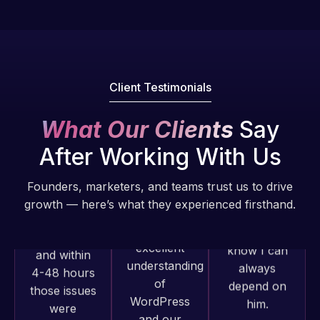
Pro is
of my web
fantastic!
issues. I
He always
have had
gets the job
web attacks
done, and
and
Client Testimonials
does an
malware as
amazing job
well, I told
What Our Clients
Say
each time.
Web Expert
Very little
After Working With Us
on Skype
supervision
right away,
is required. I
Founders, marketers, and teams trust us to drive
and within
know I can
growth — here’s what they experienced firsthand.
4-48 hours
always
those issues
depend on
were
him.
addressed
Web Expert
and
Pro has
Rob L.
resolved.
always
2 months