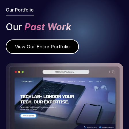
Our Portfolio
Our
Past Work
View Our Entire Portfolio