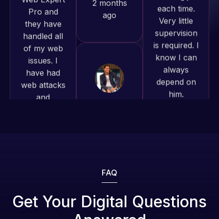
supervision
to continue
of my web
is required. I
working
issues. I
know I can
together on
have had
always
more
web attacks
depend on
projects!
and
him.
malware as
well, I told
Jeffrey v.
Rob L.
Web Expert
d. Eijk
2 months
on Skype
2 months
ago
right away,
ago
and within
4-48 hours
those issues
were
FAQ
addressed
and
Get Your Digital Questions
resolved.
Web Expert
Web Expert
Pro is
Pro has