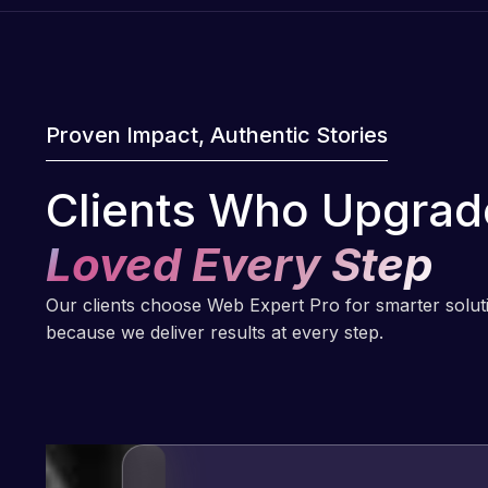
Proven Impact, Authentic Stories
Clients Who Upgrad
Loved Every Step
Our clients choose Web Expert Pro for smarter solu
because we deliver results at every step.