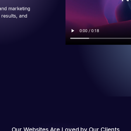
and marketing
 results, and
Our Websites Are Loved by Our Clients