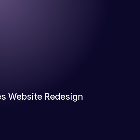
s Website Redesign