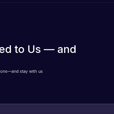
ed to Us — and
tions—and stay with us