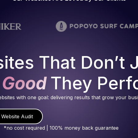
ites That Don’t 
 Good
They Perf
ebsites with one goal: delivering results that grow your bus
 Website Audit
*no cost required | 100% money back guarantee