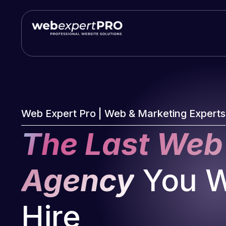
Skip
to
content
Web Expert Pro | Web & Marketing Experts
The Last Web
Agency
You Wi
Hire