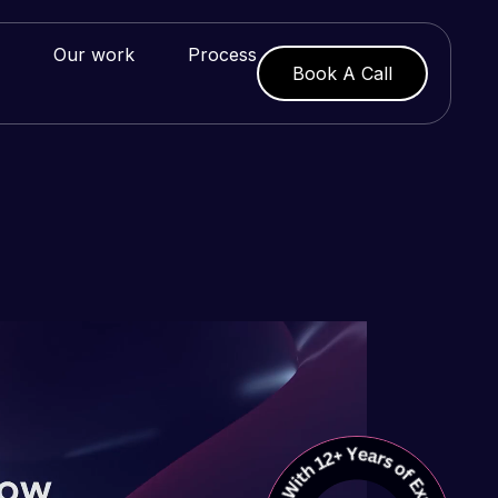
Our work
Process
Book A Call