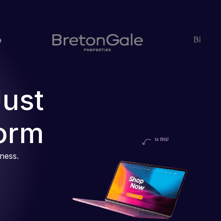
Just
orm
iness.