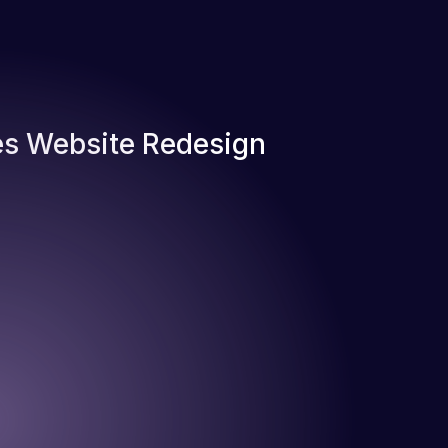
s Website Redesign