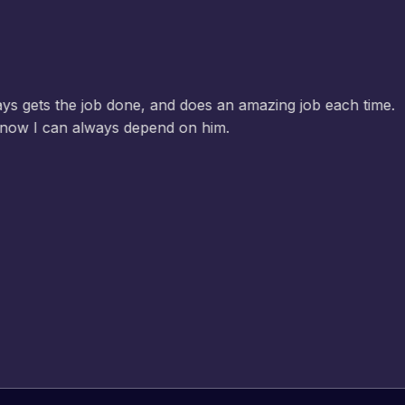
Jeffrey v. d. Eijk
– Co founder
Web Expert Pro has always produced great work for us a
of WordPress and our need for a website to be pixel perf
and happy to continue working together on more projects
View Website