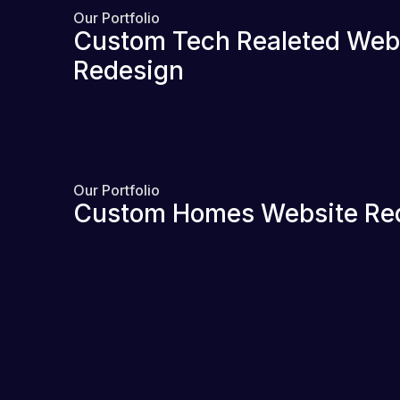
Our Portfolio
Custom Tech Realeted Web
Redesign
Our Portfolio
Custom Homes Website Re