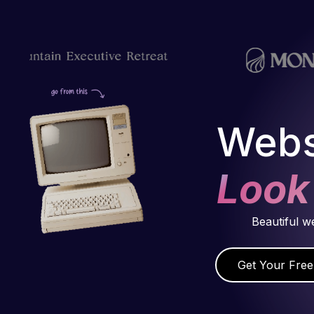
Webs
Look
Beautiful w
Get Your Free