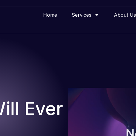
Home
Services
About Us
ll Ever