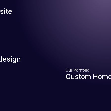
site
design
Our Portfolio
Custom Home