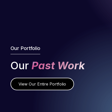
Our Portfolio
Our
Past Work
View Our Entire Portfolio