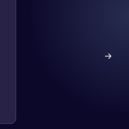
nd has an excellent understanding
ect. Pleased with the work produced
!