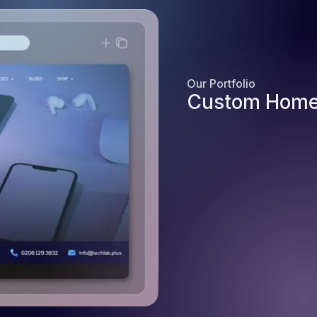
Our Portfolio
Custom Home