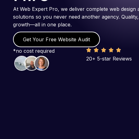
At Web Expert Pro, we deliver complete web design 
solutions so you never need another agency. Quality,
growth—all in one place.
Get Your Free Website Audit
*no cost required
20+ 5-star Reviews