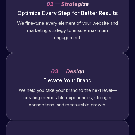
02 — Strategize
Optimize Every Step for Better Results
We fine-tune every element of your website and
marketing strategy to ensure maximum
engagement.
03 — Design
Elevate Your Brand
We help you take your brand to the next level—
creating memorable experiences, stronger
connections, and measurable growth.