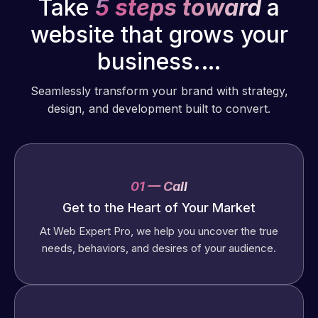
Take
5 steps toward
a
website that grows your
business.…
Seamlessly transform your brand with strategy,
design, and development built to convert.
01 — Call
Get to the Heart of Your Market
At Web Expert Pro, we help you uncover the true
needs, behaviors, and desires of your audience.