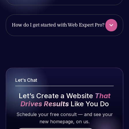
of my web
produced
issues. I
and happy
have had
to continue
web attacks
working
How do I get started with Web Expert Pro?
and
together on
malware as
more
well, I told
projects!
Web Expert
Web Expert
on Skype
Pro is
Jeffrey v.
right away,
fantastic!
d. Eijk
and within
He always
2 months
4-48 hours
Let's Chat
gets the job
ago
those issues
done, and
were
Let’s Create a Website
That
does an
addressed
amazing job
Drives Results
Like You Do
and
each time.
Schedule your free consult — and see your
resolved.
Very little
new homepage, on us.
supervision