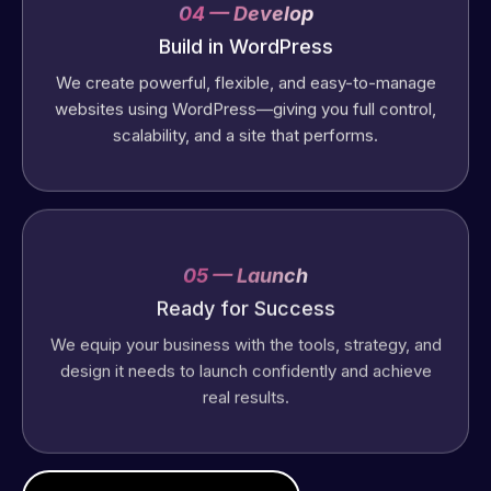
04 — Develop
Build in WordPress
We create powerful, flexible, and easy-to-manage
websites using WordPress—giving you full control,
scalability, and a site that performs.
05 — Launch
Ready for Success
We equip your business with the tools, strategy, and
design it needs to launch confidently and achieve
real results.