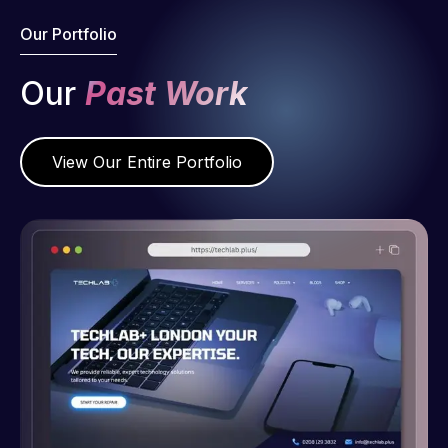
Our Portfolio
Our
Past Work
View Our Entire Portfolio