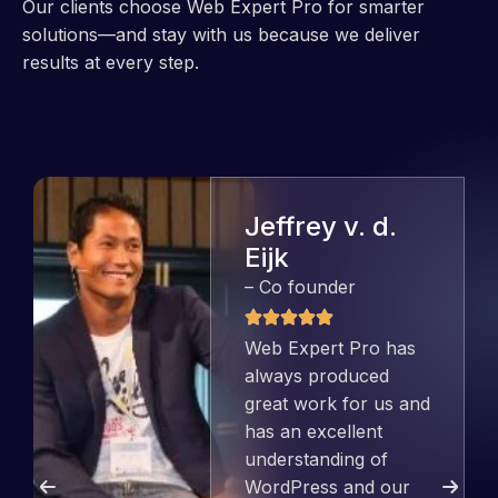
Our clients choose Web Expert Pro for smarter
solutions—and stay with us because we deliver
results at every step.
Jeffrey v. d.
Eijk
– Co founder
Web Expert Pro has
always produced
great work for us and
has an excellent
understanding of
WordPress and our