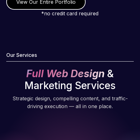
View Our Entire Portfolio
*no credit card required
Our Services
Full Web Design
&
Marketing Services
Strategic design, compelling content, and traffic-
driving execution — all in one place.