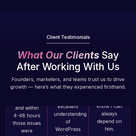
Pro is
of my web
fantastic!
issues. I
He always
have had
gets the job
web attacks
done, and
and
Client Testimonials
does an
malware as
amazing job
well, I told
What Our Clients
Say
each time.
Web Expert
Very little
After Working With Us
on Skype
supervision
right away,
is required. I
Founders, marketers, and teams trust us to drive
and within
know I can
growth — here’s what they experienced firsthand.
4-48 hours
always
those issues
depend on
were
him.
addressed
Web Expert
and
Pro has
Rob L.
resolved.
always
2 months