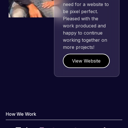
need for a website to
be pixel perfect.
Pleased with the
work produced and
happy to continue
working together on
more projects!
View Website
How We Work