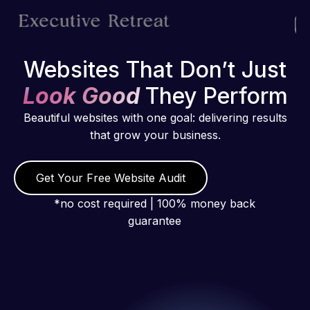
Websites That Don’t Just
Look Good
They Perform
Beautiful websites with one goal: delivering results
that grow your business.
Get Your Free Website Audit
*no cost required | 100% money back
guarantee