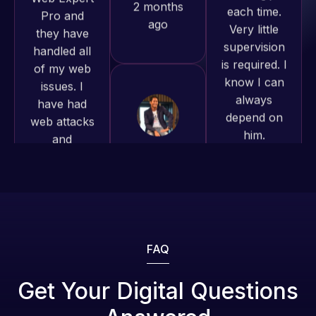
supervision
of my web
to continue
is required. I
issues. I
working
know I can
have had
together on
always
web attacks
more
depend on
and
projects!
him.
malware as
well, I told
Jeffrey v.
Rob L.
Web Expert
d. Eijk
2 months
on Skype
2 months
ago
right away,
ago
and within
4-48 hours
those issues
were
FAQ
addressed
and
Get Your Digital Questions
resolved.
Web Expert
Web Expert
Pro is