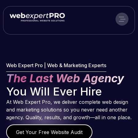
Skip
to
content
Web Expert Pro | Web & Marketing Experts
The Last Web Agency
You Will Ever Hire
At Web Expert Pro, we deliver complete web design
and marketing solutions so you never need another
agency. Quality, results, and growth—all in one place.
Get Your Free Website Audit