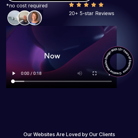
*no cost required
20+ 5-star Reviews
Our Websites Are Loved by Our Clients