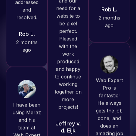
produced
ago
Rob L.
great work
2 months
for us and
ago
has an
excellent
understanding
of
WordPress
Web Expert
and our
Pro is
need for a
fantastic!
I have been
website to
He always
using Meraz
be pixel
gets the job
and his
perfect.
done, and
team at
Pleased
does an
Web Expert
with the
amazing job
Pro and
work
each time.
they have
produced
Very little
handled all
and happy