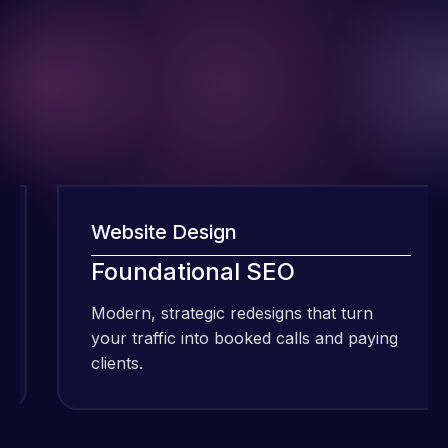
Website Design
I have been
Foundational SEO
using Meraz
Modern, strategic redesigns that turn
and his
your traffic into booked calls and paying
team at
clients.
c
Web Expert
Pro and
they have
Web Expert
handled all