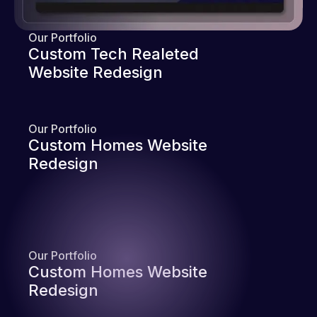
Our Portfolio
Custom Tech Realeted
Website Redesign
Our Portfolio
Custom Homes Website
Redesign
Our Portfolio
Custom Homes Website
Redesign