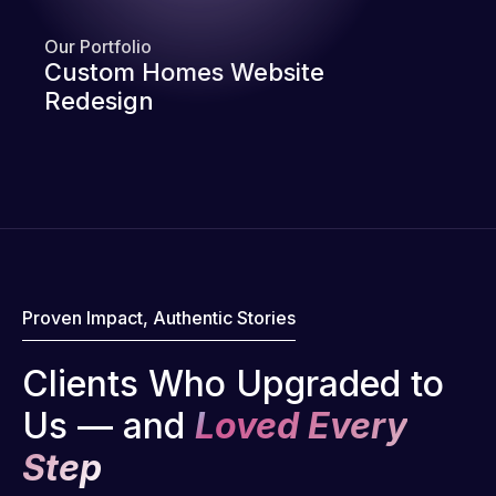
Our Portfolio
Custom Homes Website
Redesign
Proven Impact, Authentic Stories
Clients Who Upgraded to
Us — and
Loved Every
Step