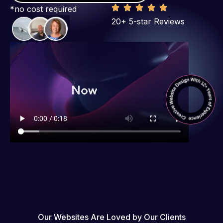
*no cost required
20+ 5-star Reviews
Our Websites Are Loved by Our Clients