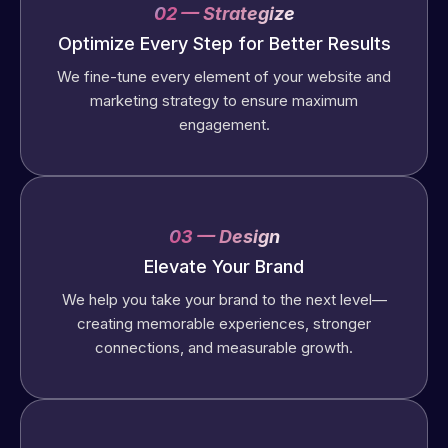
02 — Strategize
Optimize Every Step for Better Results
We fine-tune every element of your website and
marketing strategy to ensure maximum
engagement.
03 — Design
Elevate Your Brand
We help you take your brand to the next level—
creating memorable experiences, stronger
connections, and measurable growth.