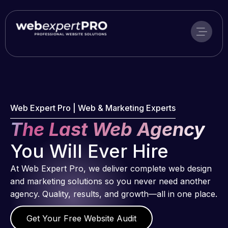
Skip
to
content
Web Expert Pro | Web & Marketing Experts
The Last Web Agency
You Will Ever Hire
At Web Expert Pro, we deliver complete web design
and marketing solutions so you never need another
agency. Quality, results, and growth—all in one place.
Get Your Free Website Audit