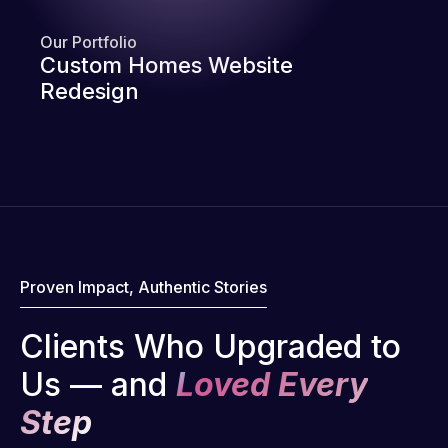
Our Portfolio
Custom Homes Website
Redesign
Proven Impact, Authentic Stories
Clients Who Upgraded to
Us — and
Loved Every
Step