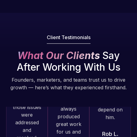
He always
excellent
web attacks
gets the job
understanding
and
done, and
of
malware as
does an
WordPress
well, I told
amazing job
and our
Web Expert
Client Testimonials
each time.
need for a
on Skype
Very little
website to
right away,
What Our Clients
Say
supervision
be pixel
and within
is required. I
After Working With Us
perfect.
4-48 hours
know I can
Pleased
those issues
always
Founders, marketers, and teams trust us to drive
with the
were
depend on
growth — here’s what they experienced firsthand.
work
addressed
him.
produced
and
and happy
resolved.
Rob L.
to continue
2 months
working
Rob L.
ago
together on
2 months
more