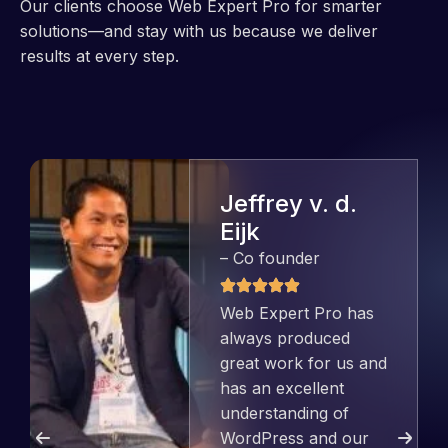
Our clients choose Web Expert Pro for smarter
solutions—and stay with us because we deliver
results at every step.
Jeffrey v. d.
Eijk
– Co founder
Web Expert Pro has
always produced
great work for us and
has an excellent
understanding of
WordPress and our