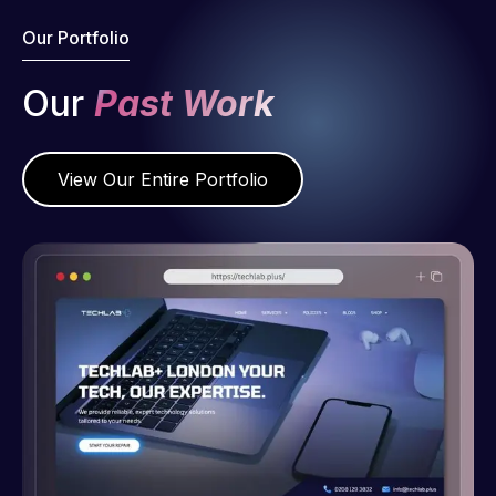
Our Portfolio
Our
Past Work
View Our Entire Portfolio