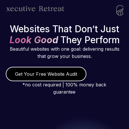
Websites That Don’t Just
Look Good
They Perform
Beautiful websites with one goal: delivering results
that grow your business.
Get Your Free Website Audit
*no cost required | 100% money back
guarantee