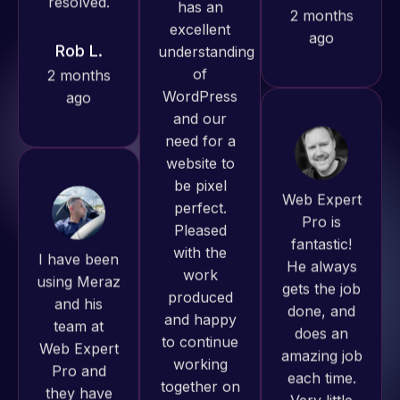
ago
projects!
Jeffrey v.
d. Eijk
2 months
Web Expert
ago
Pro is
I have been
fantastic!
using Meraz
He always
and his
gets the job
team at
done, and
Web Expert
does an
Pro and
amazing job
Web Expert
they have
each time.
Pro has
handled all
Very little
always
of my web
supervision
produced
issues. I
is required. I
great work
have had
know I can