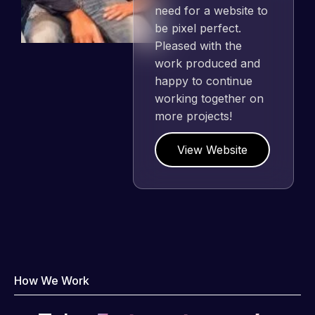
need for a website to
be pixel perfect.
Pleased with the
work produced and
happy to continue
working together on
more projects!
View Website
How We Work