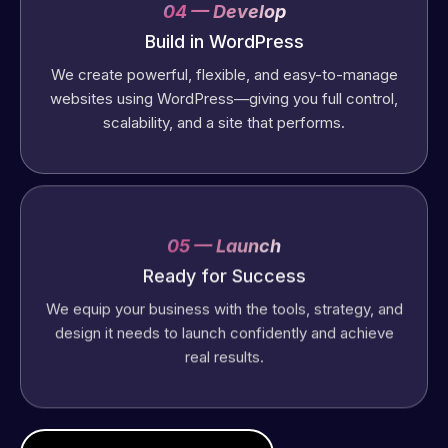
04 — Develop
Build in WordPress
We create powerful, flexible, and easy-to-manage
websites using WordPress—giving you full control,
scalability, and a site that performs.
05 — Launch
Web Expert
Ready for Success
Pro has
We equip your business with the tools, strategy, and
always
design it needs to launch confidently and achieve
produced
real results.
great work
for us and
has an
excellent