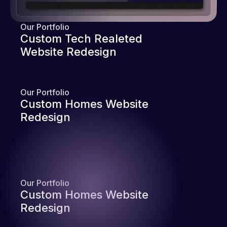
Our Portfolio
Custom Tech Realeted
Website Redesign
Our Portfolio
Custom Homes Website
Redesign
Our Portfolio
Custom Homes Website
Redesign