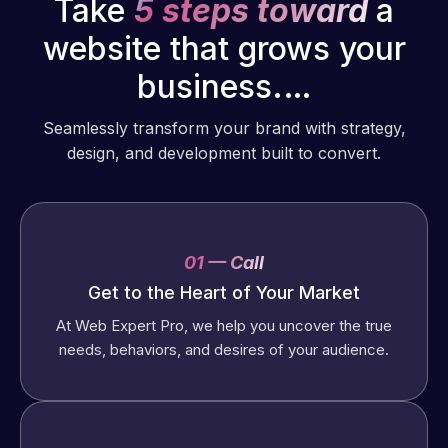
Take
5 steps toward
a
website that grows your
business.…
Seamlessly transform your brand with strategy,
design, and development built to convert.
01 — Call
Get to the Heart of Your Market
At Web Expert Pro, we help you uncover the true
needs, behaviors, and desires of your audience.