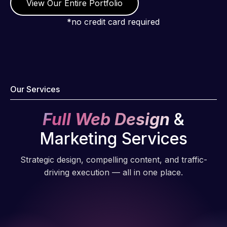
understanding
View Our Entire Portfolio
of
*no credit card required
WordPress
and our
need for a
website to
be pixel
Our Services
perfect.
Pleased
Full Web Design
&
with the
work
Marketing Services
produced
and happy
Strategic design, compelling content, and traffic-
to continue
driving execution — all in one place.
working
together on
more
projects!