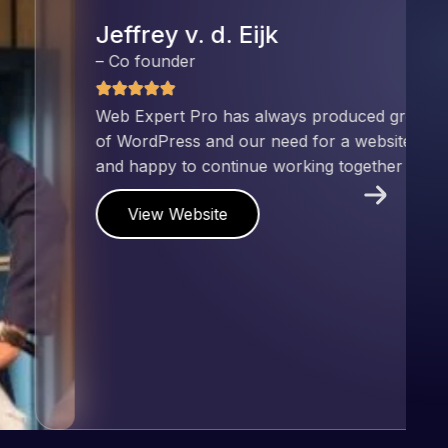
nd has an excellent understanding
ect. Pleased with the work produced
!