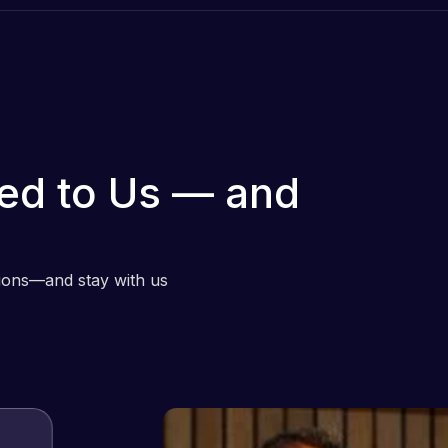
ed to Us — and
tions—and stay with us