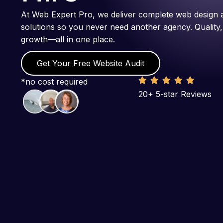
At Web Expert Pro, we deliver complete web design 
solutions so you never need another agency. Quality,
growth—all in one place.
Get Your Free Website Audit
*no cost required
20+ 5-star Reviews