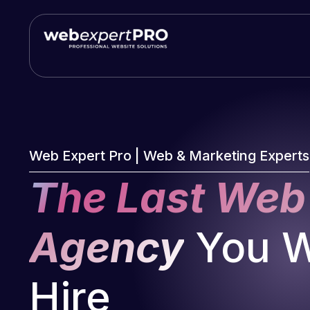
Skip
to
content
Web Expert Pro | Web & Marketing Experts
The Last Web
Agency
You Wi
Hire