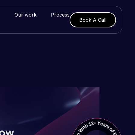
Our work
Process
Book A Call