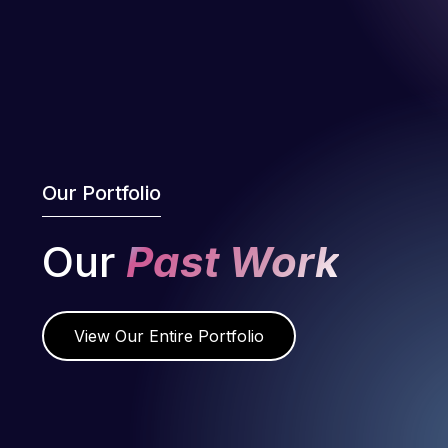
Our Portfolio
Our
Past Work
View Our Entire Portfolio