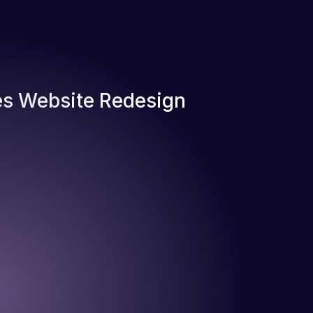
s Website Redesign