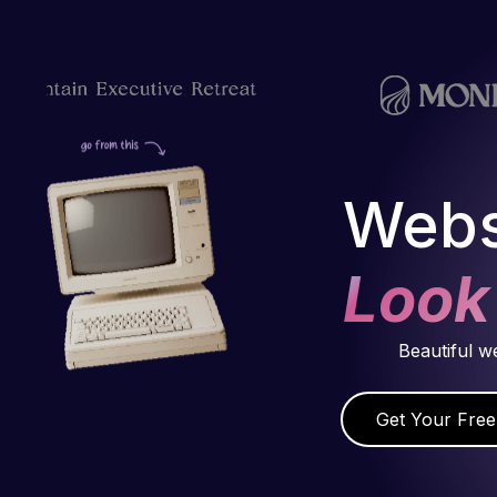
Webs
Look
Beautiful w
Get Your Free