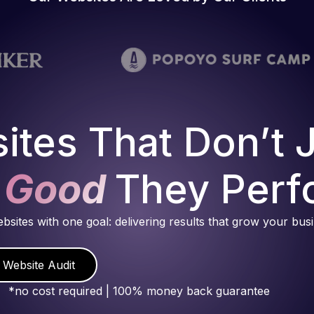
ites That Don’t 
 Good
They Perf
ebsites with one goal: delivering results that grow your bus
 Website Audit
*no cost required | 100% money back guarantee