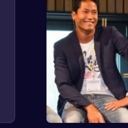
Jeffrey v. d. Eijk
– Co founder
Web Expert Pro has always produced great work for us a
of WordPress and our need for a website to be pixel perf
and happy to continue working together on more projects
View Website