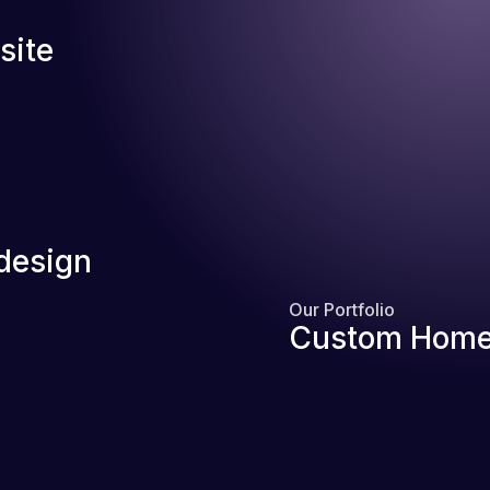
site
design
Our Portfolio
Custom Home