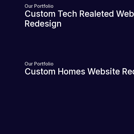
Our Portfolio
Custom Tech Realeted Web
Redesign
Our Portfolio
Custom Homes Website Re