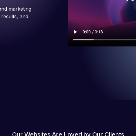
and marketing
 results, and
Our Websites Are Loved by Our Clients