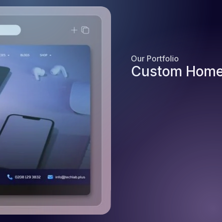
Our Portfolio
Custom Home