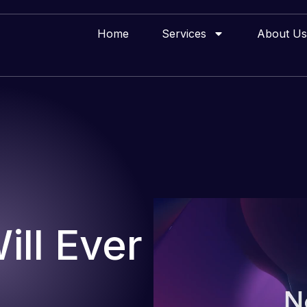
Home
Services
About Us
ll Ever