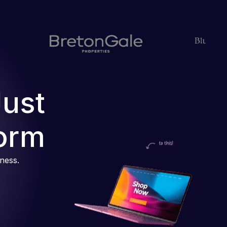
Just
orm
iness.