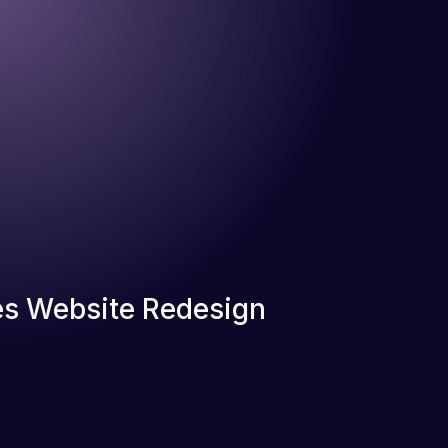
s Website Redesign