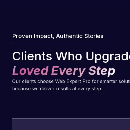
Proven Impact, Authentic Stories
Clients Who Upgrad
Loved Every Step
Our clients choose Web Expert Pro for smarter solu
because we deliver results at every step.