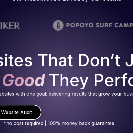
ites That Don’t 
 Good
They Perf
ebsites with one goal: delivering results that grow your bus
 Website Audit
*no cost required | 100% money back guarantee