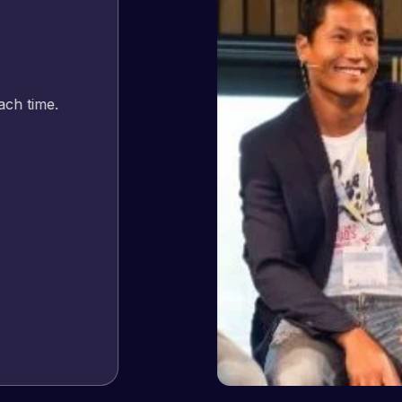
Jeffrey v. d. Eijk
– Co founder
Web Expert Pro has always produced great work for us a
of WordPress and our need for a website to be pixel perf
and happy to continue working together on more projects
View Website