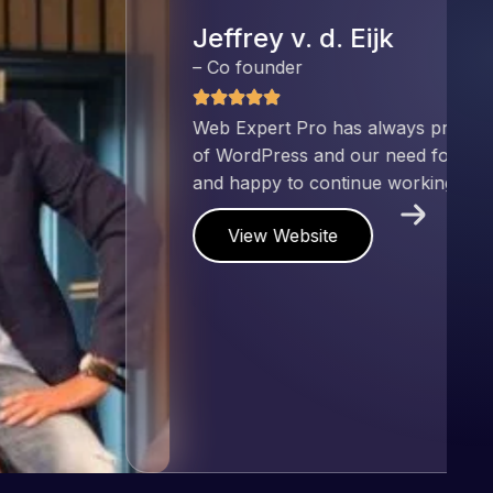
nd has an excellent understanding
ect. Pleased with the work produced
!