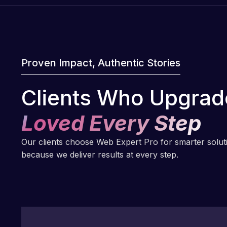
Proven Impact, Authentic Stories
Clients Who Upgrad
Loved Every Step
Our clients choose Web Expert Pro for smarter solu
because we deliver results at every step.