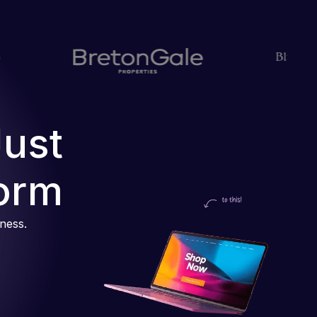
Just
orm
iness.