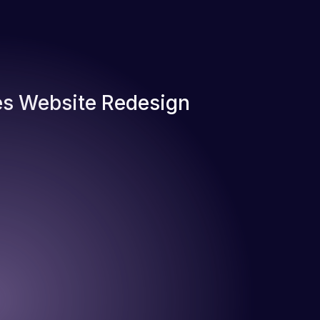
s Website Redesign