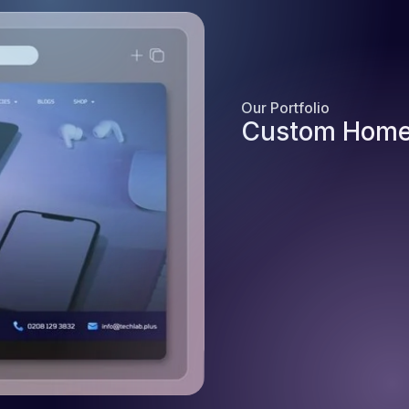
Our Portfolio
Custom Home