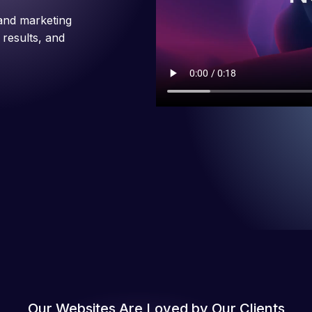
and marketing
 results, and
Our Websites Are Loved by Our Clients