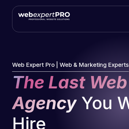
Skip
to
content
Web Expert Pro | Web & Marketing Experts
The Last Web
Agency
You Wi
Hire