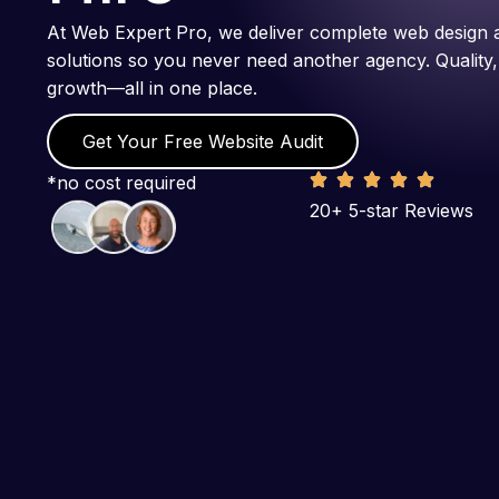
At Web Expert Pro, we deliver complete web design 
solutions so you never need another agency. Quality,
growth—all in one place.
Get Your Free Website Audit
*no cost required
20+ 5-star Reviews