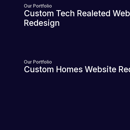
Our Portfolio
Custom Tech Realeted Web
Redesign
Our Portfolio
Custom Homes Website Re