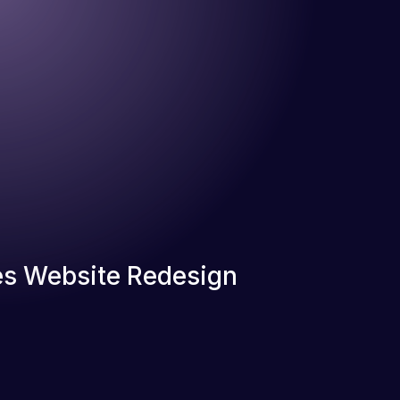
s Website Redesign