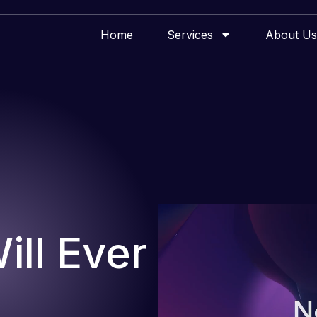
Home
Services
About Us
ll Ever