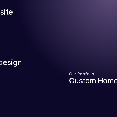
site
design
Our Portfolio
Custom Home