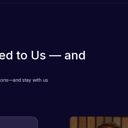
ed to Us — and
tions—and stay with us