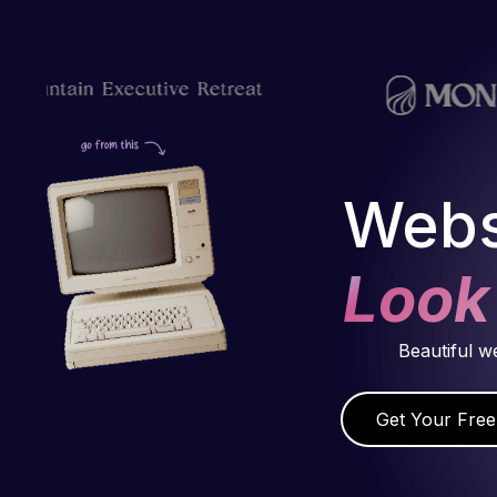
Webs
Look
Beautiful w
Get Your Free