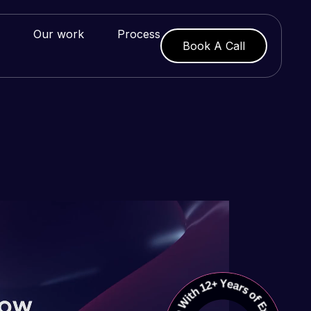
Our work
Process
Book A Call