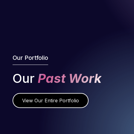
Our Portfolio
Our
Past Work
View Our Entire Portfolio