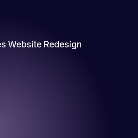
s Website Redesign