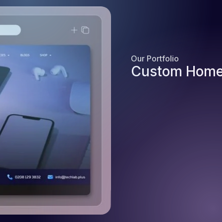
Our Portfolio
Custom Home