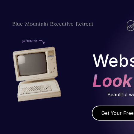
Webs
Look
Beautiful w
Get Your Free