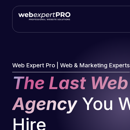
Skip
to
content
Web Expert Pro | Web & Marketing Experts
The Last Web
Agency
You Wi
Hire