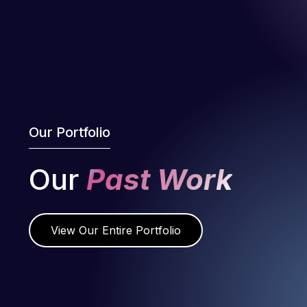
Our Portfolio
Our
Past Work
View Our Entire Portfolio