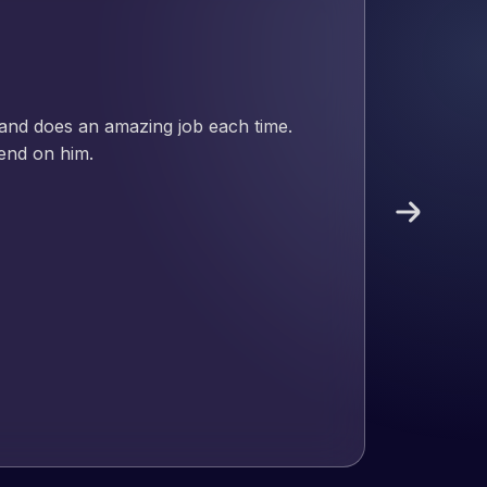
nd has an excellent understanding
ect. Pleased with the work produced
!