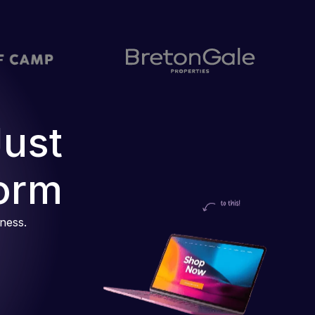
Just
orm
iness.