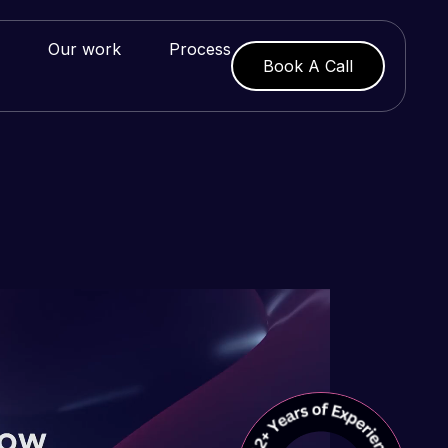
Our work
Process
Book A Call