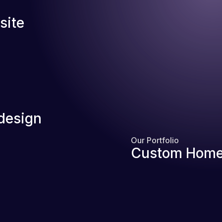
site
design
Our Portfolio
Custom Home