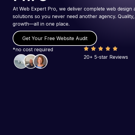
At Web Expert Pro, we deliver complete web design 
solutions so you never need another agency. Quality,
growth—all in one place.
Get Your Free Website Audit
*no cost required
20+ 5-star Reviews