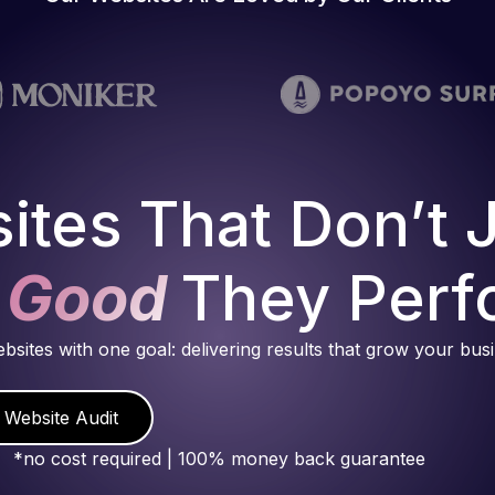
ites That Don’t 
 Good
They Perf
ebsites with one goal: delivering results that grow your bus
 Website Audit
*no cost required | 100% money back guarantee