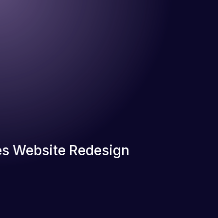
s Website Redesign