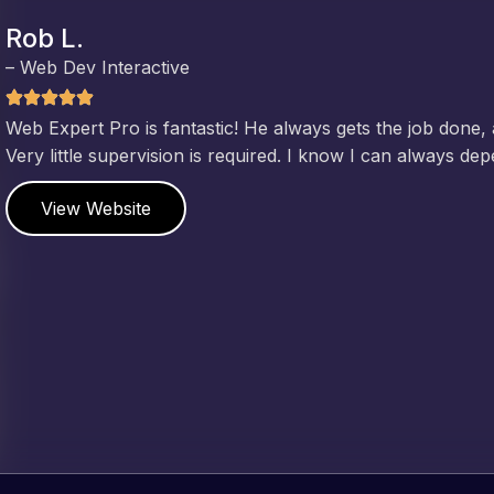
Jeffrey v. d. Eijk
– Co founder
Web Expert Pro has always produced great work for us a
of WordPress and our need for a website to be pixel perf
and happy to continue working together on more projects
View Website