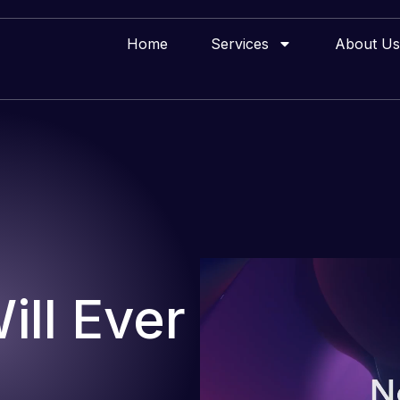
Home
Services
About Us
ll Ever