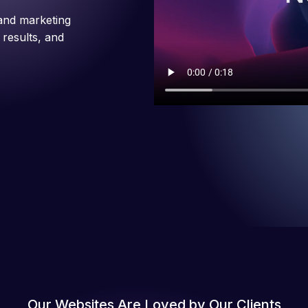
and marketing
 results, and
Our Websites Are Loved by Our Clients