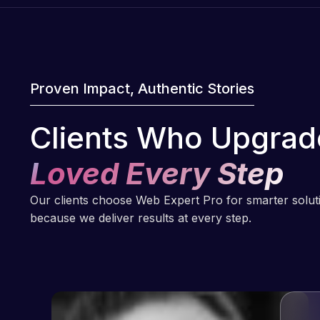
Proven Impact, Authentic Stories
Clients Who Upgrad
Loved Every Step
Our clients choose Web Expert Pro for smarter solu
because we deliver results at every step.