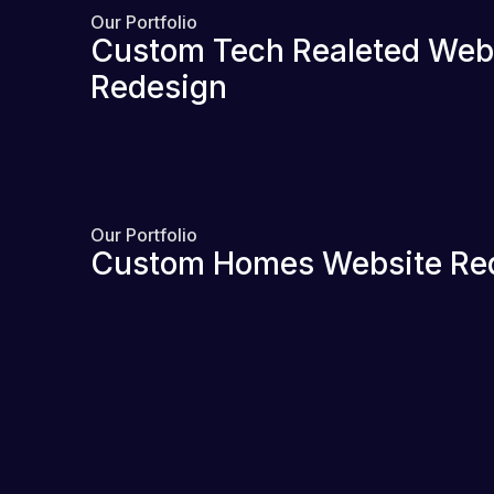
Our Portfolio
Custom Tech Realeted Web
Redesign
Our Portfolio
Custom Homes Website Re