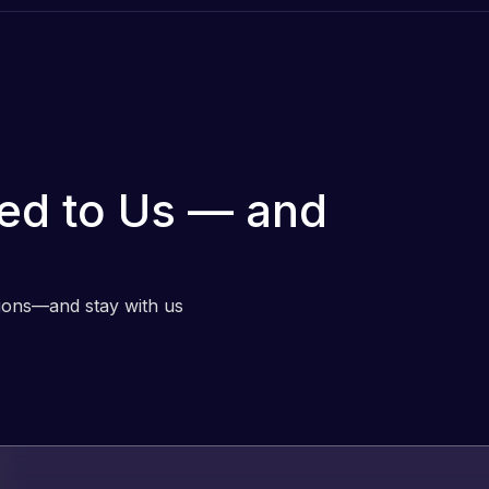
ed to Us — and
tions—and stay with us