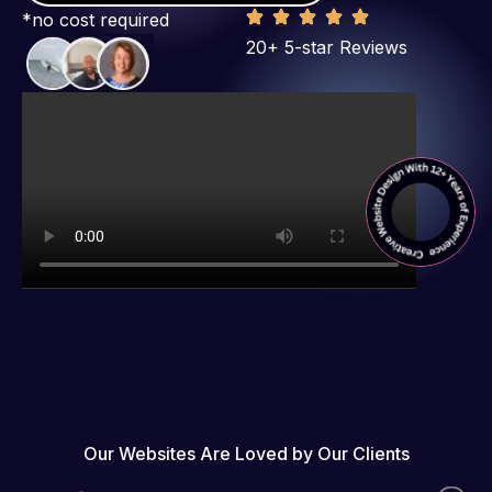
*no cost required
20+ 5-star Reviews
Our Websites Are Loved by Our Clients