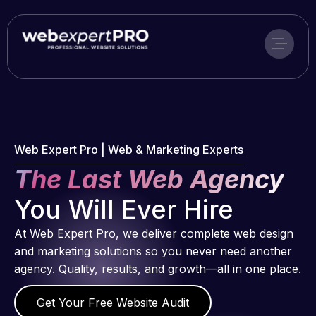
Skip
to
content
Web Expert Pro | Web & Marketing Experts
The Last Web Agency
You Will Ever Hire
At Web Expert Pro, we deliver complete web design
and marketing solutions so you never need another
agency. Quality, results, and growth—all in one place.
Get Your Free Website Audit