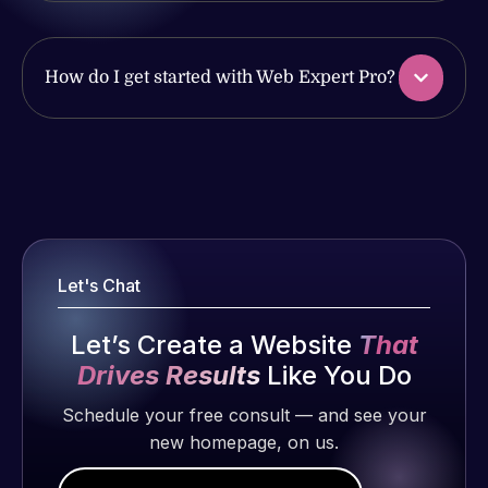
have had
work
web attacks
produced
and
and happy
How do I get started with Web Expert Pro?
malware as
to continue
well, I told
working
Web Expert
together on
Web Expert
on Skype
more
Pro is
right away,
projects!
fantastic!
and within
He always
4-48 hours
Jeffrey v.
gets the job
Let's Chat
those issues
d. Eijk
done, and
were
2 months
does an
Let’s Create a Website
That
addressed
ago
amazing job
and
Drives Results
Like You Do
each time.
resolved.
Very little
Schedule your free consult — and see your
supervision
new homepage, on us.
Rob L.
is required. I
2 months
know I can