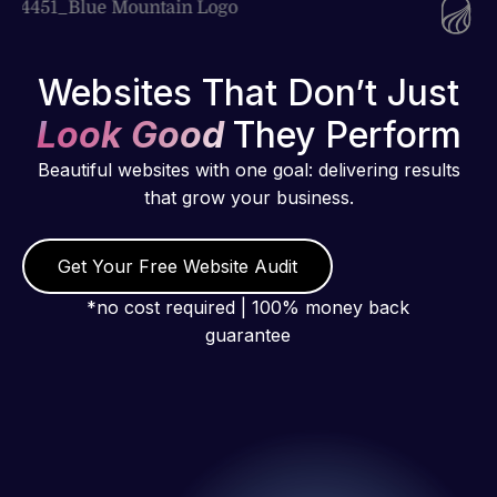
Websites That Don’t Just
Look Good
They Perform
Beautiful websites with one goal: delivering results
that grow your business.
Get Your Free Website Audit
*no cost required | 100% money back
guarantee