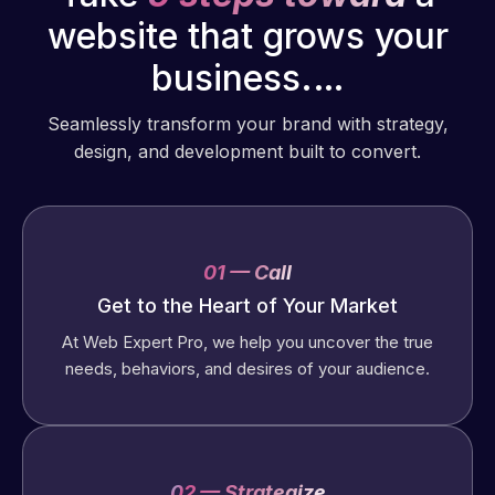
website that grows your
business.…
Seamlessly transform your brand with strategy,
design, and development built to convert.
01 — Call
Get to the Heart of Your Market
At Web Expert Pro, we help you uncover the true
needs, behaviors, and desires of your audience.
02 — Strategize