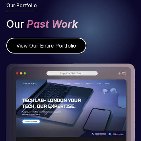
Our Portfolio
Our
Past Work
View Our Entire Portfolio