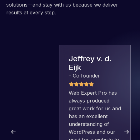
solutions—and stay with us because we deliver
results at every step.
Jeffrey v. d.
Eijk
– Co founder
Web Expert Pro has
always produced
great work for us and
has an excellent
understanding of
WordPress and our
need for a website to