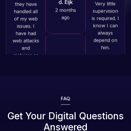
know I can
have had
and happy
always
web attacks
to continue
depend on
and
working
him.
malware as
together on
well, I told
more
Web Expert
Rob L.
projects!
on Skype
2 months
right away,
ago
Jeffrey v.
and within
d. Eijk
4-48 hours
2 months
those issues
ago
were
addressed
FAQ
and
resolved.
Web Expert
Get Your Digital Questions
Pro is
Answered
Rob L.
fantastic!