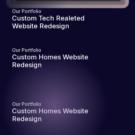
Our Portfolio
Custom Tech Realeted
Website Redesign
Our Portfolio
Custom Homes Website
Redesign
Our Portfolio
Custom Homes Website
Redesign