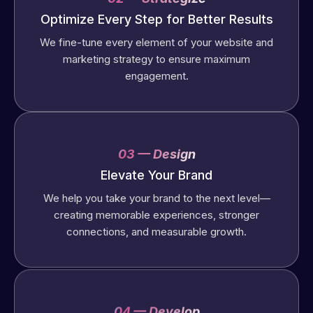
Optimize Every Step for Better Results
We fine-tune every element of your website and
marketing strategy to ensure maximum
engagement.
03 — Design
Elevate Your Brand
We help you take your brand to the next level—
creating memorable experiences, stronger
connections, and measurable growth.
04 — Develop