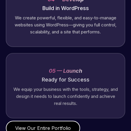
Build in WordPress
We create powerful, flexible, and easy-to-manage
websites using WordPress—giving you full control,
scalability, and a site that performs.
05 — Launch
Ready for Success
We equip your business with the tools, strategy, and
design it needs to launch confidently and achieve
real results.
View Our Entire Portfolio