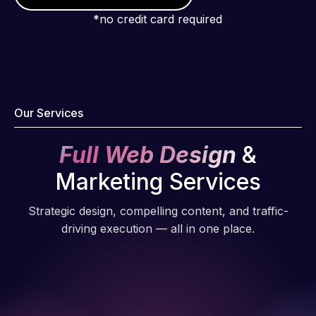
*no credit card required
Our Services
Full Web Design
&
Marketing Services
Strategic design, compelling content, and traffic-
driving execution — all in one place.