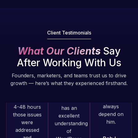
fantastic!
issues. I
He always
have had
gets the job
web attacks
done, and
and
does an
malware as
Client Testimonials
amazing job
well, I told
each time.
Web Expert
What Our Clients
Say
Very little
on Skype
After Working With Us
supervision
right away,
is required. I
and within
Founders, marketers, and teams trust us to drive
know I can
4-48 hours
growth — here’s what they experienced firsthand.
always
those issues
depend on
were
him.
addressed
and
resolved.
Rob L.
2 months
Web Expert
ago
Rob L.
Pro has