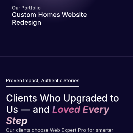
Our Portfolio
Custom Homes Website
Redesign
Proven Impact, Authentic Stories
Clients Who Upgraded to
Us — and
Loved Every
Step
Our clients choose Web Expert Pro for smarter