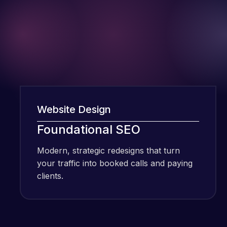
Website Design
We
I have been
Foundational SEO
F
using Meraz
and his
Modern, strategic redesigns that turn
Mo
team at
your traffic into booked calls and paying
yo
Web Expert
clients.
cli
Pro and
they have
Web Expert
handled all
Pro is
of my web