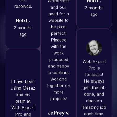
2 months
always
ago
produced
great work
for us and
has an
excellent
Web Expert
understanding
Pro is
of
fantastic!
I have been
WordPress
He always
using Meraz
and our
gets the job
and his
need for a
done, and
team at
website to
does an
Web Expert
be pixel
amazing job
Pro and
perfect.
each time.
they have
Pleased
Very little
handled all
with the
supervision
of my web
work
is required. I
issues. I
produced