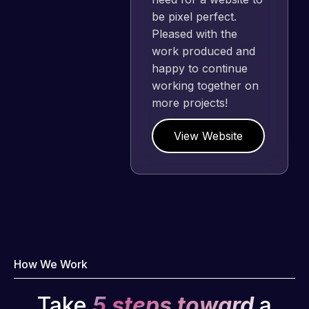
be pixel perfect.
Pleased with the
work produced and
happy to continue
working together on
more projects!
View Website
How We Work
Take
5 steps toward
a