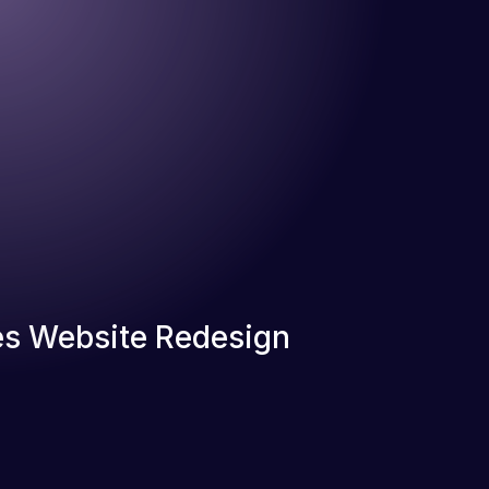
s Website Redesign