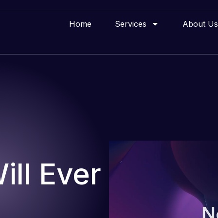
Home
Services
About Us
ll Ever