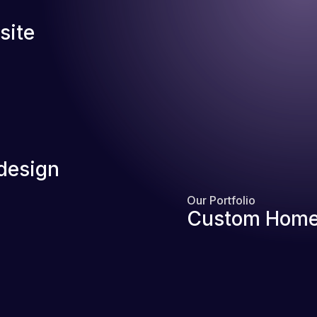
site
design
Our Portfolio
Custom Home