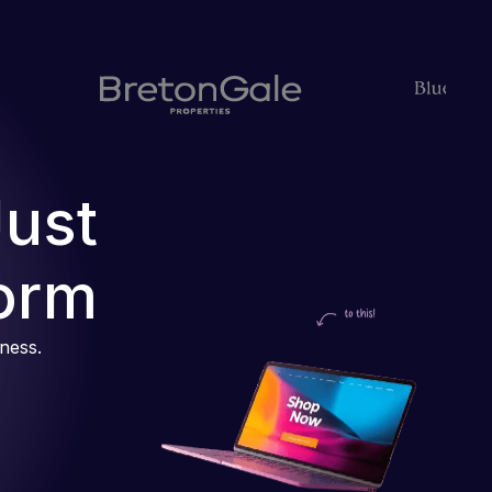
Just
orm
iness.