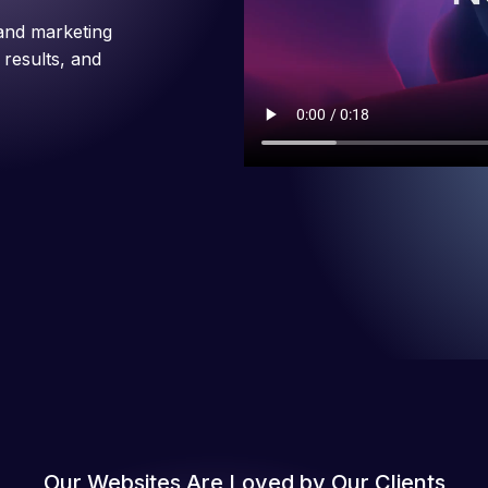
and marketing
 results, and
Our Websites Are Loved by Our Clients