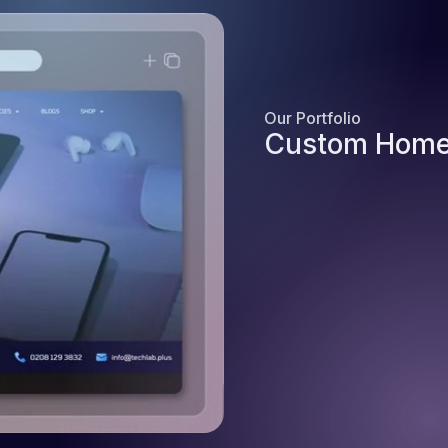
Our Portfolio
Custom Home