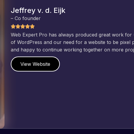
Jeffrey v. d. Eijk
– Co founder
Web Expert Pro has always produced great work for us a
of WordPress and our need for a website to be pixel perf
and happy to continue working together on more projects
View Website