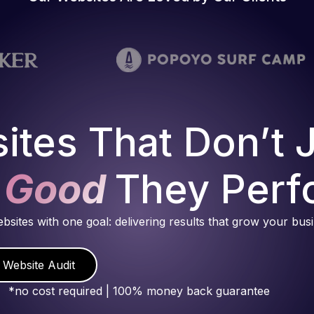
ites That Don’t 
 Good
They Perf
ebsites with one goal: delivering results that grow your bus
 Website Audit
*no cost required | 100% money back guarantee