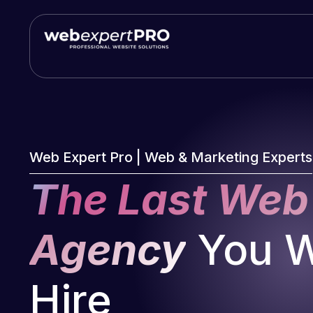
Skip
to
content
Web Expert Pro | Web & Marketing Experts
The Last Web
Agency
You Wi
Hire