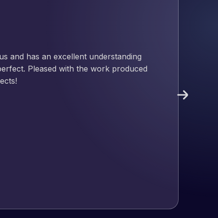
nd has an excellent understanding
ect. Pleased with the work produced
!