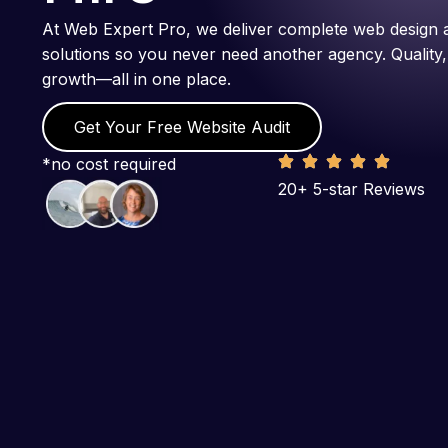
At Web Expert Pro, we deliver complete web design 
solutions so you never need another agency. Quality,
growth—all in one place.
Get Your Free Website Audit
*no cost required
20+ 5-star Reviews