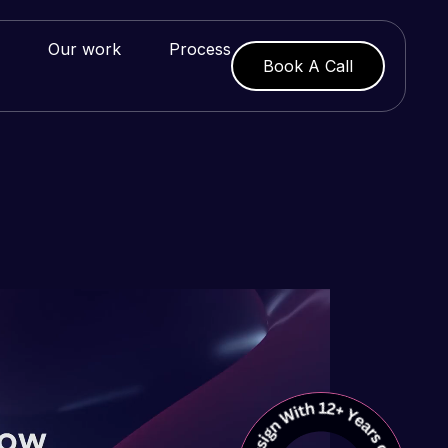
Our work
Process
Book A Call