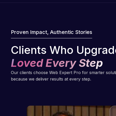
Proven Impact, Authentic Stories
Clients Who Upgrad
Loved Every Step
Our clients choose Web Expert Pro for smarter solu
because we deliver results at every step.