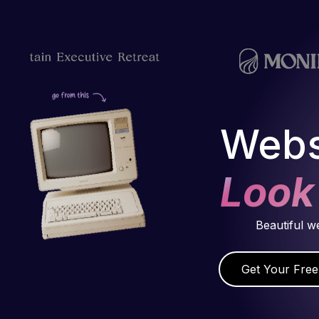
Webs
Look
Beautiful w
Get Your Free