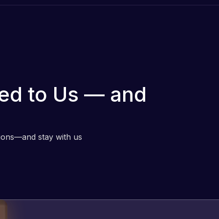
ed to Us — and
tions—and stay with us