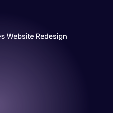
s Website Redesign