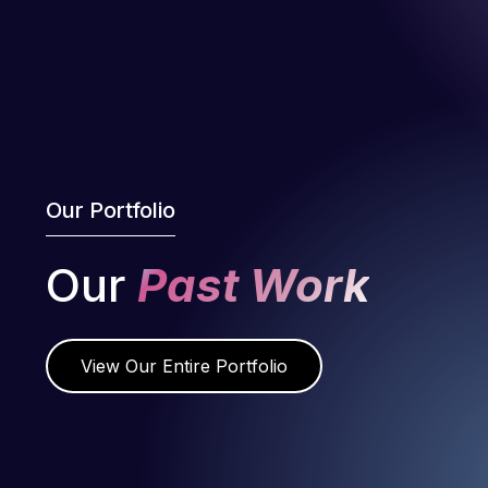
Our Portfolio
Our
Past Work
View Our Entire Portfolio