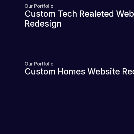
Our Portfolio
Custom Tech Realeted Web
Redesign
Our Portfolio
Custom Homes Website Re