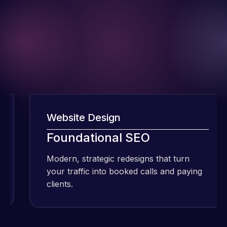
Website Design
I have been
Foundational SEO
using Meraz
and his
Modern, strategic redesigns that turn
team at
your traffic into booked calls and paying
Web Expert
clients.
Pro and
they have
Web Expert
handled all
Pro is