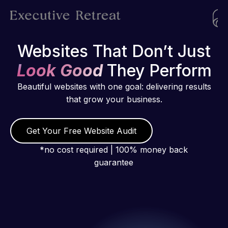
Websites That Don’t Just
Look Good
They Perform
Beautiful websites with one goal: delivering results
that grow your business.
Get Your Free Website Audit
*no cost required | 100% money back
guarantee