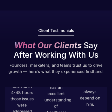
of my web
fantastic!
issues. I
He always
have had
gets the job
web attacks
done, and
and
Client Testimonials
does an
malware as
amazing job
well, I told
What Our Clients
Say
each time.
Web Expert
Very little
on Skype
After Working With Us
supervision
right away,
is required. I
and within
Founders, marketers, and teams trust us to drive
know I can
4-48 hours
growth — here’s what they experienced firsthand.
always
those issues
depend on
were
him.
addressed
and
Rob L.
resolved.
Web Expert
2 months
Pro has