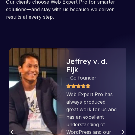
Our clients choose Web Expert Pro for smarter
solutions—and stay with us because we deliver
results at every step.
Jeffrey v. d.
Eijk
– Co founder
Web Expert Pro has
always produced
great work for us and
has an excellent
understanding of
WordPress and our