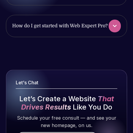
work
issues. I
produced
have had
and happy
web attacks
to continue
How do I get started with Web Expert Pro?
and
working
malware as
together on
well, I told
more
Web Expert
Web Expert
projects!
on Skype
Pro is
right away,
fantastic!
and within
Jeffrey v.
He always
d. Eijk
4-48 hours
gets the job
Let's Chat
those issues
2 months
done, and
were
ago
does an
Let’s Create a Website
That
addressed
amazing job
Drives Results
Like You Do
and
each time.
resolved.
Very little
Schedule your free consult — and see your
supervision
new homepage, on us.
Rob L.
is required. I