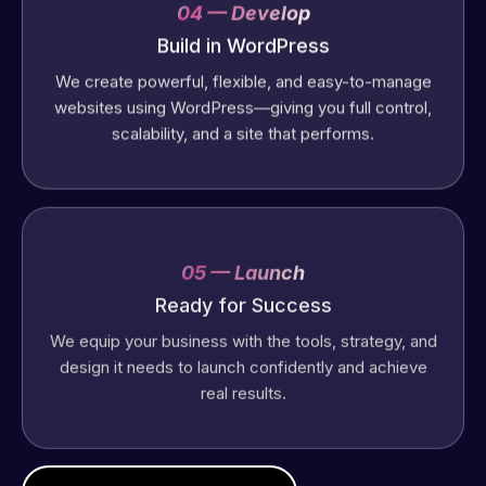
04 — Develop
Build in WordPress
We create powerful, flexible, and easy-to-manage
websites using WordPress—giving you full control,
scalability, and a site that performs.
05 — Launch
Ready for Success
We equip your business with the tools, strategy, and
design it needs to launch confidently and achieve
real results.