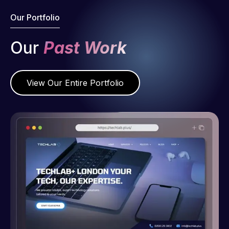
Our Portfolio
Our
Past Work
View Our Entire Portfolio