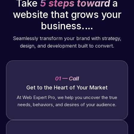
Take
5 steps toward
a
website that grows your
business.…
Seamlessly transform your brand with strategy,
design, and development built to convert.
01 — Call
Get to the Heart of Your Market
At Web Expert Pro, we help you uncover the true
needs, behaviors, and desires of your audience.