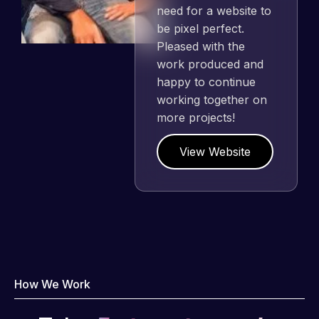
need for a website to
be pixel perfect.
Pleased with the
work produced and
happy to continue
working together on
more projects!
View Website
How We Work