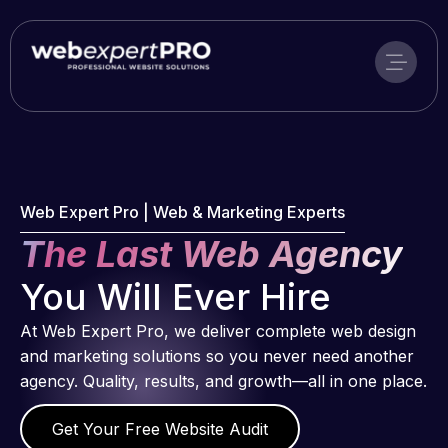
Skip
to
content
Web Expert Pro | Web & Marketing Experts
The Last Web Agency
You Will Ever Hire
At Web Expert Pro, we deliver complete web design
and marketing solutions so you never need another
agency. Quality, results, and growth—all in one place.
Get Your Free Website Audit