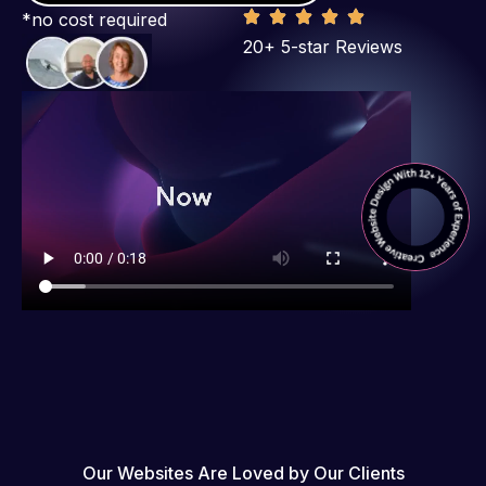
*no cost required
20+ 5-star Reviews
Our Websites Are Loved by Our Clients