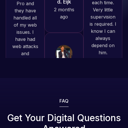
is required. I
and happy
issues. I
know I can
to continue
have had
always
working
web attacks
depend on
together on
and
him.
more
malware as
projects!
well, I told
Rob L.
Web Expert
on Skype
2 months
Jeffrey v.
right away,
d. Eijk
ago
and within
2 months
4-48 hours
ago
those issues
were
addressed
FAQ
and
resolved.
Get Your Digital Questions
Web Expert
Pro is