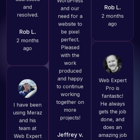
ago
Rob L.
always
2 months
produced
ago
great work
for us and
has an
excellent
understanding
Web Expert
of
Pro is
WordPress
fantastic!
and our
I have been
He always
need for a
using Meraz
gets the job
website to
and his
done, and
be pixel
team at
does an
perfect.
Web Expert
amazing job
Pleased
Pro and
each time.
with the
they have
Very little
work
handled all
supervision
produced
of my web