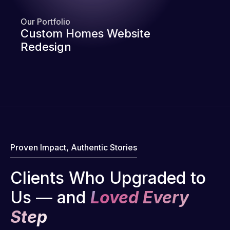
Our Portfolio
Custom Homes Website
Redesign
Proven Impact, Authentic Stories
Clients Who Upgraded to
Us — and
Loved Every
Step