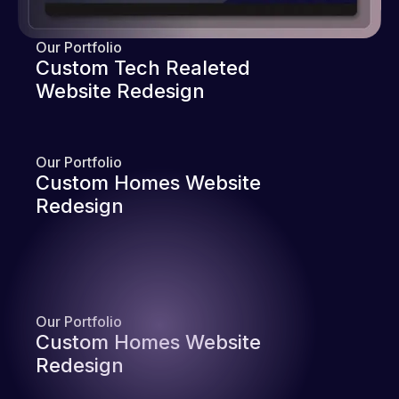
Our Portfolio
Custom Tech Realeted
Website Redesign
Our Portfolio
Custom Homes Website
Redesign
Our Portfolio
Custom Homes Website
Redesign