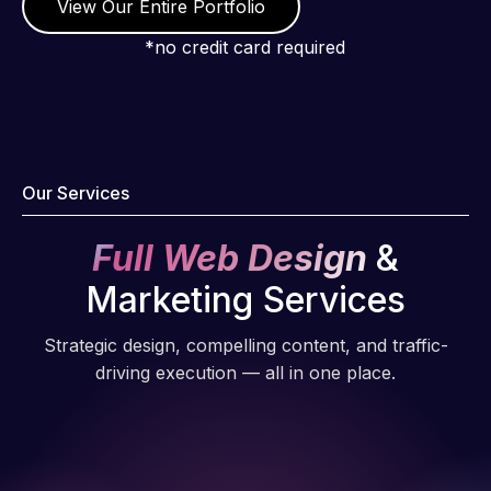
View Our Entire Portfolio
*no credit card required
Our Services
Full Web Design
&
Marketing Services
Strategic design, compelling content, and traffic-
driving execution — all in one place.