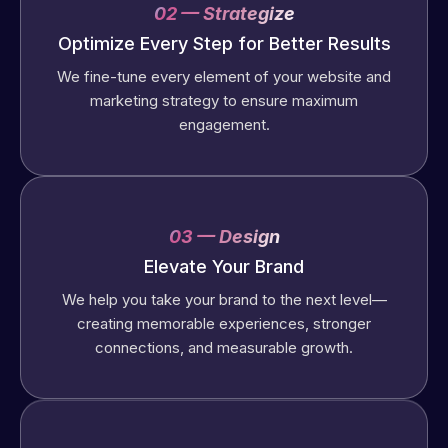
02 — Strategize
Optimize Every Step for Better Results
We fine-tune every element of your website and
marketing strategy to ensure maximum
engagement.
03 — Design
Elevate Your Brand
We help you take your brand to the next level—
creating memorable experiences, stronger
connections, and measurable growth.